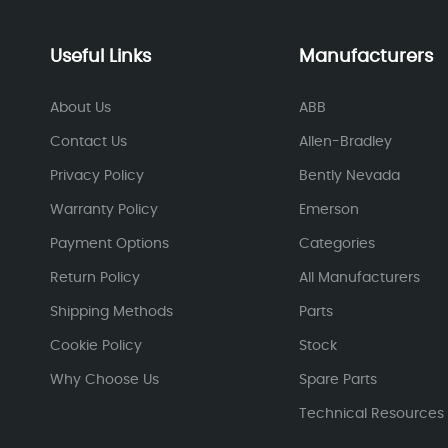
Useful Links
Manufacturers
About Us
ABB
Contact Us
Allen-Bradley
Privacy Policy
Bently Nevada
Warranty Policy
Emerson
Payment Options
Categories
Return Policy
All Manufacturers
Shipping Methods
Parts
Cookie Policy
Stock
Why Choose Us
Spare Parts
Technical Resources