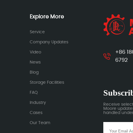
Explore More
Service
Company Updates
+86 18
Video
6792
News
Blog
Storage Facilities
Subscrib
FAQ
Industry
Receive selec
Moore updates.
Cases
handled under 
Our Team