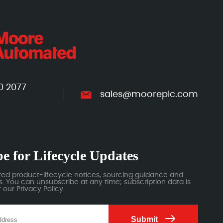
0 2077
sales@mooreplc.com
e for Lifecycle Updates
ted product-lifecycle notices, sourcing guidance and
 You can unsubscribe at any time; subscription data is
our Privacy Policy.
Submit