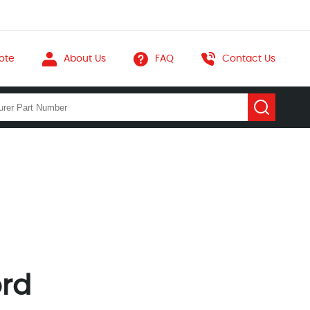
ote
About Us
FAQ
Contact Us
ord