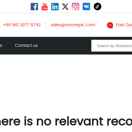
+86 180 2077 6792
sales@mooreplc.com
Fast Qu
ts
Contact us
ere is no relevant rec