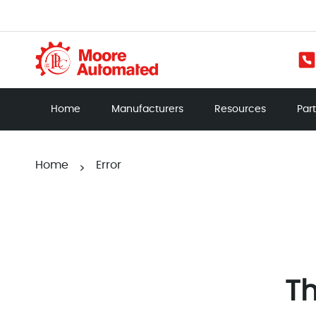
Home
Manufacturers
Resources
Par
Home
Error
>
Th