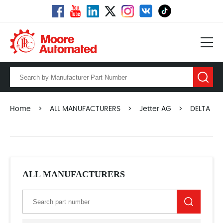
Home
>
ALL MANUFACTURERS
>
Jetter AG
>
DELTA
ALL MANUFACTURERS