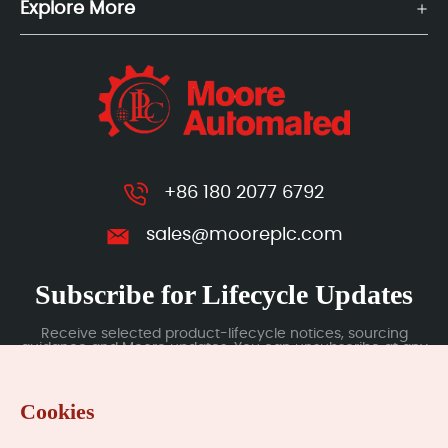
Explore More
+86 180 2077 6792
sales@mooreplc.com
Subscribe for Lifecycle Updates
Receive selected product-lifecycle notices, sourcing
guidance and Moore updates. You can unsubscribe at any
time; subscription data is handled under our Privacy Policy.
Cookies
Submit