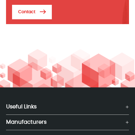
Contact
Useful Links
Manufacturers