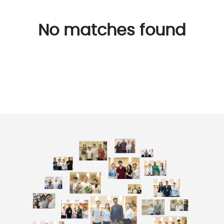
No matches found