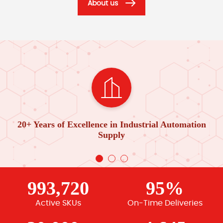
About us
20+ Years of Excellence in Industrial Automation
Supply
993,720
95%
Active SKUs
On-Time Deliveries