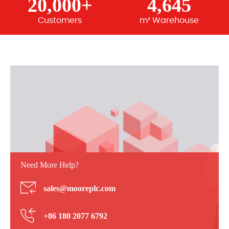
20,000+
4,645
Customers
m² Warehouse
Need More Help?
sales@mooreplc.com
+86 180 2077 6792