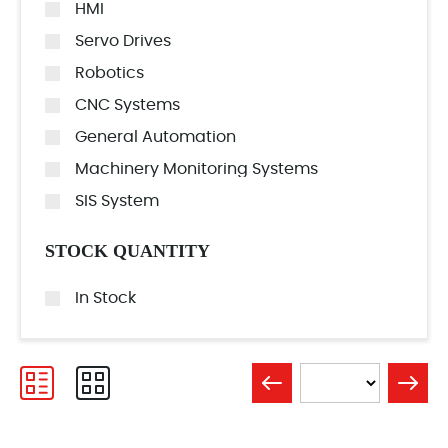
HMI
Servo Drives
Robotics
CNC Systems
General Automation
Machinery Monitoring Systems
SIS System
STOCK QUANTITY
In Stock