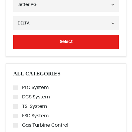
Jetter AG
DELTA
Select
ALL CATEGORIES
PLC System
DCS System
TSI System
ESD System
Gas Turbine Control