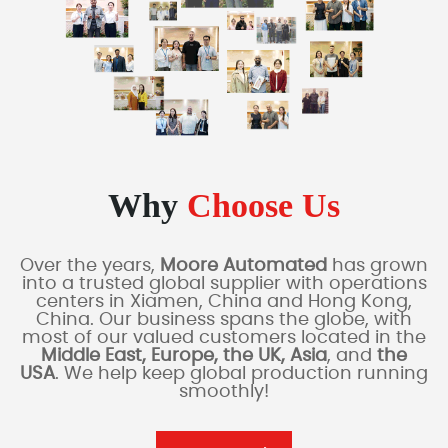
Why
Choose Us
Over the years,
Moore Automated
has grown
into a trusted global supplier with operations
centers in Xiamen, China and Hong Kong,
China. Our business spans the globe, with
most of our valued customers located in the
Middle East, Europe, the UK, Asia
, and
the
USA
. We help keep global production running
smoothly!