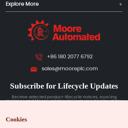
Explore More
+86 180 2077 6792
sales@mooreplc.com
Subscribe for Lifecycle Updates
Receive selected product-lifecycle notices, sourcing
guidance and Moore updates. You can unsubscribe at any
time; subscription data is handled under our Privacy Policy.
Cookies
Submit