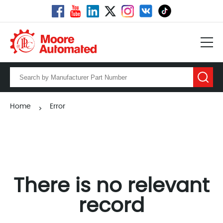
Home
Error
>
There is no relevant
record