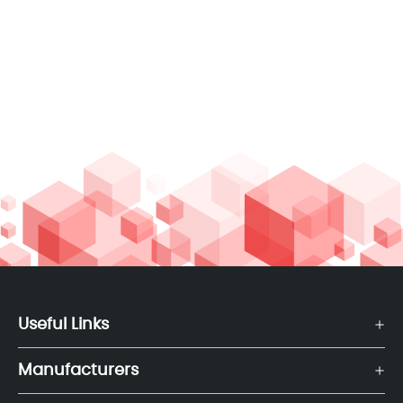
Useful Links
Manufacturers