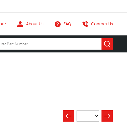
ote
About Us
FAQ
Contact Us