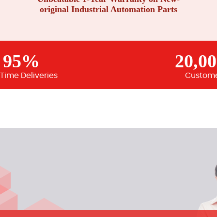
original Industrial Automation Parts
95%
20,0
Time Deliveries
Custom