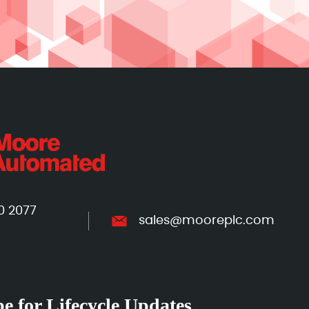
0 2077
sales@mooreplc.com
e for Lifecycle Updates