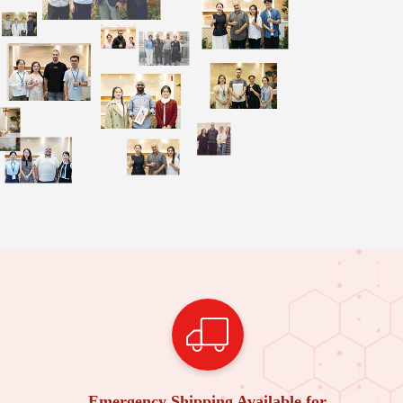
Emergency Shipping Available for