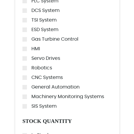
PLC System
DCS System
TSI System
ESD System
Gas Turbine Control
HMI
Servo Drives
Robotics
CNC Systems
General Automation
Machinery Monitoring Systems
SIS System
STOCK QUANTITY