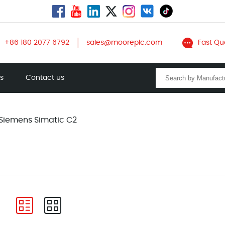
+86 180 2077 6792
sales@mooreplc.com
Fast Qu
ts
Contact us
Siemens Simatic C2