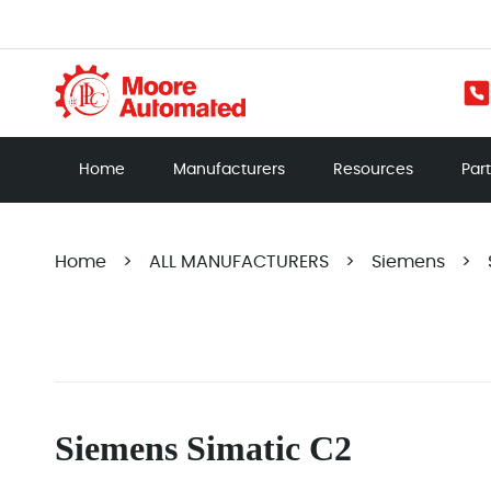
Home
Manufacturers
Resources
Par
Home
>
ALL MANUFACTURERS
>
Siemens
>
Siemens Simatic C2