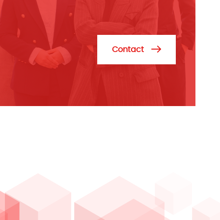
Contact