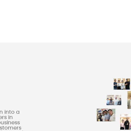
 into a
rs in
business
ustomers