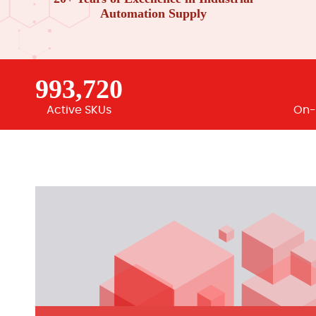
Automation Supply
993,720
Active SKUs
On-