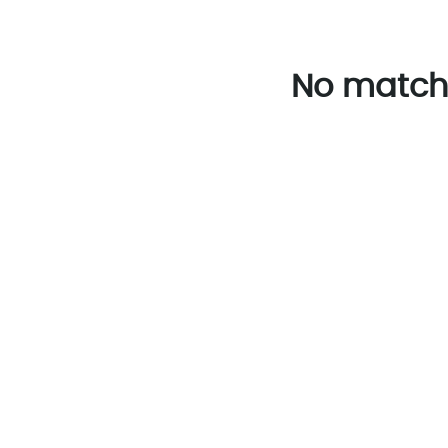
No match