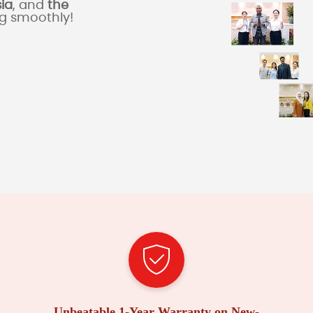
sia
, and
the
ng smoothly!
Unbeatable 1-Year Warranty on New-