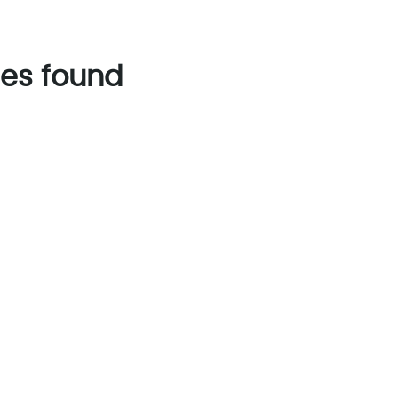
es found