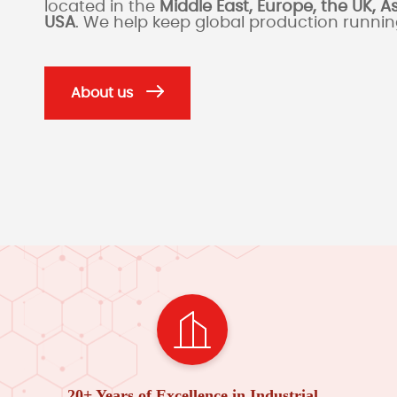
located in the
Middle East, Europe, the UK, A
USA
. We help keep global production runni
About us
20+ Years of Excellence in Industrial