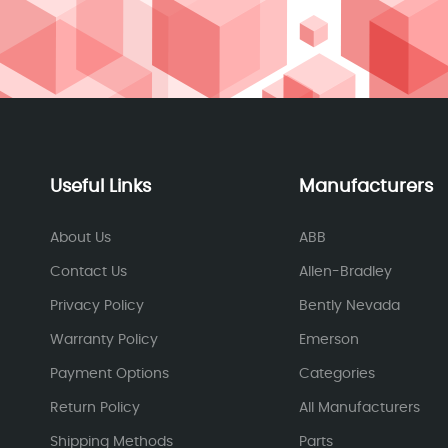
Useful Links
Manufacturers
About Us
ABB
Contact Us
Allen-Bradley
Privacy Policy
Bently Nevada
Warranty Policy
Emerson
Payment Options
Categories
Return Policy
All Manufacturers
Shipping Methods
Parts