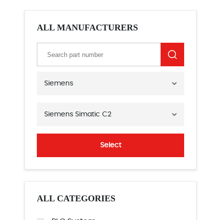
ALL MANUFACTURERS
Siemens
Siemens Simatic C2
Select
ALL CATEGORIES