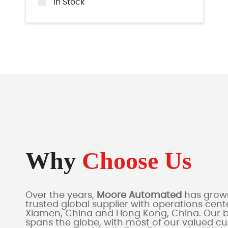
In Stock
Why
Choose Us
Over the years,
Moore Automated
has grown
trusted global supplier with operations cente
Xiamen, China and Hong Kong, China. Our 
spans the globe, with most of our valued c