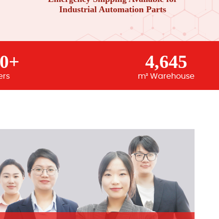
Industrial Automation Parts
00+
4,645
ers
m² Warehouse