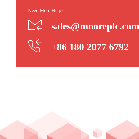
Need More Help?
sales@mooreplc.co
+86 180 2077 6792