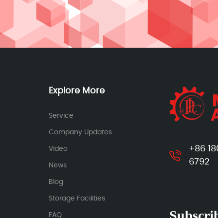
Explore More
Service
Company Updates
+86 18
Video
6792
News
Blog
Storage Facilities
Subscrib
FAQ