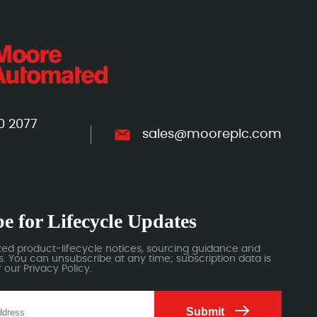
0 2077
sales@mooreplc.com
e for Lifecycle Updates
ted product-lifecycle notices, sourcing guidance and
 You can unsubscribe at any time; subscription data is
our Privacy Policy.
Submit