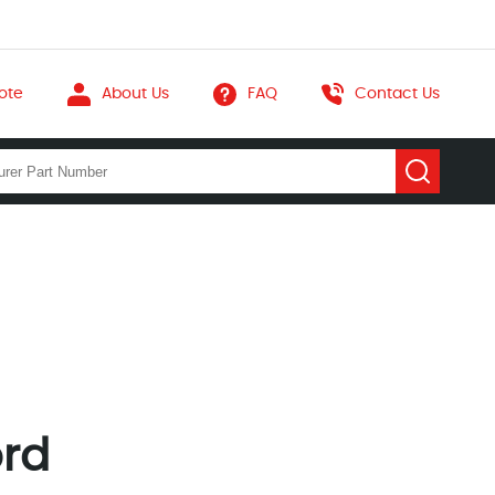
ote
About Us
FAQ
Contact Us
ord