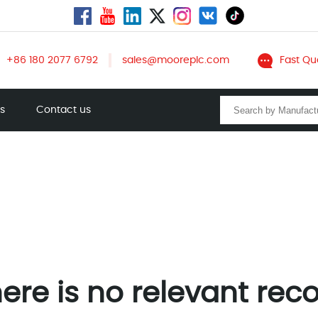
+86 180 2077 6792
sales@mooreplc.com
Fast Qu
ts
Contact us
ere is no relevant rec