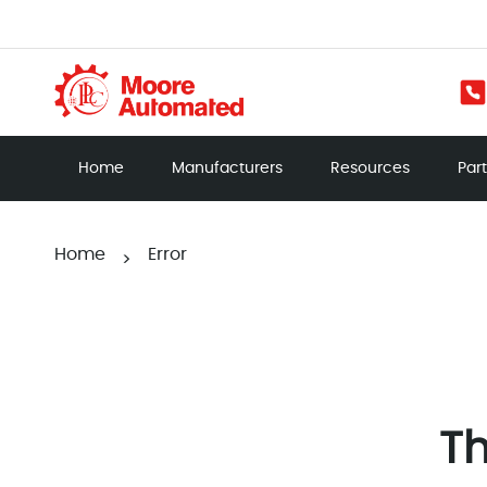
Home
Manufacturers
Resources
Par
Home
Error
>
Th