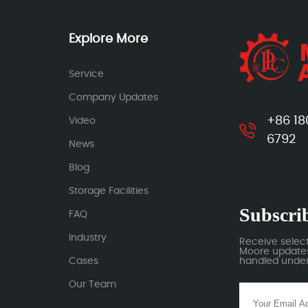
Explore More
Service
Company Updates
+86 18
Video
6792
News
Blog
Storage Facilities
Subscrib
FAQ
Industry
Receive selec
Moore updates.
Cases
handled under 
Our Team