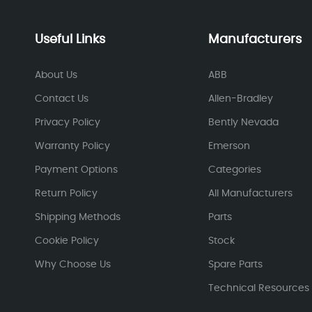
Useful Links
Manufacturers
About Us
ABB
Contact Us
Allen-Bradley
Privacy Policy
Bently Nevada
Warranty Policy
Emerson
Payment Options
Categories
Return Policy
All Manufacturers
Shipping Methods
Parts
Cookie Policy
Stock
Why Choose Us
Spare Parts
Technical Resources