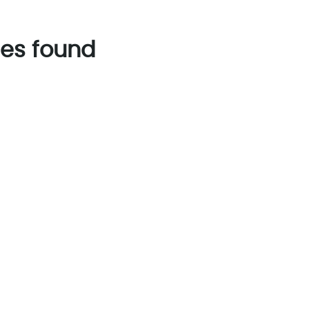
es found