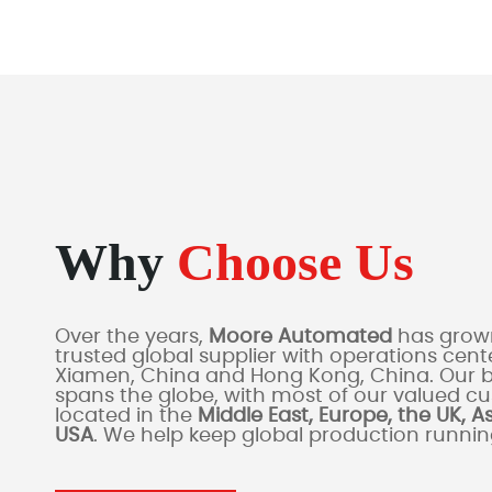
Why
Choose Us
Over the years,
Moore Automated
has grown
trusted global supplier with operations cente
Xiamen, China and Hong Kong, China. Our 
spans the globe, with most of our valued c
located in the
Middle East, Europe, the UK, A
USA
. We help keep global production runni