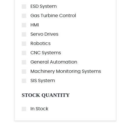
ESD System
Gas Turbine Control
HMI
Servo Drives
Robotics
CNC Systems
General Automation
Machinery Monitoring Systems
SIS System
STOCK QUANTITY
In Stock