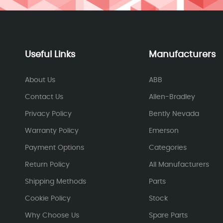
Useful Links
Manufacturers
About Us
ABB
Contact Us
Allen-Bradley
Privacy Policy
Bently Nevada
Warranty Policy
Emerson
Payment Options
Categories
Return Policy
All Manufacturers
Shipping Methods
Parts
Cookie Policy
Stock
Why Choose Us
Spare Parts