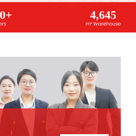
00+
4,645
ers
m² Warehouse