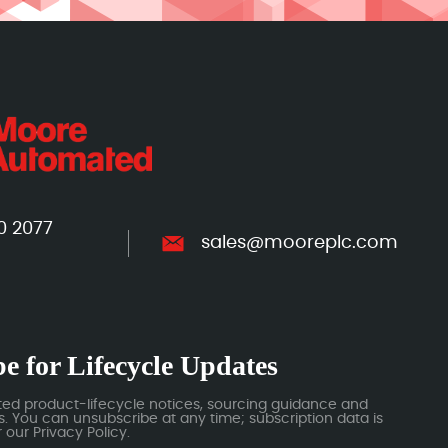
0 2077
sales@mooreplc.com
e for Lifecycle Updates
ted product-lifecycle notices, sourcing guidance and
 You can unsubscribe at any time; subscription data is
our Privacy Policy.