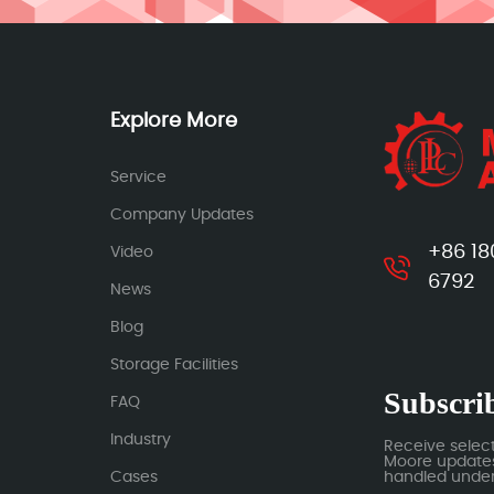
Explore More
Service
Company Updates
+86 18
Video
6792
News
Blog
Storage Facilities
Subscrib
FAQ
Industry
Receive selec
Moore updates.
Cases
handled under 