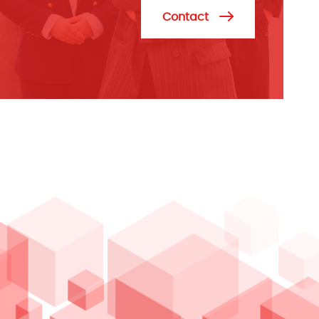
Contact