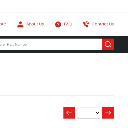
ote
About Us
FAQ
Contact Us