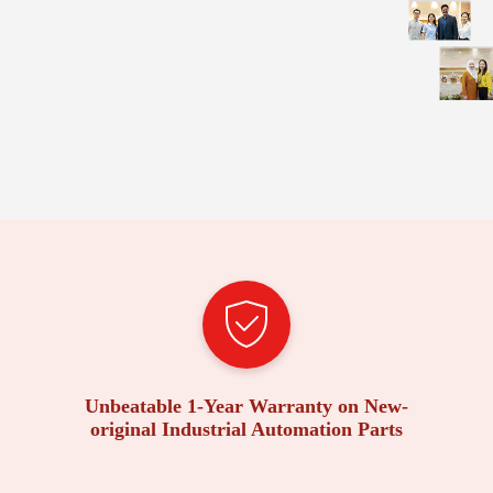
Unbeatable 1-Year Warranty on New-
original Industrial Automation Parts