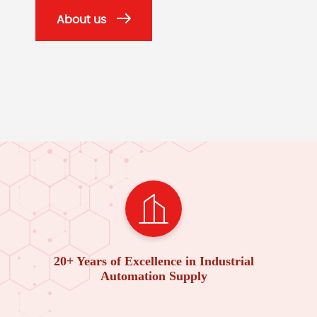
About us
20+ Years of Excellence in Industrial
Automation Supply