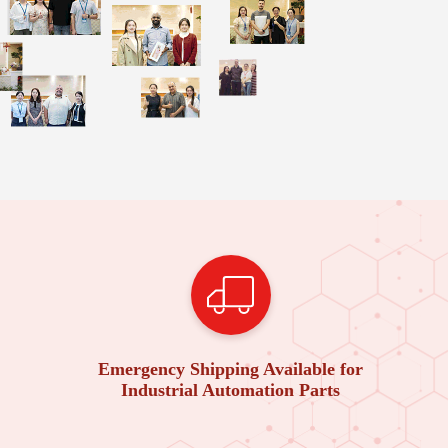
Emergency Shipping Available for
Industrial Automation Parts