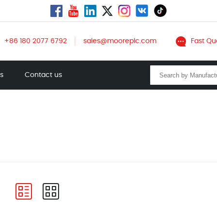
+86 180 2077 6792
sales@mooreplc.com
Fast Qu
ts
Contact us