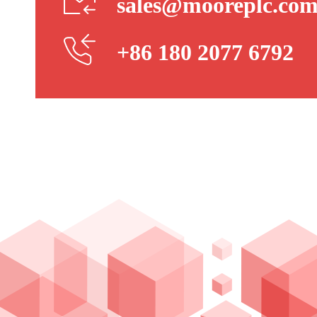
sales@mooreplc.co
+86 180 2077 6792