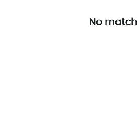
No match