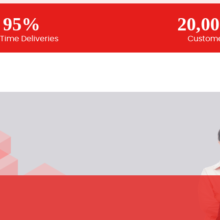
95%
20,0
Time Deliveries
Custom