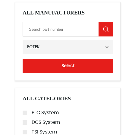
ALL MANUFACTURERS
FOTEK
Select
ALL CATEGORIES
PLC System
DCS System
TSI System