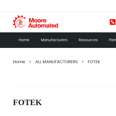
Home
Manufacturers
Resources
Par
Home
>
ALL MANUFACTURERS
>
FOTEK
FOTEK