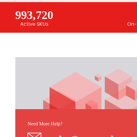
993,720
Active SKUs
On-
Need More Help?