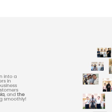
 into a
rs in
business
ustomers
sia
, and
the
ng smoothly!