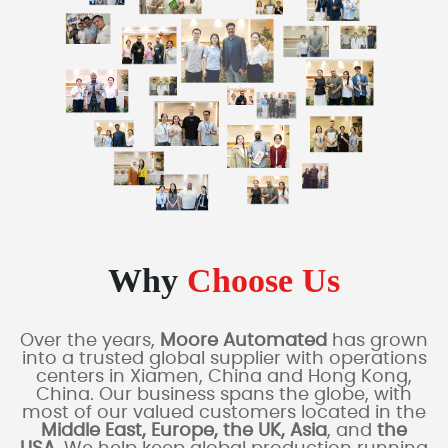
Why
Choose Us
Over the years,
Moore Automated
has grown
into a trusted global supplier with operations
centers in Xiamen, China and Hong Kong,
China. Our business spans the globe, with
most of our valued customers located in the
Middle East, Europe, the UK, Asia
, and
the