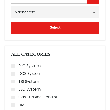
Magnecraft
Select
ALL CATEGORIES
PLC System
DCS System
TSI System
ESD System
Gas Turbine Control
HMI