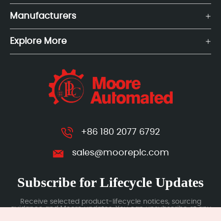
Manufacturers
Explore More
+86 180 2077 6792
sales@mooreplc.com
Subscribe for Lifecycle Updates
Receive selected product-lifecycle notices, sourcing
guidance and Moore updates. You can unsubscribe at any
time; subscription data is handled under our Privacy Policy.