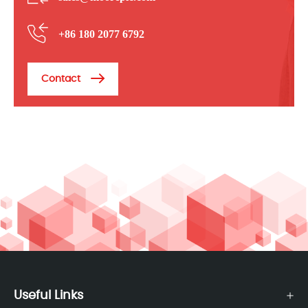
+86 180 2077 6792
Contact
Useful Links