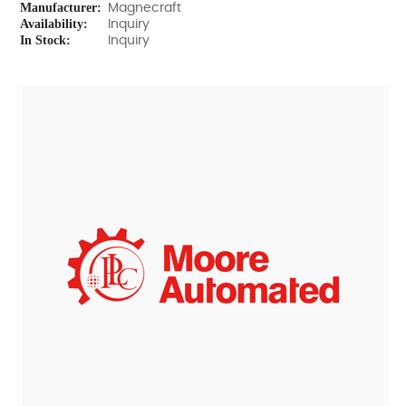
Manufacturer:
Magnecraft
Availability:
Inquiry
In Stock:
Inquiry