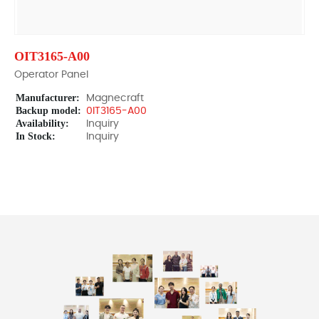
OIT3165-A00
Operator Panel
Manufacturer:
Magnecraft
Backup model:
0IT3165-A00
Availability:
Inquiry
In Stock:
Inquiry