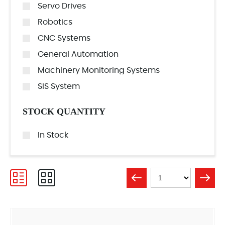
Servo Drives
Robotics
CNC Systems
General Automation
Machinery Monitoring Systems
SIS System
STOCK QUANTITY
In Stock