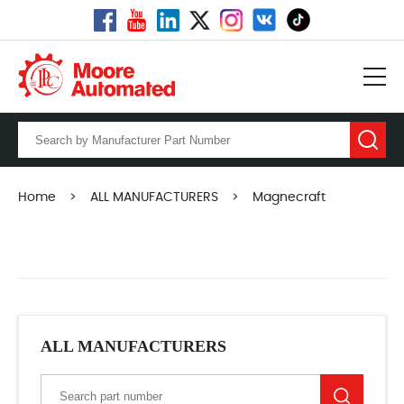
Home
>
ALL MANUFACTURERS
>
Magnecraft
ALL MANUFACTURERS