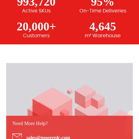
993,720
95%
Active SKUs
On-Time Deliveries
20,000+
4,645
Customers
m² Warehouse
Need More Help?
sales@mooreplc.com