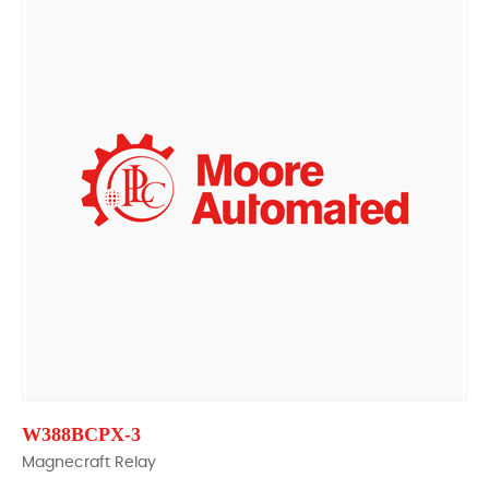
W388BCPX-3
Magnecraft Relay