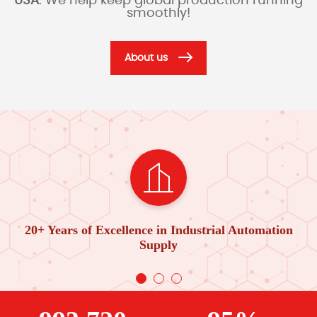
USA
. We help keep global production running
smoothly!
About us
20+ Years of Excellence in Industrial Automation
Supply