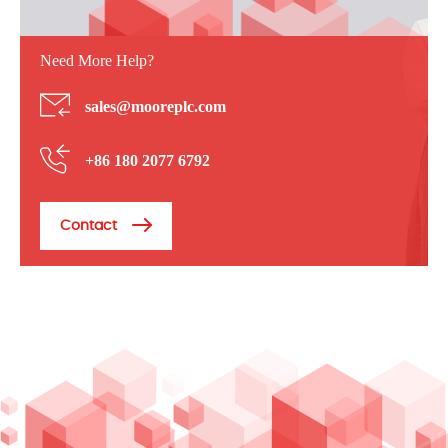
Need More Help?
sales@mooreplc.com
+86 180 2077 6792
Contact