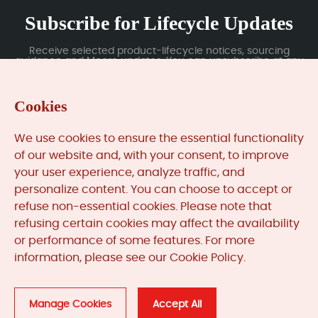
Subscribe for Lifecycle Updates
Receive selected product-lifecycle notices, sourcing
guidance and Moore updates. You can unsubscribe at any
time; subscription data is handled under our Privacy Policy.
Cookies
Submit
We use cookies to ensure the essential functionality
of our website and, with your consent, to improve
your user experience, analyze traffic, and
MooreAutomated.com
is the official website and primary
personalize content. You can choose to accept or
online platform operated by Moore Automation Limited.
refuse non-essential cookies. Please note that
The website provides information about the company’s
refusing certain cookies may affect the availability
industrial automation parts sourcing services, product
or performance of some features. For more
coverage and customer support. Moore Automation
information, please see our Cookie Policy.
Limited operates as an independent supplier and is not an
authorised distributor or representative of the
manufacturers displayed on this website unless expressly
stated.
Manage Cookies
Accept All