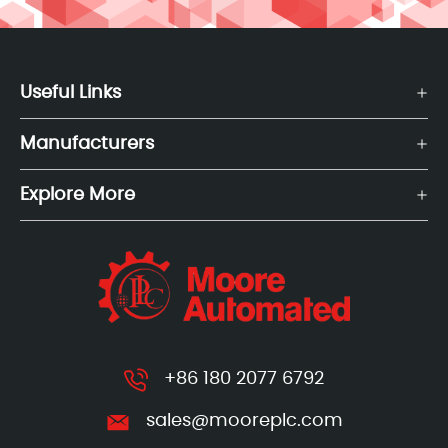
Useful Links
Manufacturers
Explore More
+86 180 2077 6792
sales@mooreplc.com