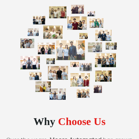
Why
Choose Us