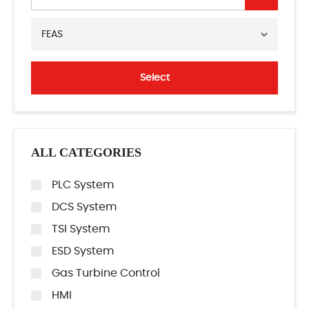
FEAS
Select
ALL CATEGORIES
PLC System
DCS System
TSI System
ESD System
Gas Turbine Control
HMI