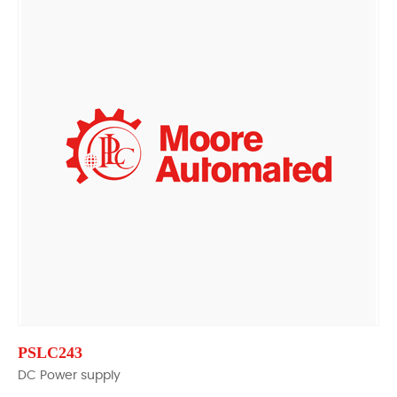
PSLC243
DC Power supply