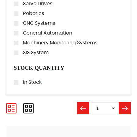
Servo Drives
Robotics
CNC Systems
General Automation
Machinery Monitoring Systems
SIS System
STOCK QUANTITY
In Stock