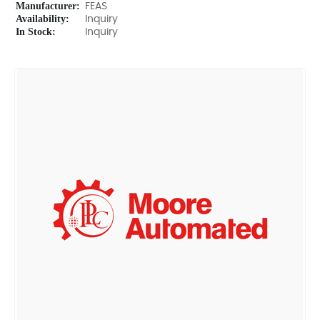
Manufacturer:
FEAS
Availability:
Inquiry
In Stock:
Inquiry