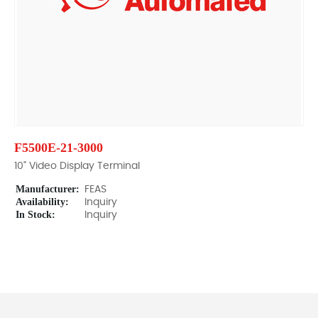
F5500E-21-3000
10" Video Display Terminal
Manufacturer:
FEAS
Availability:
Inquiry
In Stock:
Inquiry