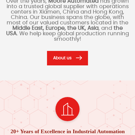
Over the years,
Moore Automated
has grown
into a trusted global supplier with operations
centers in Xiamen, China and Hong Kong,
China. Our business spans the globe, with
most of our valued customers located in the
Middle East, Europe, the UK, Asia
, and
the
USA
. We help keep global production running
smoothly!
About us
20+ Years of Excellence in Industrial Automation