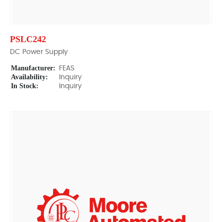
PSLC242
DC Power Supply
Manufacturer:
FEAS
Availability:
Inquiry
In Stock:
Inquiry