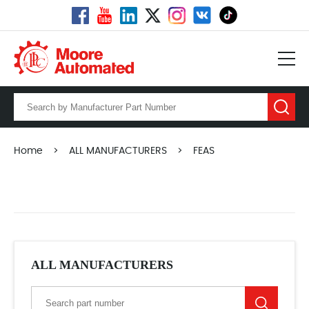
Home
>
ALL MANUFACTURERS
>
FEAS
ALL MANUFACTURERS