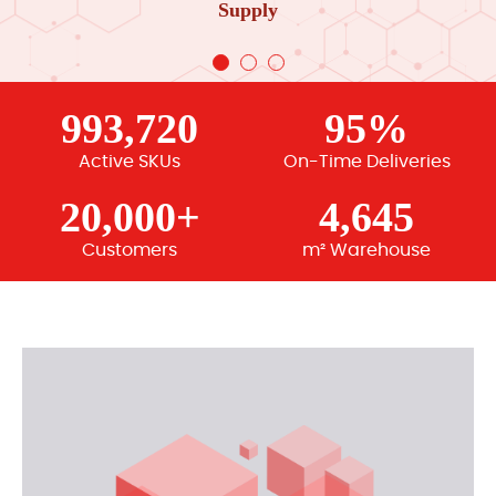
Supply
993,720
95%
Active SKUs
On-Time Deliveries
20,000+
4,645
Customers
m² Warehouse