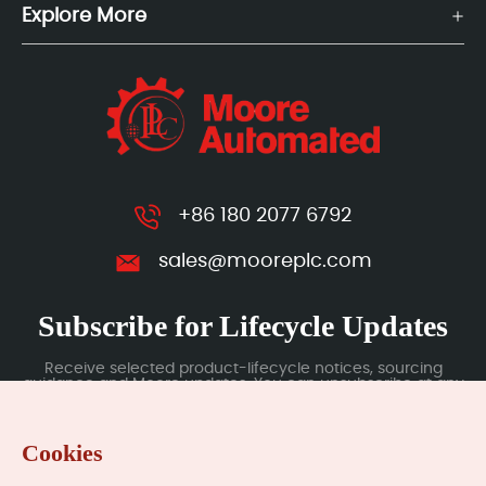
Explore More
+86 180 2077 6792
sales@mooreplc.com
Subscribe for Lifecycle Updates
Receive selected product-lifecycle notices, sourcing
guidance and Moore updates. You can unsubscribe at any
time; subscription data is handled under our Privacy Policy.
Cookies
Submit