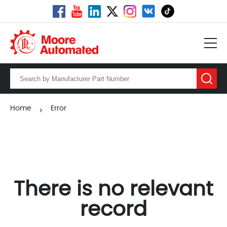
Home
Error
>
There is no relevant
record