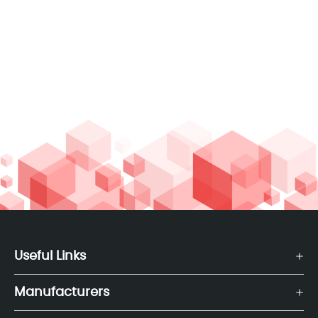
Useful Links
Manufacturers