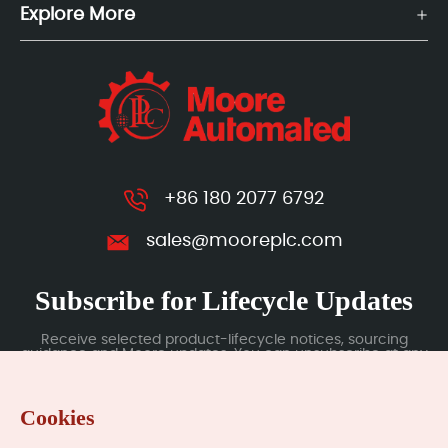
Explore More
+86 180 2077 6792
sales@mooreplc.com
Subscribe for Lifecycle Updates
Receive selected product-lifecycle notices, sourcing
guidance and Moore updates. You can unsubscribe at any
time; subscription data is handled under our Privacy Policy.
Cookies
Submit