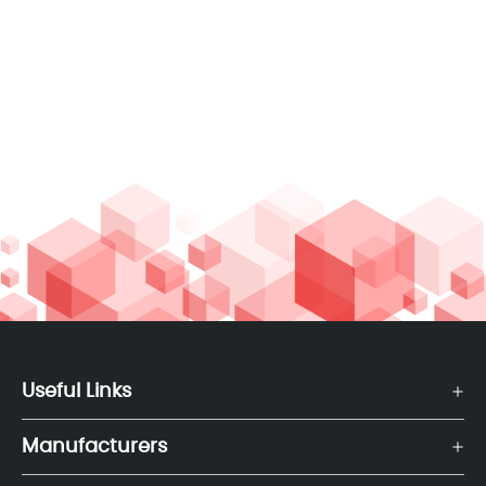
Useful Links
Manufacturers