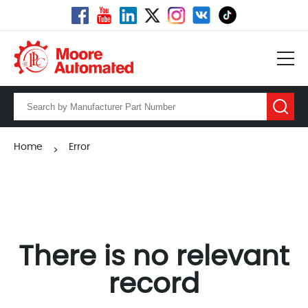
Home
Error
>
There is no relevant
record