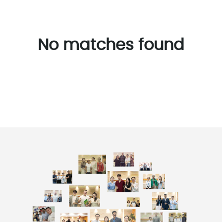
No matches found