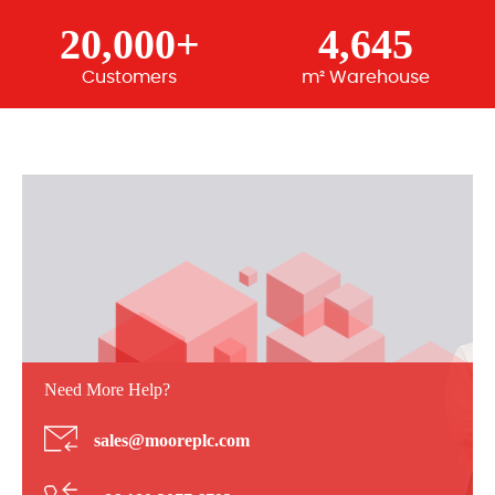
20,000+
4,645
Customers
m² Warehouse
Need More Help?
sales@mooreplc.com