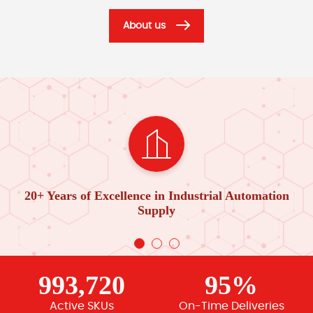
About us
20+ Years of Excellence in Industrial Automation
Supply
993,720
95%
Active SKUs
On-Time Deliveries