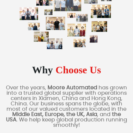
Why
Choose Us
Over the years,
Moore Automated
has grown
into a trusted global supplier with operations
centers in Xiamen, China and Hong Kong,
China. Our business spans the globe, with
most of our valued customers located in the
Middle East, Europe, the UK, Asia
, and
the
USA
. We help keep global production running
smoothly!