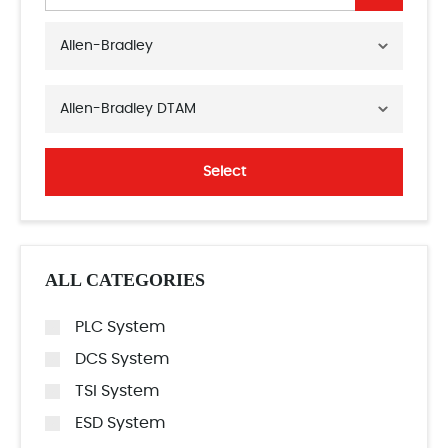
Allen-Bradley
Allen-Bradley DTAM
Select
ALL CATEGORIES
PLC System
DCS System
TSI System
ESD System