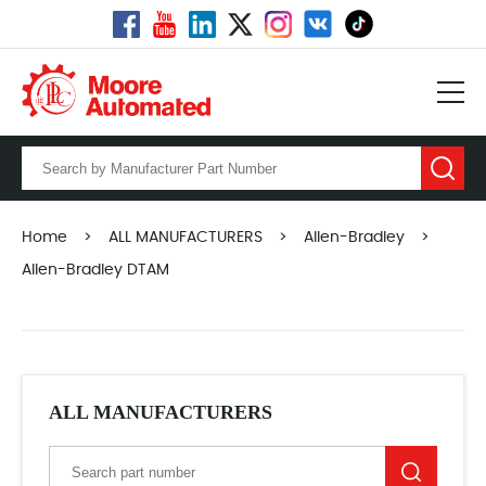
Home
>
ALL MANUFACTURERS
>
Allen-Bradley
>
Allen-Bradley DTAM
ALL MANUFACTURERS