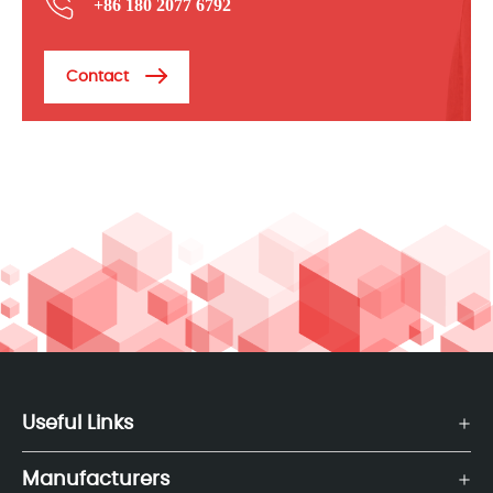
+86 180 2077 6792
Contact
Useful Links
Manufacturers