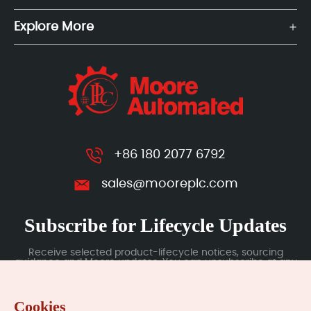
Explore More
+86 180 2077 6792
sales@mooreplc.com
Subscribe for Lifecycle Updates
Receive selected product-lifecycle notices, sourcing
guidance and Moore updates. You can unsubscribe at any
time; subscription data is handled under our Privacy Policy.
Cookies