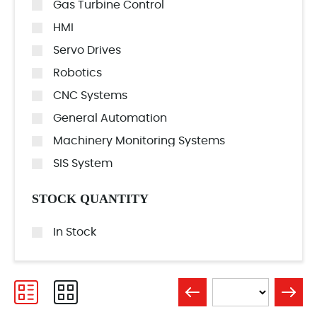
Gas Turbine Control
HMI
Servo Drives
Robotics
CNC Systems
General Automation
Machinery Monitoring Systems
SIS System
STOCK QUANTITY
In Stock