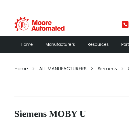
Home
Manufacturers
Resources
Par
Home
>
ALL MANUFACTURERS
>
Siemens
>
Siemens MOBY U