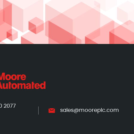
0 2077
sales@mooreplc.com