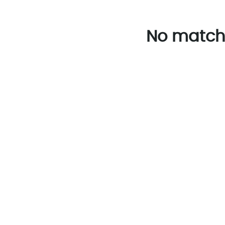
No match