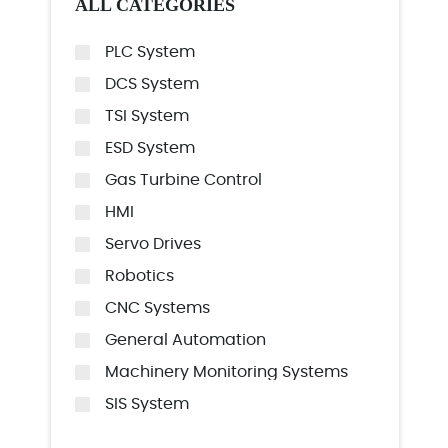
ALL CATEGORIES
PLC System
DCS System
TSI System
ESD System
Gas Turbine Control
HMI
Servo Drives
Robotics
CNC Systems
General Automation
Machinery Monitoring Systems
SIS System