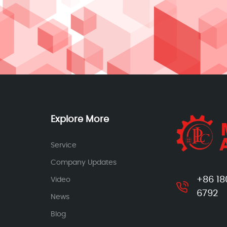
Explore More
Service
Company Updates
+86 18
Video
6792
News
Blog