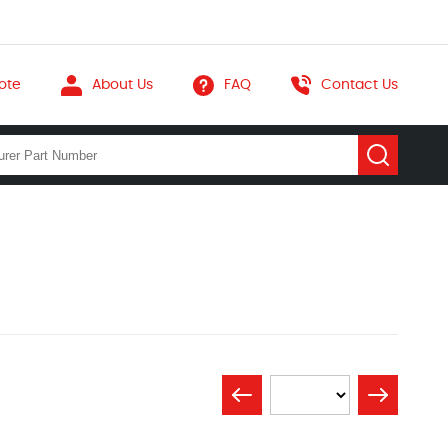
ote
About Us
FAQ
Contact Us