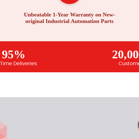
Unbeatable 1-Year Warranty on New-
original Industrial Automation Parts
95%
20,0
Time Deliveries
Custom