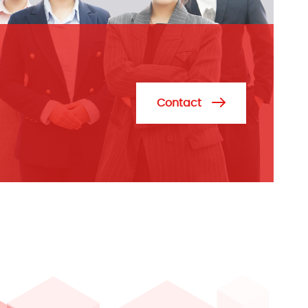
Contact