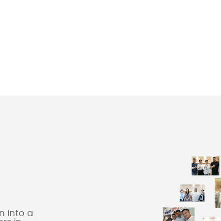
 into a