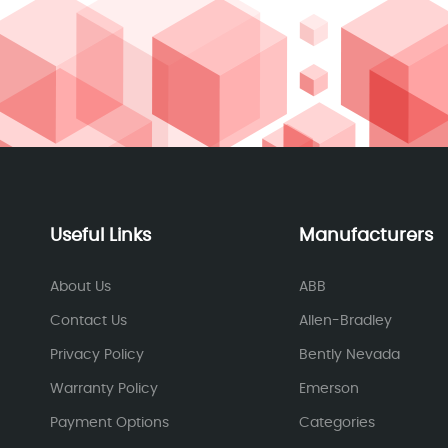
Useful Links
Manufacturers
About Us
ABB
Contact Us
Allen-Bradley
Privacy Policy
Bently Nevada
Warranty Policy
Emerson
Payment Options
Categories