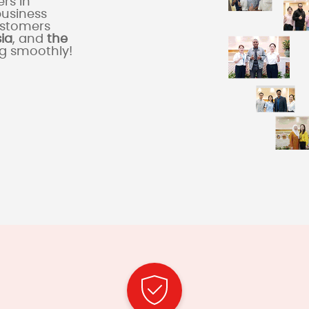
rs in
business
ustomers
sia
, and
the
ng smoothly!