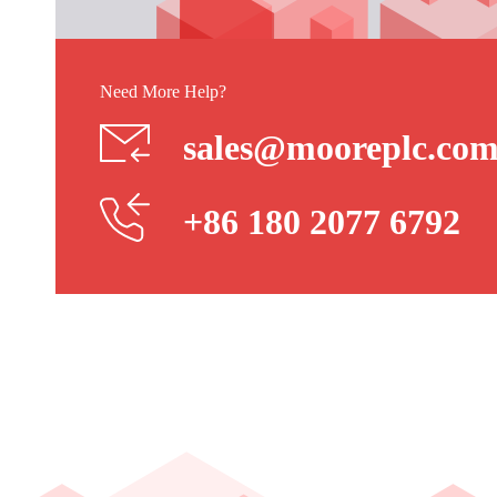
Need More Help?
sales@mooreplc.co
+86 180 2077 6792