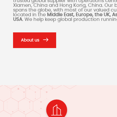
trusted global supplier with operations cente
Xiamen, China and Hong Kong, China. Our 
spans the globe, with most of our valued c
located in the
Middle East, Europe, the UK, A
USA
. We help keep global production runni
About us