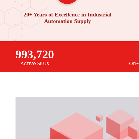
20+ Years of Excellence in Industrial
Automation Supply
993,720
Active SKUs
On-