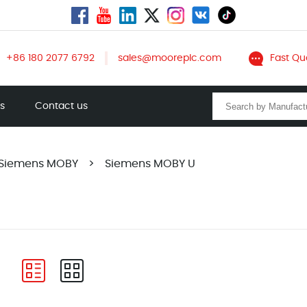
+86 180 2077 6792
sales@mooreplc.com
Fast Qu
ts
Contact us
Siemens MOBY
>
Siemens MOBY U