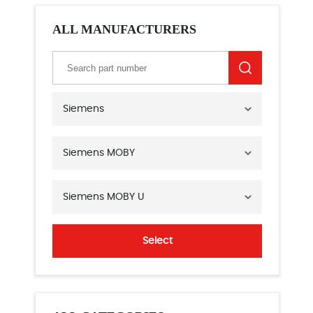
ALL MANUFACTURERS
Siemens
Siemens MOBY
Siemens MOBY U
Select