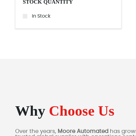
STOCK QUANTITY
In Stock
Why
Choose Us
Over the years,
Moore Automated
has grown