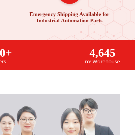
Emergency Shipping Available for
Industrial Automation Parts
00+
4,645
ers
m² Warehouse