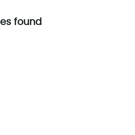
es found