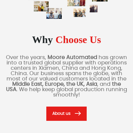
Why
Choose Us
Over the years,
Moore Automated
has grown
into a trusted global supplier with operations
centers in Xiamen, China and Hong Kong,
China. Our business spans the globe, with
most of our valued customers located in the
Middle East, Europe, the UK, Asia
, and
the
USA
. We help keep global production running
smoothly!
About us