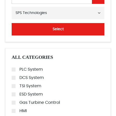
SPS Technologies
Select
ALL CATEGORIES
PLC System
DCS System
TSI System
ESD System
Gas Turbine Control
HMI