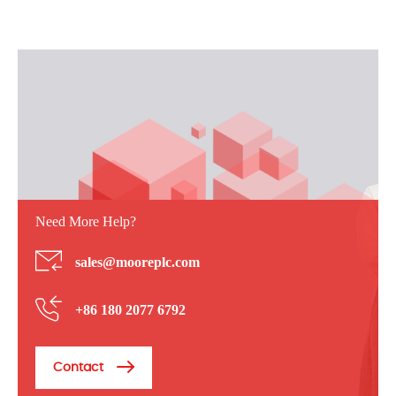
Need More Help?
sales@mooreplc.com
+86 180 2077 6792
Contact