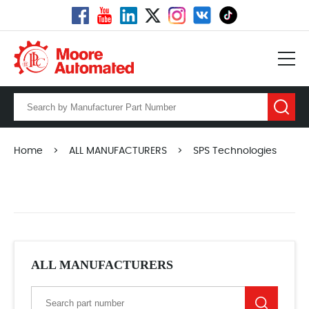
Home
>
ALL MANUFACTURERS
>
SPS Technologies
ALL MANUFACTURERS