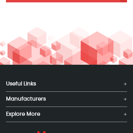
Useful Links
Manufacturers
Explore More