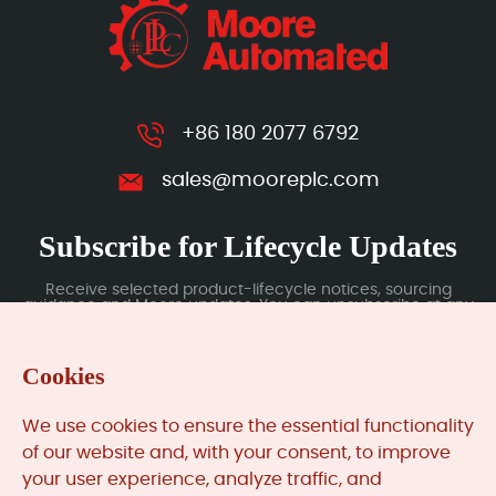
+86 180 2077 6792
sales@mooreplc.com
Subscribe for Lifecycle Updates
Receive selected product-lifecycle notices, sourcing
guidance and Moore updates. You can unsubscribe at any
time; subscription data is handled under our Privacy Policy.
Cookies
Submit
We use cookies to ensure the essential functionality
of our website and, with your consent, to improve
your user experience, analyze traffic, and