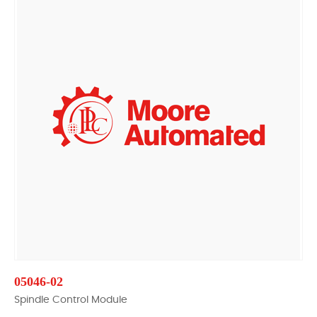
05046-02
Spindle Control Module