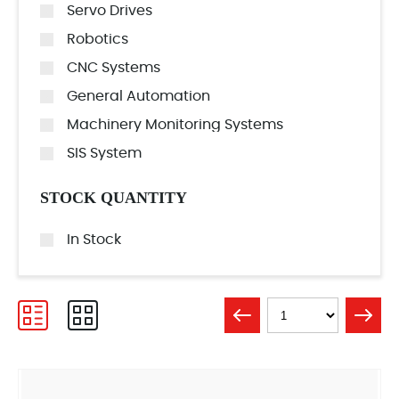
Servo Drives
Robotics
CNC Systems
General Automation
Machinery Monitoring Systems
SIS System
STOCK QUANTITY
In Stock