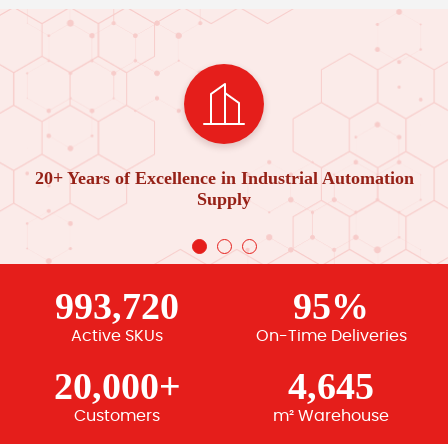
20+ Years of Excellence in Industrial Automation
Supply
993,720
95%
Active SKUs
On-Time Deliveries
20,000+
4,645
Customers
m² Warehouse