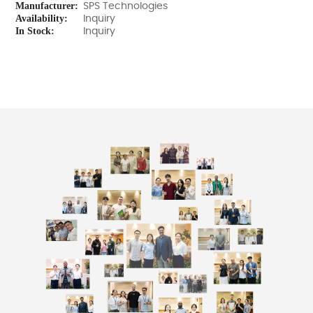
Manufacturer:
SPS Technologies
Availability:
Inquiry
In Stock:
Inquiry