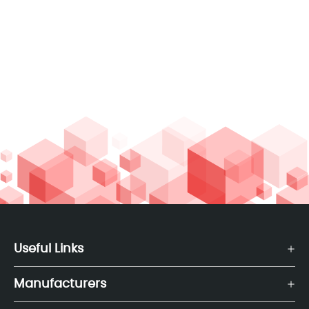
Useful Links
Manufacturers