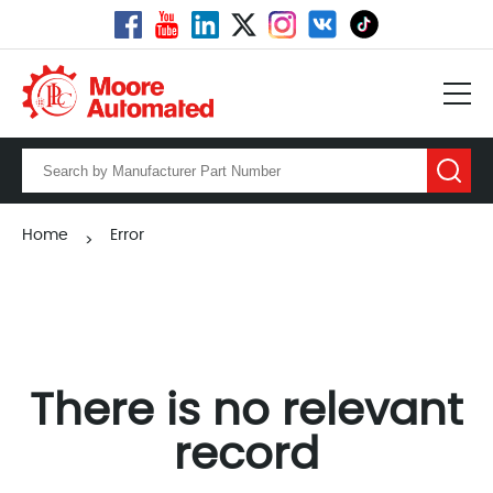
Home
Error
>
There is no relevant
record