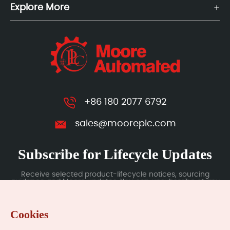
Explore More
+86 180 2077 6792
sales@mooreplc.com
Subscribe for Lifecycle Updates
Receive selected product-lifecycle notices, sourcing
guidance and Moore updates. You can unsubscribe at any
time; subscription data is handled under our Privacy Policy.
Cookies
Submit