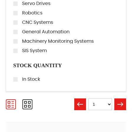
Servo Drives
Robotics
CNC Systems
General Automation
Machinery Monitoring Systems
SIS System
STOCK QUANTITY
In Stock