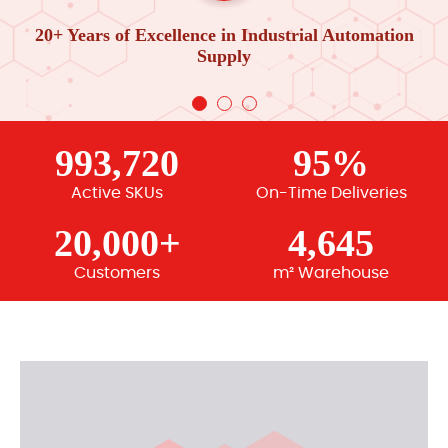
20+ Years of Excellence in Industrial Automation
Supply
993,720
95%
Active SKUs
On-Time Deliveries
20,000+
4,645
Customers
m² Warehouse