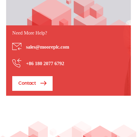
Need More Help?
sales@mooreplc.com
+86 180 2077 6792
Contact