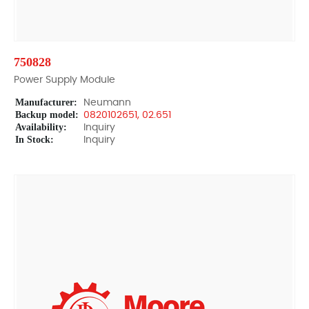
750828
Power Supply Module
Manufacturer:
Neumann
Backup model:
0820102651, 02.651
Availability:
Inquiry
In Stock:
Inquiry