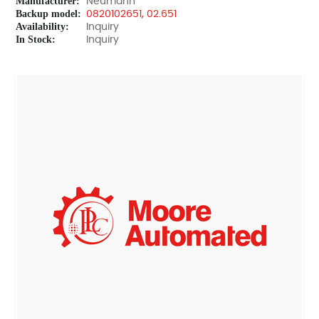
Manufacturer:
Neumann
Backup model:
0820102651, 02.651
Availability:
Inquiry
In Stock:
Inquiry