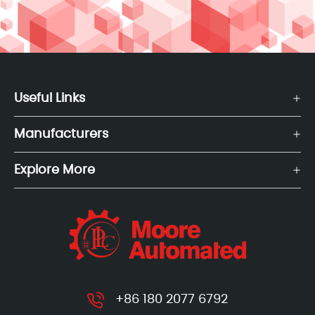
Useful Links
Manufacturers
Explore More
+86 180 2077 6792