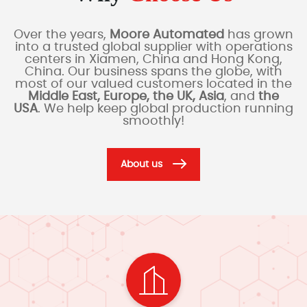
Over the years,
Moore Automated
has grown
into a trusted global supplier with operations
centers in Xiamen, China and Hong Kong,
China. Our business spans the globe, with
most of our valued customers located in the
Middle East, Europe, the UK, Asia
, and
the
USA
. We help keep global production running
smoothly!
About us