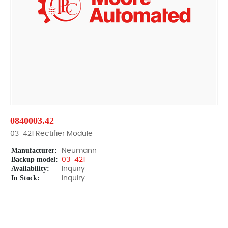
0840003.42
03-421 Rectifier Module
Manufacturer:
Neumann
Backup model:
03-421
Availability:
Inquiry
In Stock:
Inquiry