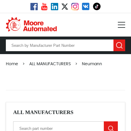
Home
>
ALL MANUFACTURERS
>
Neumann
ALL MANUFACTURERS