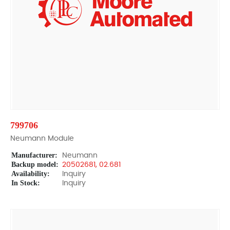
799706
Neumann Module
Manufacturer:
Neumann
Backup model:
20502681, 02.681
Availability:
Inquiry
In Stock:
Inquiry