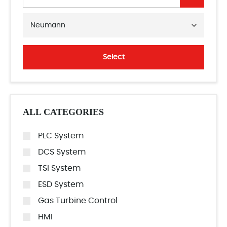
Neumann
Select
ALL CATEGORIES
PLC System
DCS System
TSI System
ESD System
Gas Turbine Control
HMI