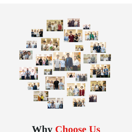
Why
Choose Us