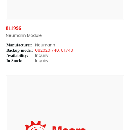
811996
Neumann Module
Manufacturer:
Neumann
Backup model:
0820201740, 01.740
Availability:
Inquiry
In Stock:
Inquiry