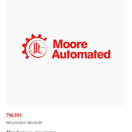
796393
Neumann Module