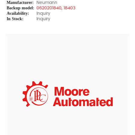
Manufacturer:
Neumann
Backup model:
0620201840, 18403
Availability:
Inquiry
In Stock:
Inquiry