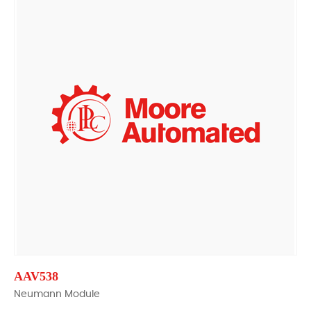
AAV538
Neumann Module