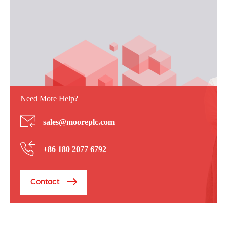
Need More Help?
sales@mooreplc.com
+86 180 2077 6792
Contact