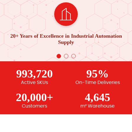
20+ Years of Excellence in Industrial Automation
Supply
993,720
95%
Active SKUs
On-Time Deliveries
20,000+
4,645
Customers
m² Warehouse