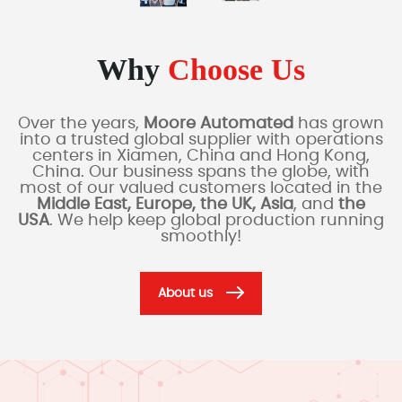
Why
Choose Us
Over the years,
Moore Automated
has grown
into a trusted global supplier with operations
centers in Xiamen, China and Hong Kong,
China. Our business spans the globe, with
most of our valued customers located in the
Middle East, Europe, the UK, Asia
, and
the
USA
. We help keep global production running
smoothly!
About us