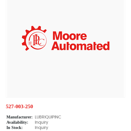
527-003-250
Manufacturer:
LUBRIQUIPINC
Availability:
Inquiry
In Stock:
Inquiry