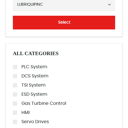
LUBRIQUIPINC
Select
ALL CATEGORIES
PLC System
DCS System
TSI System
ESD System
Gas Turbine Control
HMI
Servo Drives