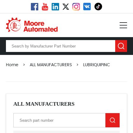
Home
>
ALL MANUFACTURERS
>
LUBRIQUIPINC
ALL MANUFACTURERS