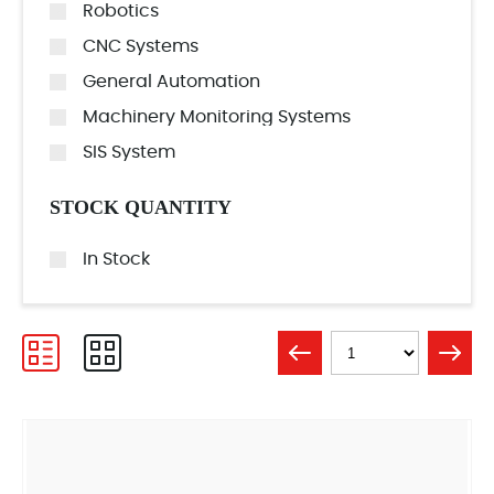
Robotics
CNC Systems
General Automation
Machinery Monitoring Systems
SIS System
STOCK QUANTITY
In Stock