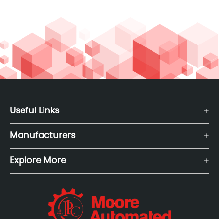
Useful Links
Manufacturers
Explore More