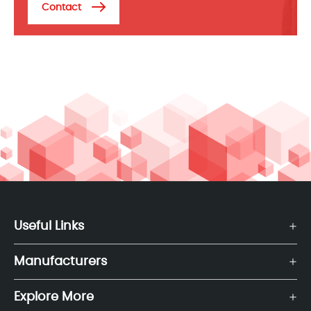
Contact
Useful Links
Manufacturers
Explore More