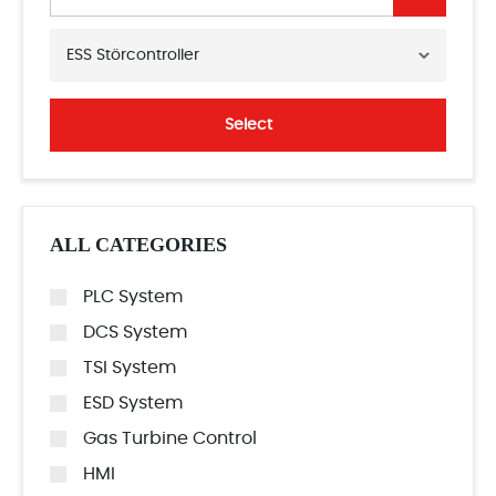
ESS Störcontroller
Select
ALL CATEGORIES
PLC System
DCS System
TSI System
ESD System
Gas Turbine Control
HMI