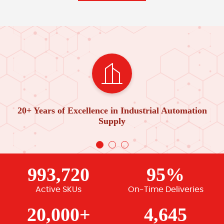
20+ Years of Excellence in Industrial Automation
Supply
993,720
95%
Active SKUs
On-Time Deliveries
20,000+
4,645