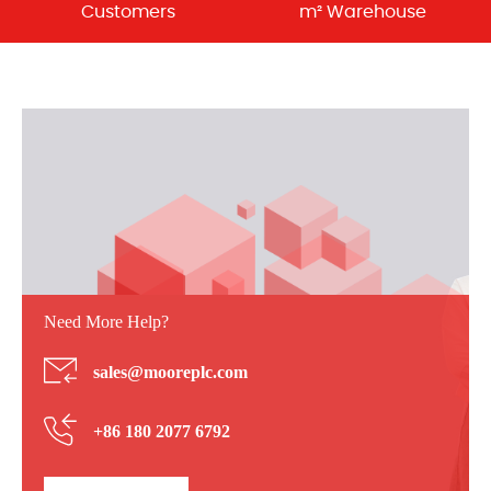
Customers
m² Warehouse
Need More Help?
sales@mooreplc.com
+86 180 2077 6792