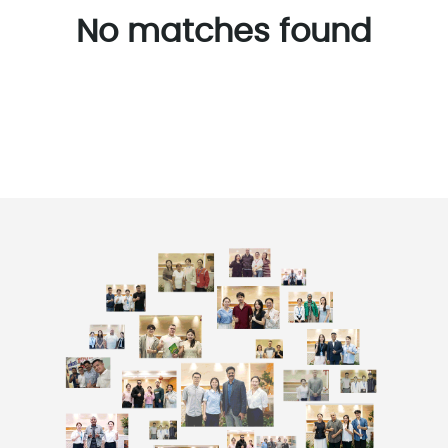
No matches found