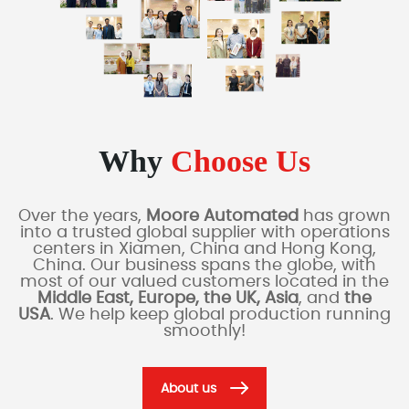
Why
Choose Us
Over the years,
Moore Automated
has grown
into a trusted global supplier with operations
centers in Xiamen, China and Hong Kong,
China. Our business spans the globe, with
most of our valued customers located in the
Middle East, Europe, the UK, Asia
, and
the
USA
. We help keep global production running
smoothly!
About us