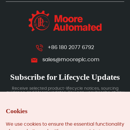
+86 180 2077 6792
sales@mooreplc.com
Subscribe for Lifecycle Updates
Receive selected product-lifecycle notices, sourcing
guidance and Moore updates. You can unsubscribe at any
time; subscription data is handled under our Privacy Policy.
Cookies
Submit
We use cookies to ensure the essential functionality