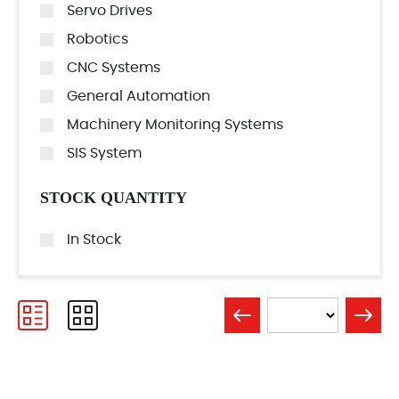
Servo Drives
Robotics
CNC Systems
General Automation
Machinery Monitoring Systems
SIS System
STOCK QUANTITY
In Stock