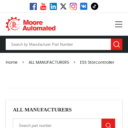
Home
>
ALL MANUFACTURERS
>
ESS Störcontroller
ALL MANUFACTURERS