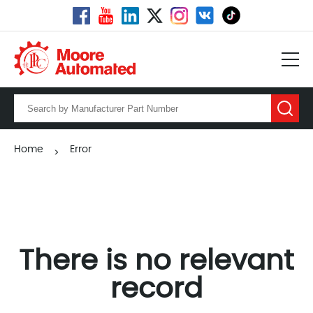
Home
Error
>
There is no relevant
record