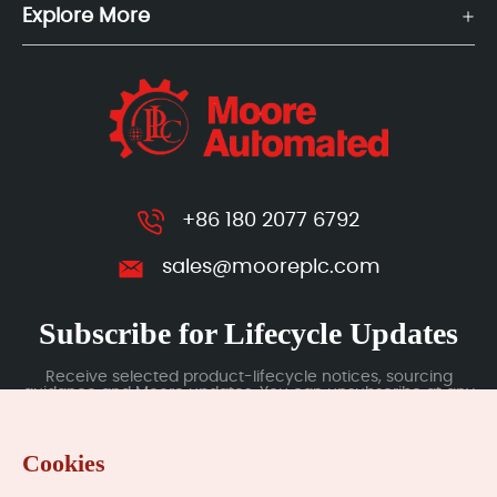
Explore More
+86 180 2077 6792
sales@mooreplc.com
Subscribe for Lifecycle Updates
Receive selected product-lifecycle notices, sourcing
guidance and Moore updates. You can unsubscribe at any
time; subscription data is handled under our Privacy Policy.
Cookies
Submit