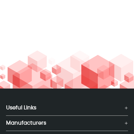
Useful Links
Manufacturers