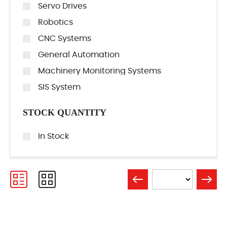
Servo Drives
Robotics
CNC Systems
General Automation
Machinery Monitoring Systems
SIS System
STOCK QUANTITY
In Stock