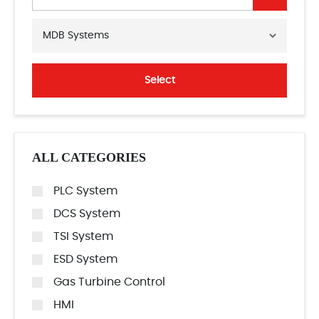
MDB Systems
Select
ALL CATEGORIES
PLC System
DCS System
TSI System
ESD System
Gas Turbine Control
HMI