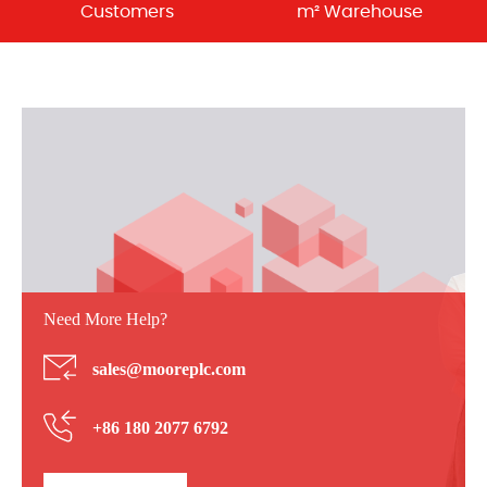
Customers
m² Warehouse
Need More Help?
sales@mooreplc.com
+86 180 2077 6792