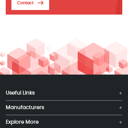
Contact
Useful Links
Manufacturers
Explore More