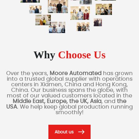
Why
Choose Us
Over the years,
Moore Automated
has grown
into a trusted global supplier with operations
centers in Xiamen, China and Hong Kong,
China. Our business spans the globe, with
most of our valued customers located in the
Middle East, Europe, the UK, Asia
, and
the
USA
. We help keep global production running
smoothly!
About us