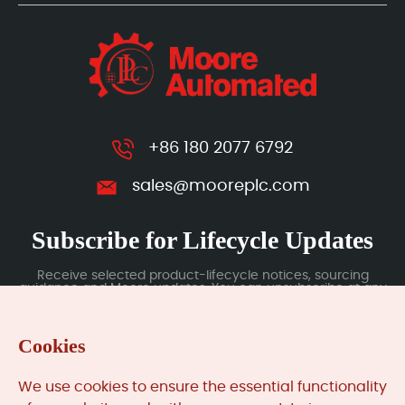
+86 180 2077 6792
sales@mooreplc.com
Subscribe for Lifecycle Updates
Receive selected product-lifecycle notices, sourcing
guidance and Moore updates. You can unsubscribe at any
time; subscription data is handled under our Privacy Policy.
Cookies
Submit
We use cookies to ensure the essential functionality