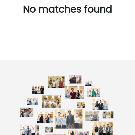
No matches found