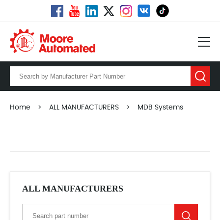
Home
>
ALL MANUFACTURERS
>
MDB Systems
ALL MANUFACTURERS