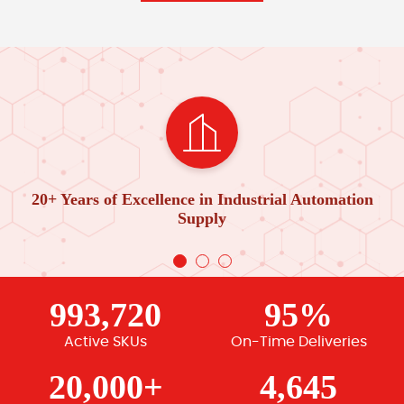
20+ Years of Excellence in Industrial Automation
Supply
993,720
95%
Active SKUs
On-Time Deliveries
20,000+
4,645