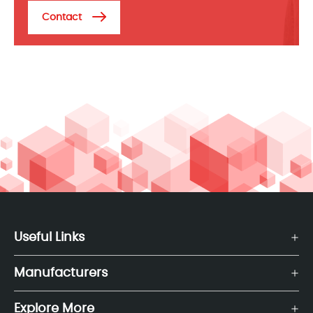
Contact
Useful Links
Manufacturers
Explore More