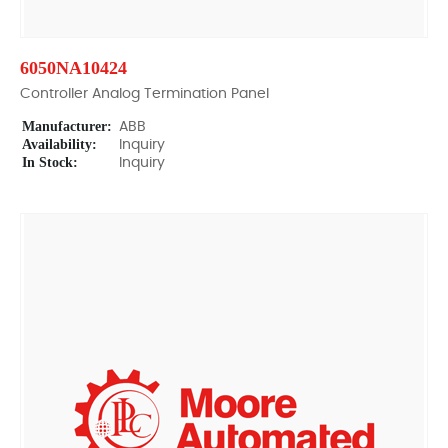
6050NA10424
Controller Analog Termination Panel
Manufacturer:
ABB
Availability:
Inquiry
In Stock:
Inquiry