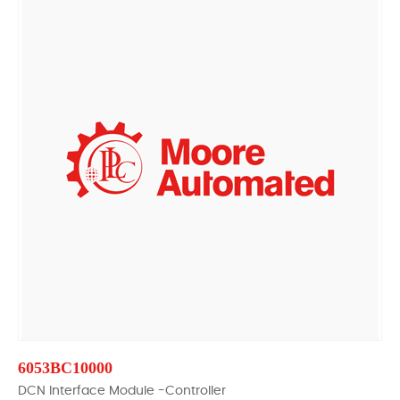
6053BC10000
DCN Interface Module -Controller