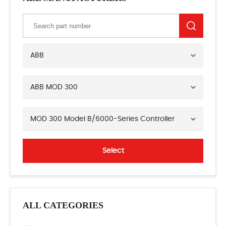
ABB
ABB MOD 300
MOD 300 Model B/6000-Series Controller
Select
ALL CATEGORIES