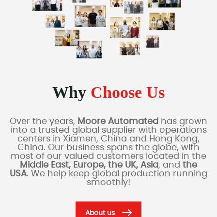
Why
Choose Us
Over the years,
Moore Automated
has grown
into a trusted global supplier with operations
centers in Xiamen, China and Hong Kong,
China. Our business spans the globe, with
most of our valued customers located in the
Middle East, Europe, the UK, Asia
, and
the
USA
. We help keep global production running
smoothly!
About us