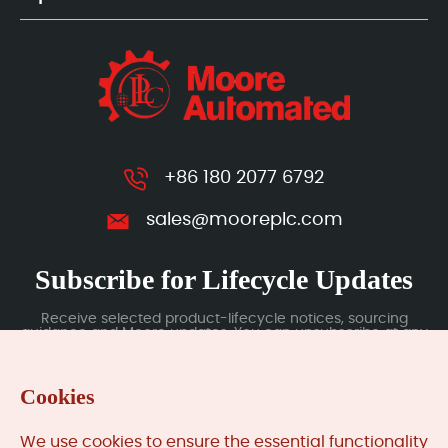
+86 180 2077 6792
sales@mooreplc.com
Subscribe for Lifecycle Updates
Receive selected product-lifecycle notices, sourcing
guidance and Moore updates. You can unsubscribe at any
time; subscription data is handled under our Privacy Policy.
Cookies
Submit
We use cookies to ensure the essential functionality