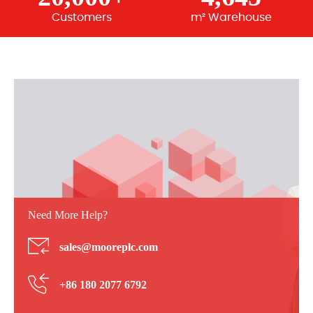
Customers
m² Warehouse
Need More Help?
sales@mooreplc.com
+86 180 2077 6792