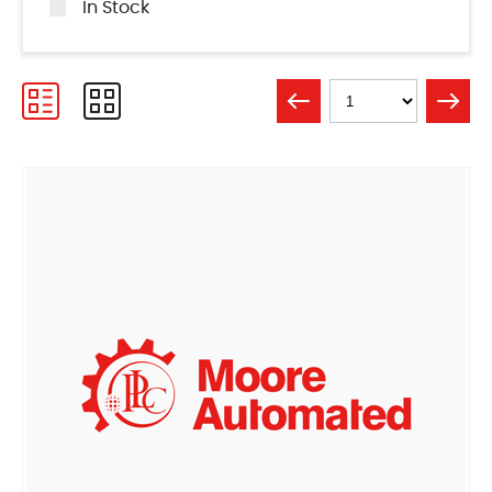
In Stock