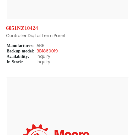
6051NZ10424
Controller Digital Term Panel
Manufacturer:
ABB
Backup model:
BB1860019
Availability:
Inquiry
In Stock:
Inquiry