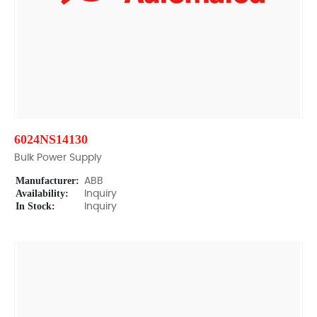
6024NS14130
Bulk Power Supply
Manufacturer:
ABB
Availability:
Inquiry
In Stock:
Inquiry