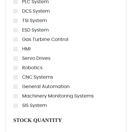
PLC System
DCS System
TSI System
ESD System
Gas Turbine Control
HMI
Servo Drives
Robotics
CNC Systems
General Automation
Machinery Monitoring Systems
SIS System
STOCK QUANTITY