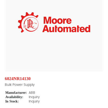
6024NR14130
Bulk Power Supply
Manufacturer:
ABB
Availability:
Inquiry
In Stock:
Inquiry