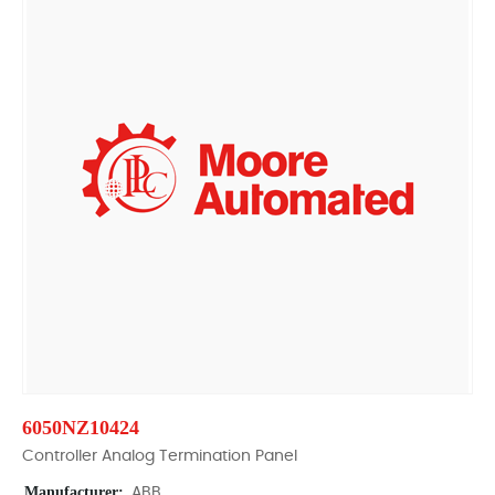
6050NZ10424
Controller Analog Termination Panel
Manufacturer:
ABB