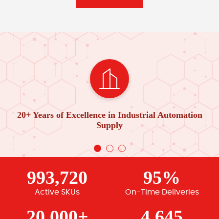
20+ Years of Excellence in Industrial Automation
Supply
993,720
95%
Active SKUs
On-Time Deliveries
20,000+
4,645