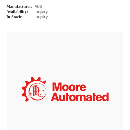
Manufacturer:
ABB
Availability:
Inquiry
In Stock:
Inquiry