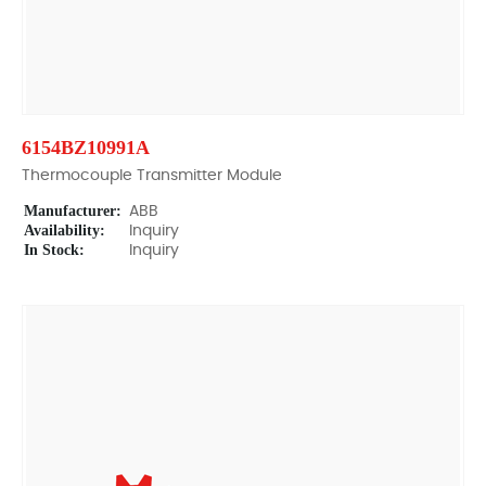
6154BZ10991A
Thermocouple Transmitter Module
Manufacturer:
ABB
Availability:
Inquiry
In Stock:
Inquiry