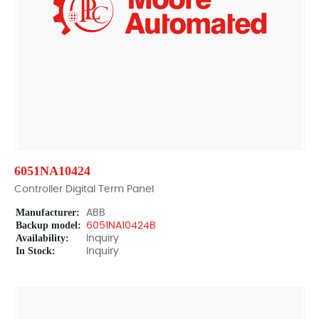
6051NA10424
Controller Digital Term Panel
Manufacturer:
ABB
Backup model:
6051NA10424B
Availability:
Inquiry
In Stock:
Inquiry