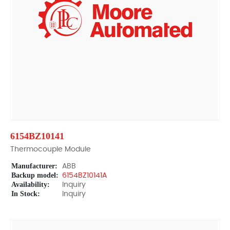
6154BZ10141
Thermocouple Module
Manufacturer:
ABB
Backup model:
6154BZ10141A
Availability:
Inquiry
In Stock:
Inquiry