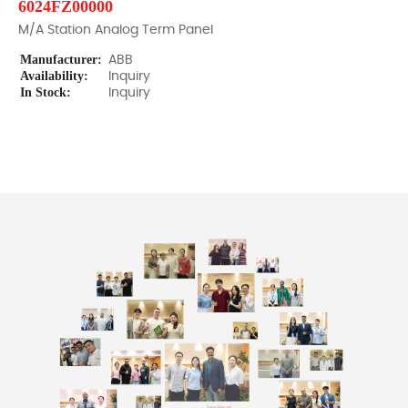
6024FZ00000
M/A Station Analog Term Panel
Manufacturer:
ABB
Availability:
Inquiry
In Stock:
Inquiry