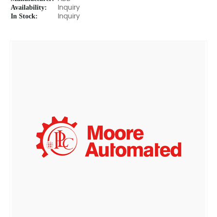
Availability:
Inquiry
In Stock:
Inquiry