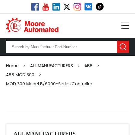
Home
>
ALL MANUFACTURERS
>
ABB
>
ABB MOD 300
>
MOD 300 Model B/6000-Series Controller
ALL MANUFACTURERS