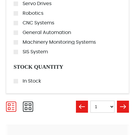
Servo Drives
Robotics
CNC Systems
General Automation
Machinery Monitoring Systems
SIS System
STOCK QUANTITY
In Stock