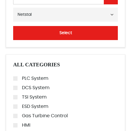
Netstal
Select
ALL CATEGORIES
PLC System
DCS System
TSI System
ESD System
Gas Turbine Control
HMI