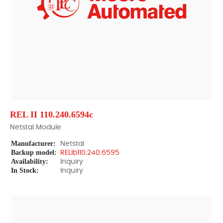
REL II 110.240.6594c
Netstal Module
Manufacturer:
Netstal
Backup model:
RELIb110.240.6595
Availability:
Inquiry
In Stock:
Inquiry