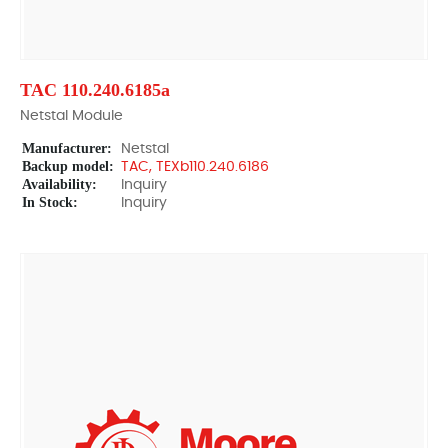
TAC 110.240.6185a
Netstal Module
Manufacturer:
Netstal
Backup model:
TAC, TEXb110.240.6186
Availability:
Inquiry
In Stock:
Inquiry