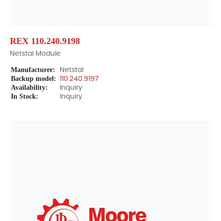
REX 110.240.9198
Netstal Module
Manufacturer:
Netstal
Backup model:
110.240.9197
Availability:
Inquiry
In Stock:
Inquiry