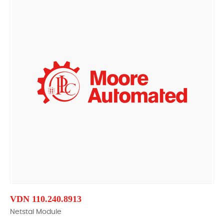
VDN 110.240.8913
Netstal Module