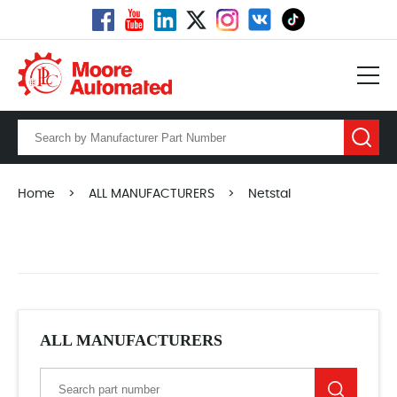
Home
>
ALL MANUFACTURERS
>
Netstal
ALL MANUFACTURERS