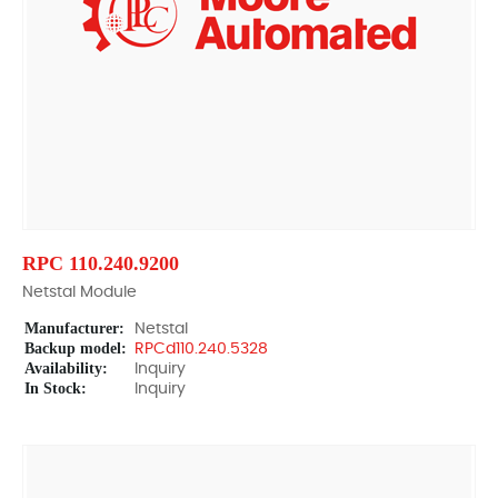
RPC 110.240.9200
Netstal Module
Manufacturer:
Netstal
Backup model:
RPCd110.240.5328
Availability:
Inquiry
In Stock:
Inquiry