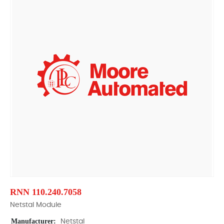
RNN 110.240.7058
Netstal Module
Manufacturer:
Netstal