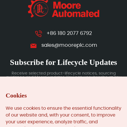
+86 180 2077 6792
sales@mooreplc.com
Subscribe for Lifecycle Updates
Receive selected product-lifecycle notices, sourcing
guidance and Moore updates. You can unsubscribe at any
time; subscription data is handled under our Privacy Policy.
Cookies
Submit
We use cookies to ensure the essential functionality
of our website and, with your consent, to improve
your user experience, analyze traffic, and