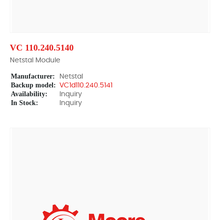
VC 110.240.5140
Netstal Module
Manufacturer:
Netstal
Backup model:
VC1d110.240.5141
Availability:
Inquiry
In Stock:
Inquiry