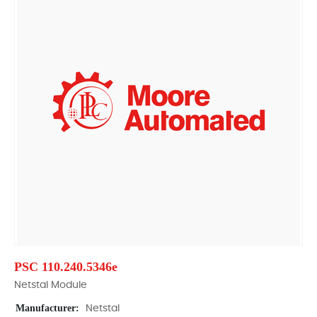
PSC 110.240.5346e
Netstal Module
Manufacturer:
Netstal