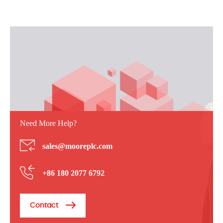
Need More Help?
sales@mooreplc.com
+86 180 2077 6792
Contact