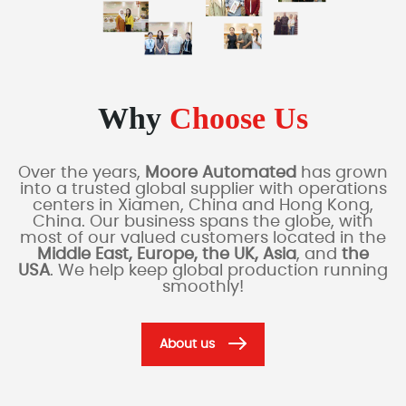
Why
Choose Us
Over the years,
Moore Automated
has grown
into a trusted global supplier with operations
centers in Xiamen, China and Hong Kong,
China. Our business spans the globe, with
most of our valued customers located in the
Middle East, Europe, the UK, Asia
, and
the
USA
. We help keep global production running
smoothly!
About us