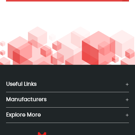
Useful Links
Manufacturers
Explore More