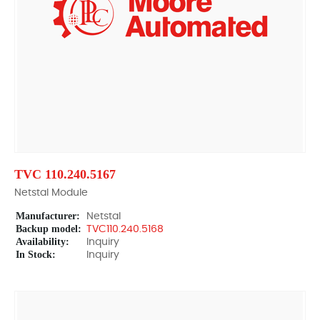
TVC 110.240.5167
Netstal Module
Manufacturer:
Netstal
Backup model:
TVC110.240.5168
Availability:
Inquiry
In Stock:
Inquiry