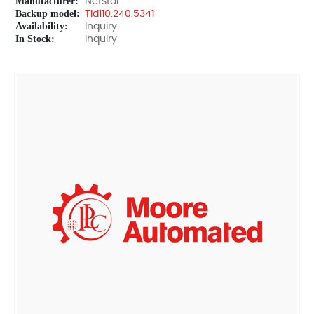
Manufacturer:
Netstal
Backup model:
TId110.240.5341
Availability:
Inquiry
In Stock:
Inquiry