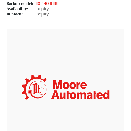
Backup model:
110.240.9199
Availability:
Inquiry
In Stock:
Inquiry