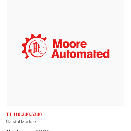
TI 110.240.5340
Netstal Module