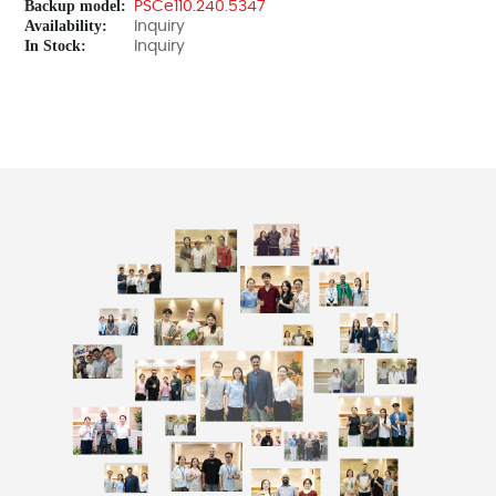
Backup model:
PSCe110.240.5347
Availability:
Inquiry
In Stock:
Inquiry