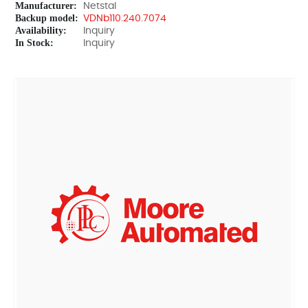
Manufacturer:
Netstal
Backup model:
VDNb110.240.7074
Availability:
Inquiry
In Stock:
Inquiry