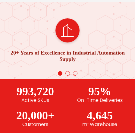
20+ Years of Excellence in Industrial Automation
Supply
993,720
95%
Active SKUs
On-Time Deliveries
20,000+
4,645
Customers
m² Warehouse