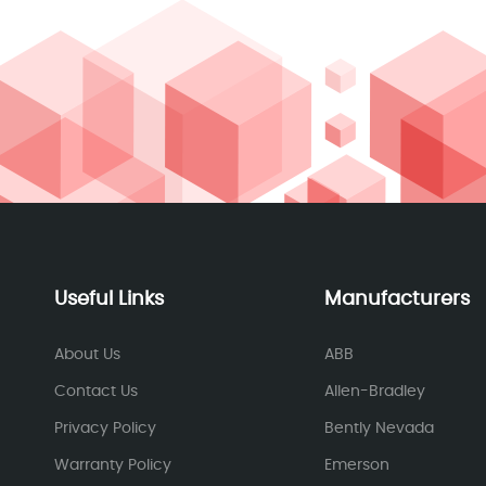
Useful Links
Manufacturers
About Us
ABB
Contact Us
Allen-Bradley
Privacy Policy
Bently Nevada
Warranty Policy
Emerson