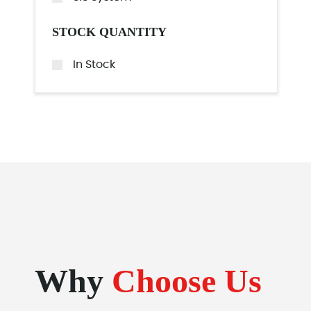
STOCK QUANTITY
In Stock
Why
Choose Us