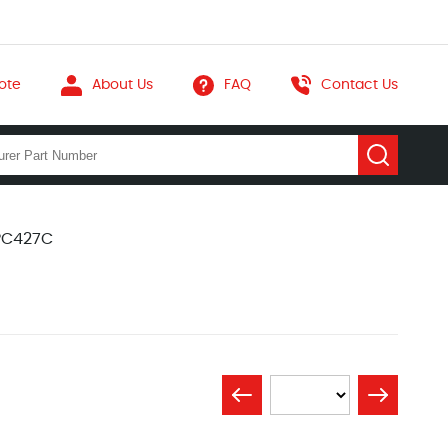
ote
About Us
FAQ
Contact Us
IPC427C