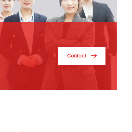
Contact