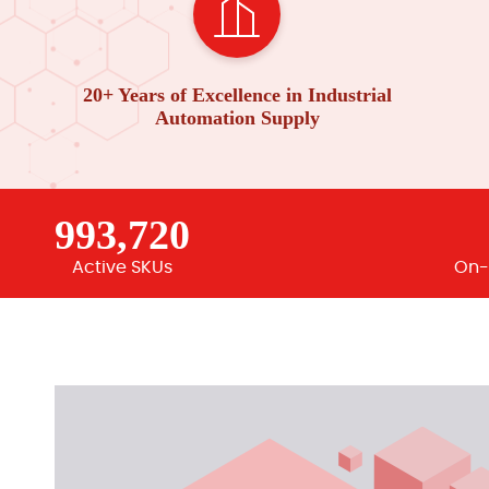
20+ Years of Excellence in Industrial
Automation Supply
993,720
Active SKUs
On-