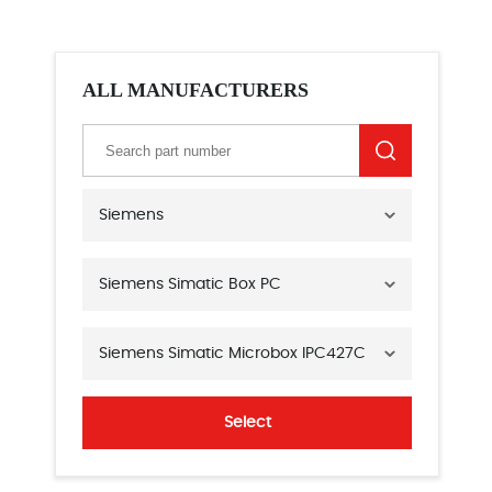
ALL MANUFACTURERS
Siemens
Siemens Simatic Box PC
Siemens Simatic Microbox IPC427C
Select