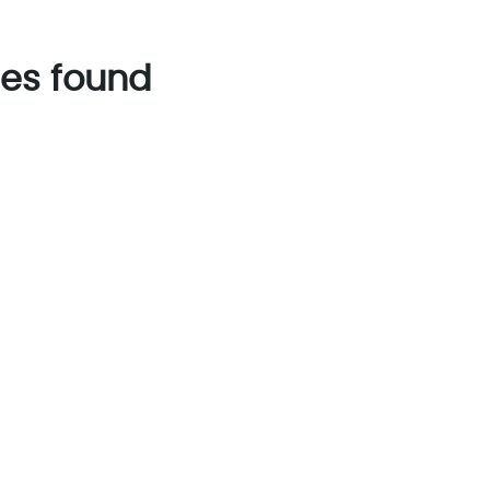
es found