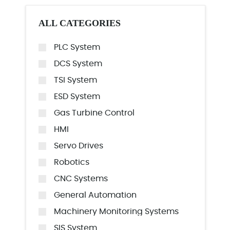
ALL CATEGORIES
PLC System
DCS System
TSI System
ESD System
Gas Turbine Control
HMI
Servo Drives
Robotics
CNC Systems
General Automation
Machinery Monitoring Systems
SIS System