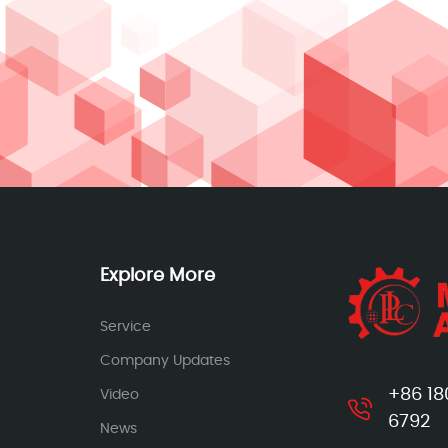
Explore More
Service
Company Updates
+86 18
Video
6792
News