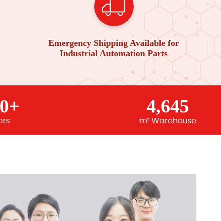
Emergency Shipping Available for
Industrial Automation Parts
00+
4,645
ers
m² Warehouse