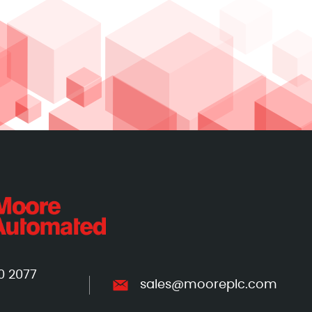
0 2077
sales@mooreplc.com