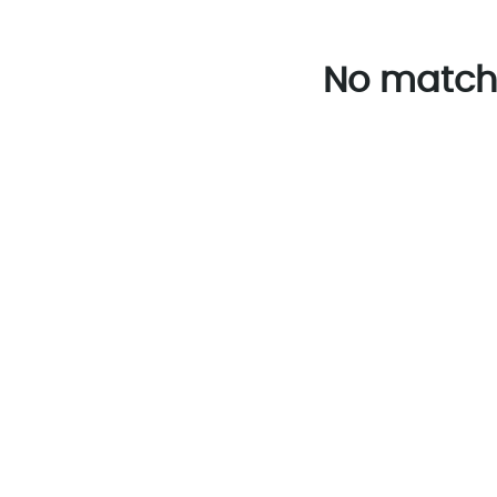
No match