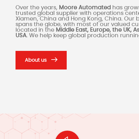
Over the years,
Moore Automated
has grown
trusted global supplier with operations cente
Xiamen, China and Hong Kong, China. Our 
spans the globe, with most of our valued c
located in the
Middle East, Europe, the UK, A
USA
. We help keep global production runni
About us