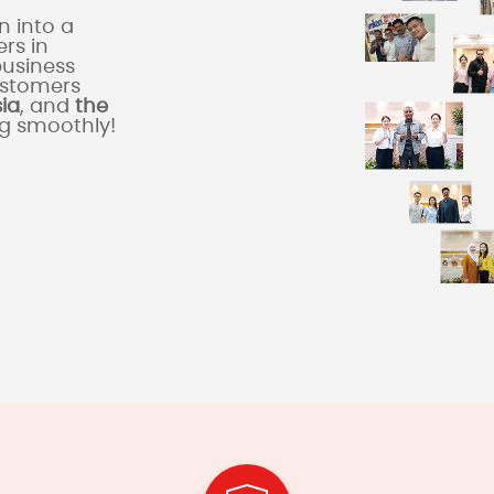
 into a
rs in
business
ustomers
sia
, and
the
ng smoothly!