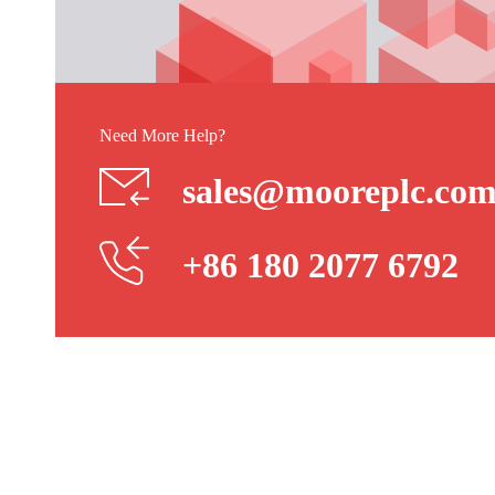
Need More Help?
sales@mooreplc.co
+86 180 2077 6792