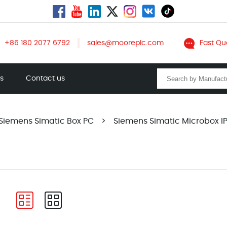
+86 180 2077 6792
sales@mooreplc.com
Fast Qu
ts
Contact us
Siemens Simatic Box PC
>
Siemens Simatic Microbox 