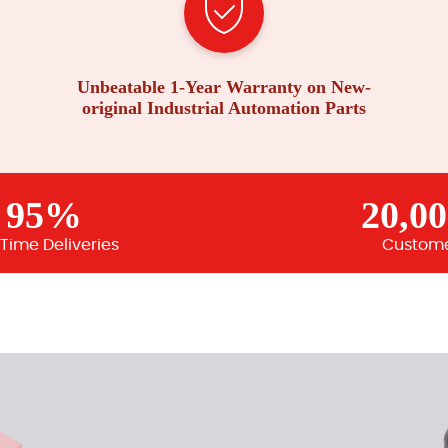
Unbeatable 1-Year Warranty on New-
original Industrial Automation Parts
95%
20,0
Time Deliveries
Custom