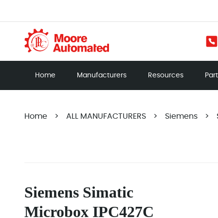
Home
Manufacturers
Resources
Par
Home
>
ALL MANUFACTURERS
>
Siemens
>
Siemens Simatic
Microbox IPC427C