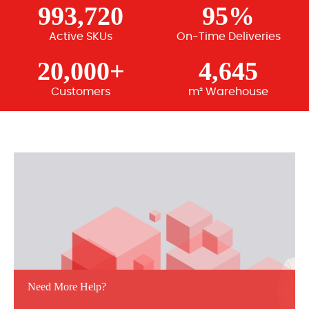
993,720
95%
Active SKUs
On-Time Deliveries
20,000+
4,645
Customers
m² Warehouse
Need More Help?