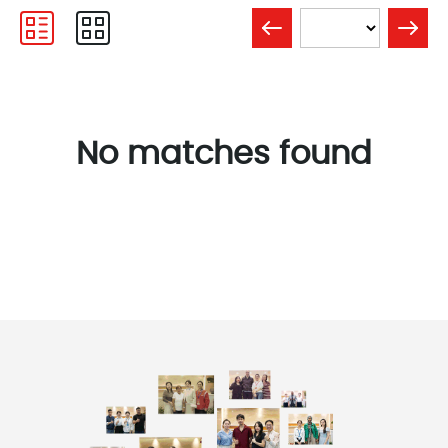
No matches found