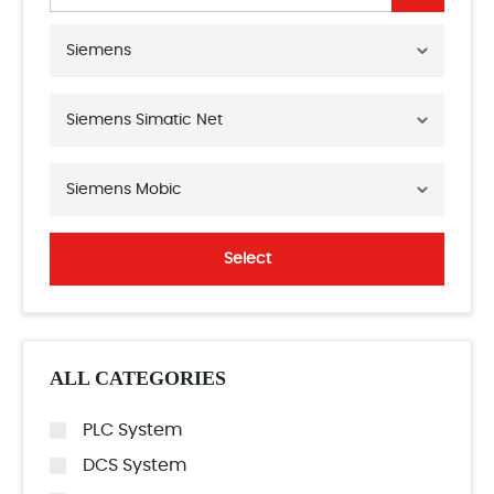
Siemens
Siemens Simatic Net
Siemens Mobic
Select
ALL CATEGORIES
PLC System
DCS System