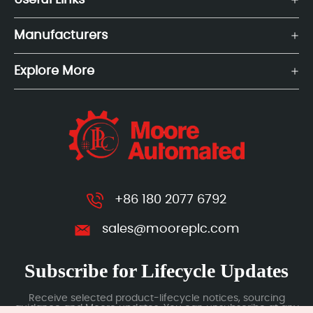
Useful Links
Manufacturers
Explore More
+86 180 2077 6792
sales@mooreplc.com
Subscribe for Lifecycle Updates
Receive selected product-lifecycle notices, sourcing
guidance and Moore updates. You can unsubscribe at any