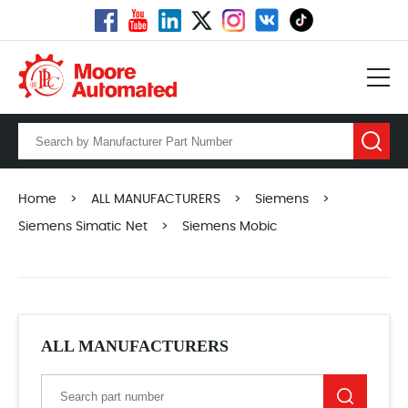
Home
>
ALL MANUFACTURERS
>
Siemens
>
Siemens Simatic Net
>
Siemens Mobic
ALL MANUFACTURERS