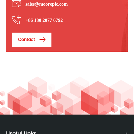
sales@mooreplc.com
+86 180 2077 6792
Contact