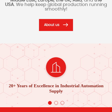
Middle East, Europe, the UK, Asia
, and
the
USA
. We help keep global production running
smoothly!
About us
20+ Years of Excellence in Industrial Automation
Supply