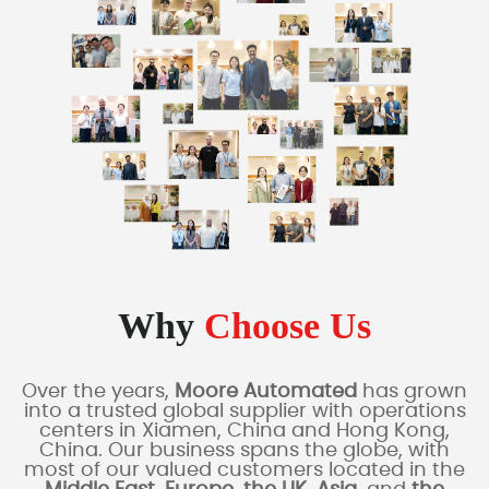
Why
Choose Us
Over the years,
Moore Automated
has grown
into a trusted global supplier with operations
centers in Xiamen, China and Hong Kong,
China. Our business spans the globe, with
most of our valued customers located in the