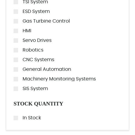
TSI System
ESD System
Gas Turbine Control
HMI
Servo Drives
Robotics
CNC Systems
General Automation
Machinery Monitoring Systems
SIS System
STOCK QUANTITY
In Stock