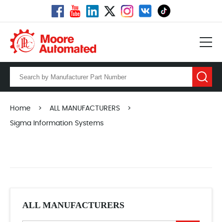
Home
>
ALL MANUFACTURERS
>
Sigma Information Systems
ALL MANUFACTURERS