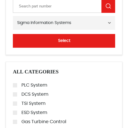
Sigma Information Systems
Select
ALL CATEGORIES
PLC System
DCS System
TSI System
ESD System
Gas Turbine Control