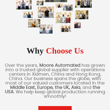
Why
Choose Us
Over the years,
Moore Automated
has grown
into a trusted global supplier with operations
centers in Xiamen, China and Hong Kong,
China. Our business spans the globe, with
most of our valued customers located in the
Middle East, Europe, the UK, Asia
, and
the
USA
. We help keep global production running
smoothly!