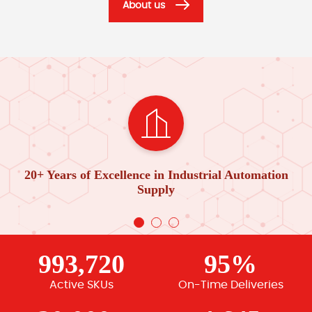
About us
20+ Years of Excellence in Industrial Automation
Supply
993,720
95%
Active SKUs
On-Time Deliveries