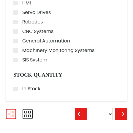
HMI
Servo Drives
Robotics
CNC Systems
General Automation
Machinery Monitoring Systems
SIS System
STOCK QUANTITY
In Stock