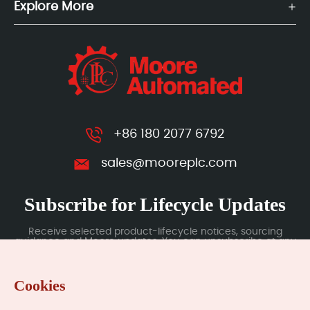
Explore More
+86 180 2077 6792
sales@mooreplc.com
Subscribe for Lifecycle Updates
Receive selected product-lifecycle notices, sourcing
guidance and Moore updates. You can unsubscribe at any
time; subscription data is handled under our Privacy Policy.
Cookies
Submit