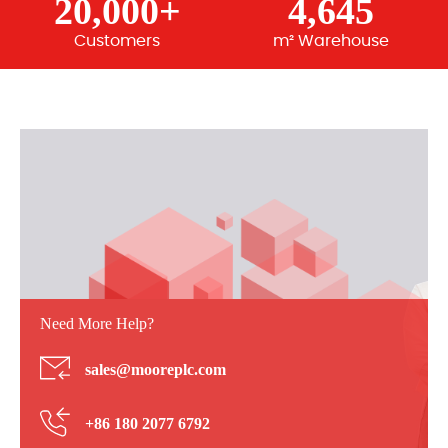
20,000+
4,645
Customers
m² Warehouse
Need More Help?
sales@mooreplc.com
+86 180 2077 6792