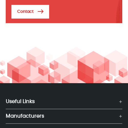
Contact
Useful Links
Manufacturers