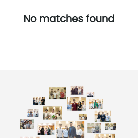
No matches found