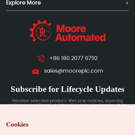
Explore More
+86 180 2077 6792
sales@mooreplc.com
Subscribe for Lifecycle Updates
Receive selected product-lifecycle notices, sourcing
guidance and Moore updates. You can unsubscribe at any
time; subscription data is handled under our Privacy Policy.
Cookies
Submit