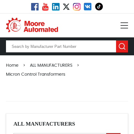
Home
>
ALL MANUFACTURERS
>
Micron Control Transformers
ALL MANUFACTURERS