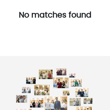
No matches found