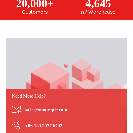
20,000+
4,645
Customers
m² Warehouse
Need More Help?
sales@mooreplc.com
+86 180 2077 6792