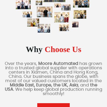
Why
Choose Us
Over the years,
Moore Automated
has grown
into a trusted global supplier with operations
centers in Xiamen, China and Hong Kong,
China. Our business spans the globe, with
most of our valued customers located in the
Middle East, Europe, the UK, Asia
, and
the
USA
. We help keep global production running
smoothly!