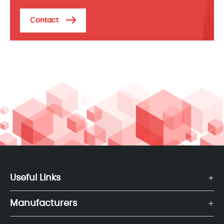
Contact
Useful Links
Manufacturers