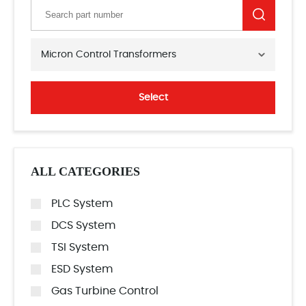
Micron Control Transformers
Select
ALL CATEGORIES
PLC System
DCS System
TSI System
ESD System
Gas Turbine Control