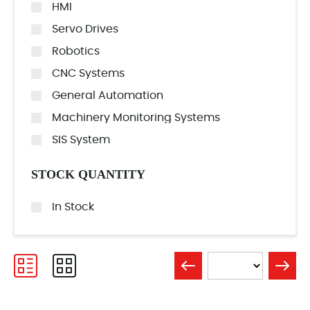
HMI
Servo Drives
Robotics
CNC Systems
General Automation
Machinery Monitoring Systems
SIS System
STOCK QUANTITY
In Stock