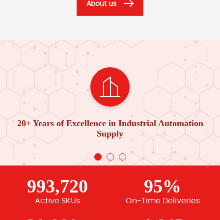
About us
20+ Years of Excellence in Industrial Automation
Supply
993,720
95%
Active SKUs
On-Time Deliveries