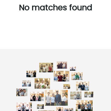
No matches found