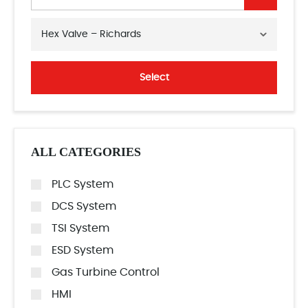
Hex Valve – Richards
Select
ALL CATEGORIES
PLC System
DCS System
TSI System
ESD System
Gas Turbine Control
HMI