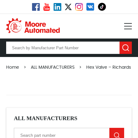
Home
>
ALL MANUFACTURERS
>
Hex Valve – Richards
ALL MANUFACTURERS