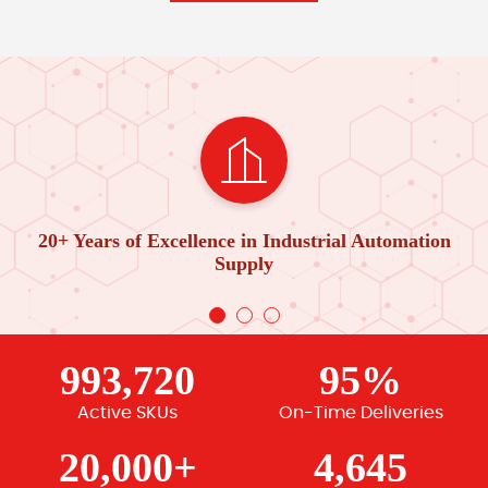
20+ Years of Excellence in Industrial Automation
Supply
993,720
95%
Active SKUs
On-Time Deliveries
20,000+
4,645