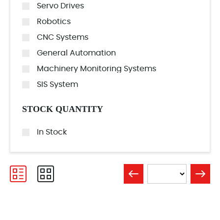
Servo Drives
Robotics
CNC Systems
General Automation
Machinery Monitoring Systems
SIS System
STOCK QUANTITY
In Stock