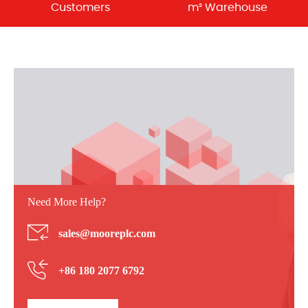
Customers
m² Warehouse
Need More Help?
sales@mooreplc.com
+86 180 2077 6792