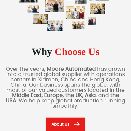
Why
Choose Us
Over the years,
Moore Automated
has grown
into a trusted global supplier with operations
centers in Xiamen, China and Hong Kong,
China. Our business spans the globe, with
most of our valued customers located in the
Middle East, Europe, the UK, Asia
, and
the
USA
. We help keep global production running
smoothly!
About us