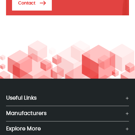
Contact
Useful Links
Manufacturers
Explore More