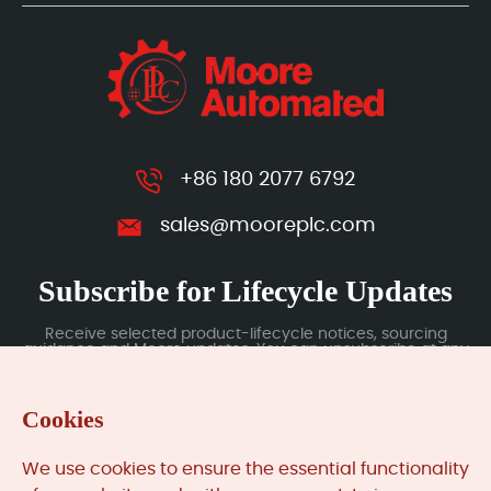
+86 180 2077 6792
sales@mooreplc.com
Subscribe for Lifecycle Updates
Receive selected product-lifecycle notices, sourcing
guidance and Moore updates. You can unsubscribe at any
time; subscription data is handled under our Privacy Policy.
Cookies
Submit
We use cookies to ensure the essential functionality