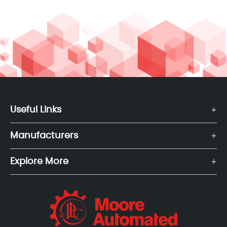
Useful Links
Manufacturers
Explore More