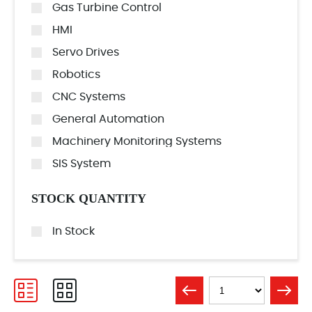
Gas Turbine Control
HMI
Servo Drives
Robotics
CNC Systems
General Automation
Machinery Monitoring Systems
SIS System
STOCK QUANTITY
In Stock