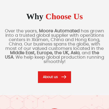
Why
Choose Us
Over the years,
Moore Automated
has grown
into a trusted global supplier with operations
centers in Xiamen, China and Hong Kong,
China. Our business spans the globe, with
most of our valued customers located in the
Middle East, Europe, the UK, Asia
, and
the
USA
. We help keep global production running
smoothly!
About us