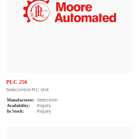
PLC 256
Selecontrol PLC Unit
Manufacturer:
Selectron
Availability:
Inquiry
In Stock:
Inquiry