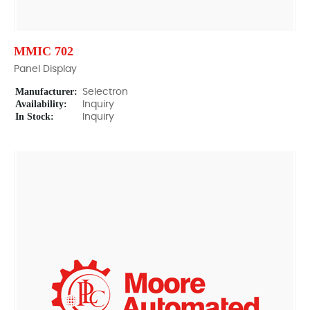
MMIC 702
Panel Display
Manufacturer:
Selectron
Availability:
Inquiry
In Stock:
Inquiry