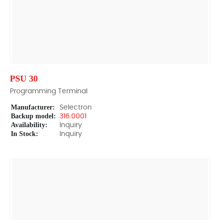
PSU 30
Programming Terminal
Manufacturer:
Selectron
Backup model:
316.0001
Availability:
Inquiry
In Stock:
Inquiry