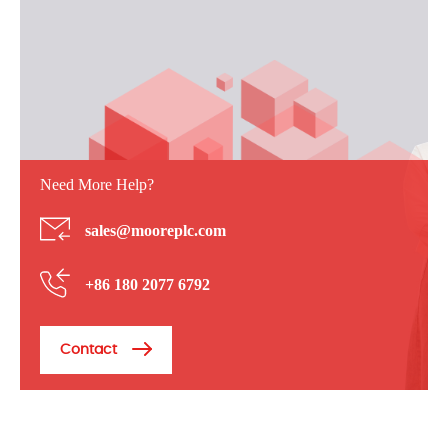
Need More Help?
sales@mooreplc.com
+86 180 2077 6792
Contact