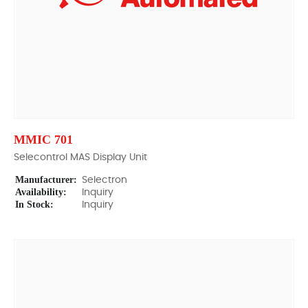
MMIC 701
Selecontrol MAS Display Unit
Manufacturer:
Selectron
Availability:
Inquiry
In Stock:
Inquiry