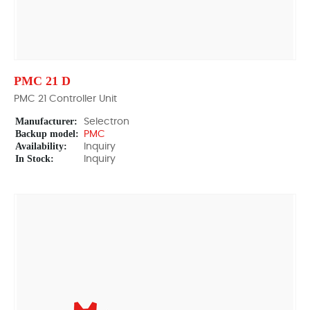
PMC 21 D
PMC 21 Controller Unit
Manufacturer:
Selectron
Backup model:
PMC
Availability:
Inquiry
In Stock:
Inquiry