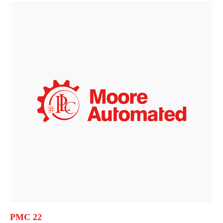
PMC 22