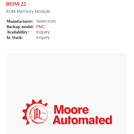
ROM 22
ROM Memory Module
Manufacturer:
Selectron
Backup model:
PMC
Availability:
Inquiry
In Stock:
Inquiry