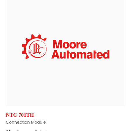
NTC 701TH
Connection Module