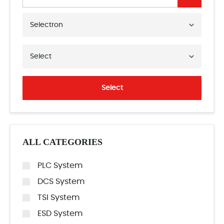
Selectron
Select
Select
ALL CATEGORIES
PLC System
DCS System
TSI System
ESD System