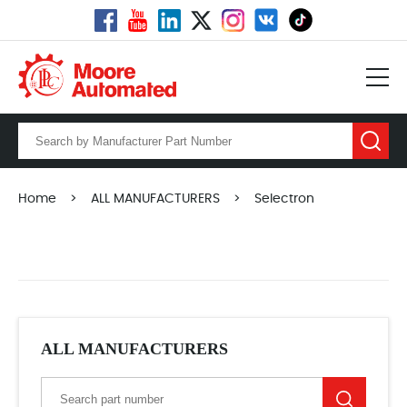
Home
>
ALL MANUFACTURERS
>
Selectron
ALL MANUFACTURERS