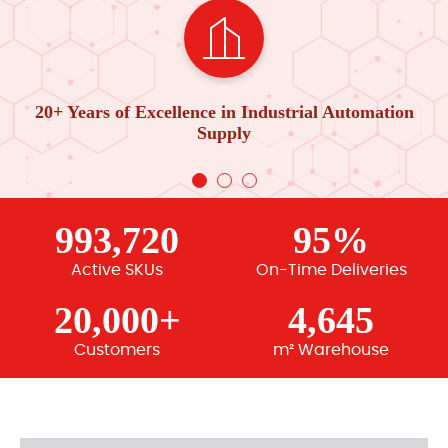
20+ Years of Excellence in Industrial Automation
Supply
993,720
95%
Active SKUs
On-Time Deliveries
20,000+
4,645
Customers
m² Warehouse