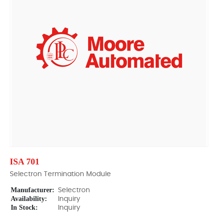
ISA 701
Selectron Termination Module
Manufacturer:
Selectron
Availability:
Inquiry
In Stock:
Inquiry