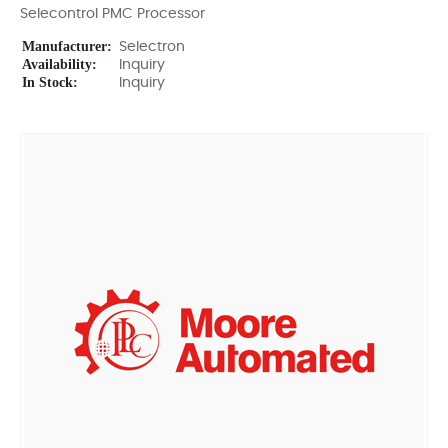
Selecontrol PMC Processor
Manufacturer:
Selectron
Availability:
Inquiry
In Stock:
Inquiry