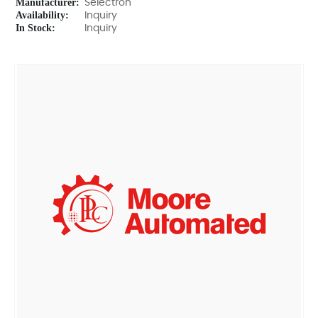
Manufacturer:
Selectron
Availability:
Inquiry
In Stock:
Inquiry