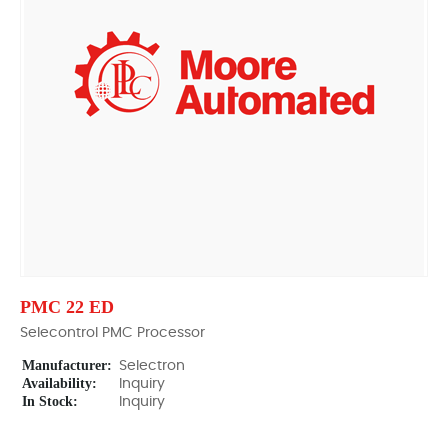
PMC 22 ED
Selecontrol PMC Processor
Manufacturer:
Selectron
Availability:
Inquiry
In Stock:
Inquiry