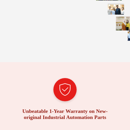
Unbeatable 1-Year Warranty on New-
original Industrial Automation Parts