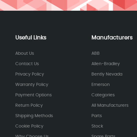
Useful Links
Manufacturers
About Us
ABB
Contact Us
Allen-Bradley
Privacy Policy
Bently Nevada
Warranty Policy
Emerson
Payment Options
Categories
Return Policy
All Manufacturers
Shipping Methods
Parts
Cookie Policy
Stock
Why Choose Us
Spare Parts