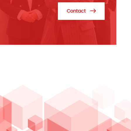
Contact