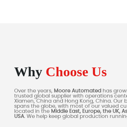
Why
Choose Us
Over the years,
Moore Automated
has grown
trusted global supplier with operations cente
Xiamen, China and Hong Kong, China. Our 
spans the globe, with most of our valued c
located in the
Middle East, Europe, the UK, A
USA
. We help keep global production runni