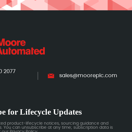
0 2077
sales@mooreplc.com
e for Lifecycle Updates
ted product-lifecycle notices, sourcing guidance and
 You can unsubscribe at any time; subscription data is
our Privacy Policy.