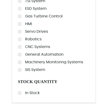
TSI System
ESD System
Gas Turbine Control
HMI
Servo Drives
Robotics
CNC Systems
General Automation
Machinery Monitoring Systems
SIS System
STOCK QUANTITY
In Stock