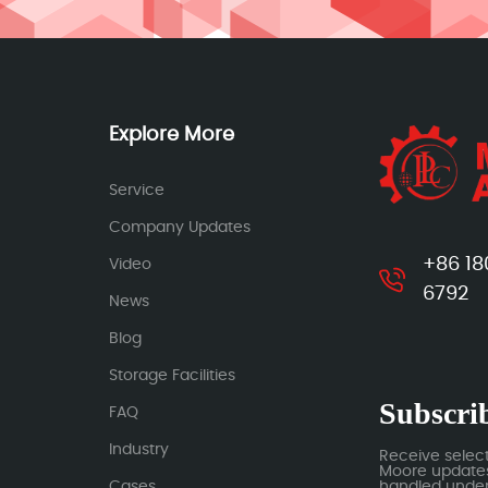
Explore More
Service
Company Updates
+86 18
Video
6792
News
Blog
Storage Facilities
Subscrib
FAQ
Industry
Receive selec
Moore updates.
Cases
handled under 