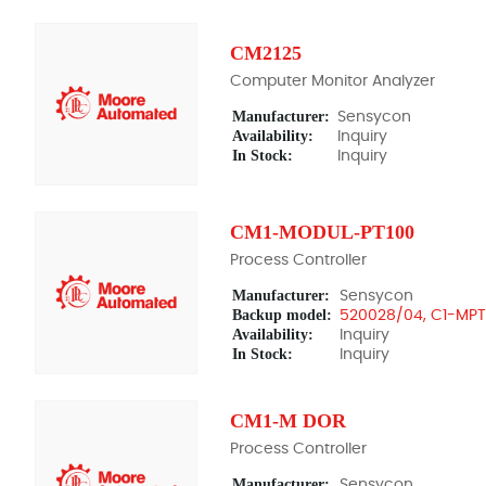
CM2125
Computer Monitor Analyzer
Manufacturer:
Sensycon
Availability:
Inquiry
In Stock:
Inquiry
CM1-MODUL-PT100
Process Controller
Manufacturer:
Sensycon
Backup model:
520028/04, C1-MP
Availability:
Inquiry
In Stock:
Inquiry
CM1-M DOR
Process Controller
Manufacturer:
Sensycon