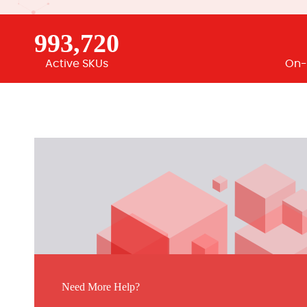
993,720
Active SKUs
On-
Need More Help?