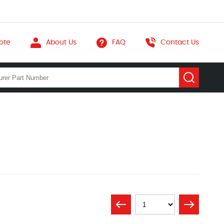
ote
About Us
FAQ
Contact Us