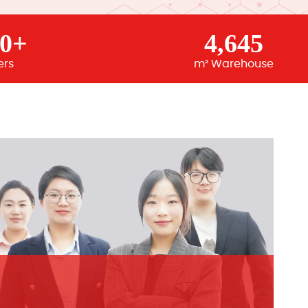
00+
4,645
ers
m² Warehouse