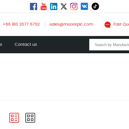
+86 180 2077 6792
sales@mooreplc.com
Fast Qu
ts
Contact us