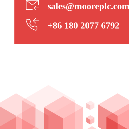
sales@mooreplc.co
+86 180 2077 6792