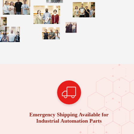
Emergency Shipping Available for
Industrial Automation Parts