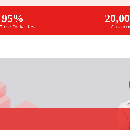
95%
20,0
Time Deliveries
Custom