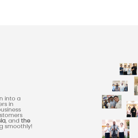
 into a
rs in
business
ustomers
sia
, and
the
ng smoothly!