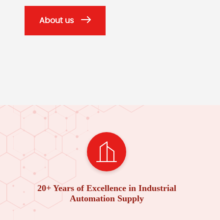
About us
20+ Years of Excellence in Industrial
Automation Supply