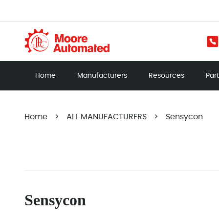
Home
Manufacturers
Resources
Par
Home
>
ALL MANUFACTURERS
>
Sensycon
Sensycon