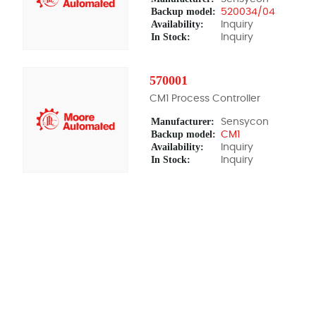
Backup model:
520034/04
Availability:
Inquiry
In Stock:
Inquiry
570001
CM1 Process Controller
Manufacturer:
Sensycon
Backup model:
CM1
Availability:
Inquiry
In Stock:
Inquiry