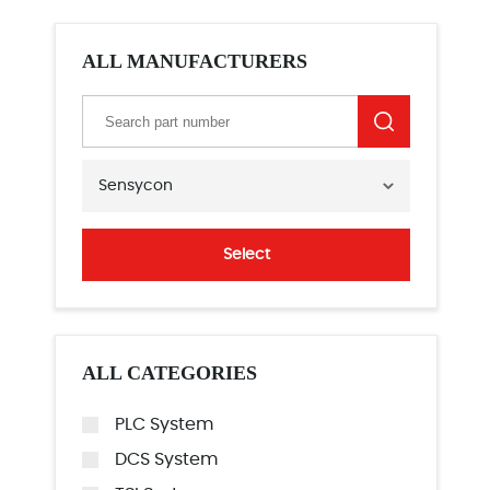
ALL MANUFACTURERS
Sensycon
Select
ALL CATEGORIES
PLC System
DCS System