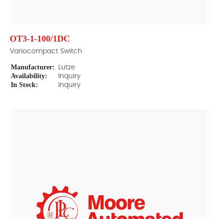
OT3-1-100/1DC
Variocompact Switch
Manufacturer:
Lutze
Availability:
Inquiry
In Stock:
Inquiry