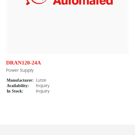
DRAN120-24A
Power Supply
Manufacturer:
Lutze
Availability:
Inquiry
In Stock:
Inquiry