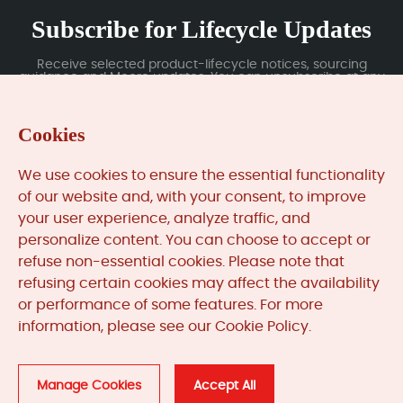
Subscribe for Lifecycle Updates
Receive selected product-lifecycle notices, sourcing
guidance and Moore updates. You can unsubscribe at any
time; subscription data is handled under our Privacy Policy.
Cookies
Submit
We use cookies to ensure the essential functionality
of our website and, with your consent, to improve
your user experience, analyze traffic, and
MooreAutomated.com
is the official website and primary
personalize content. You can choose to accept or
online platform operated by Moore Automation Limited.
refuse non-essential cookies. Please note that
The website provides information about the company’s
refusing certain cookies may affect the availability
industrial automation parts sourcing services, product
or performance of some features. For more
coverage and customer support. Moore Automation
information, please see our Cookie Policy.
Limited operates as an independent supplier and is not an
authorised distributor or representative of the
manufacturers displayed on this website unless expressly
stated.
Manage Cookies
Accept All