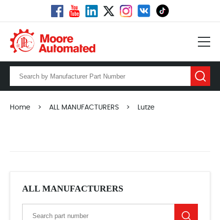
Home
>
ALL MANUFACTURERS
>
Lutze
ALL MANUFACTURERS