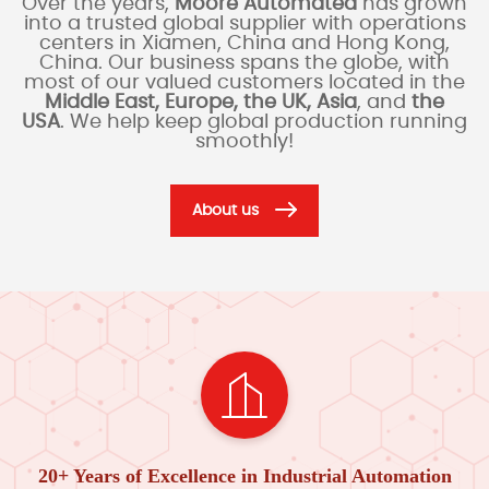
Over the years,
Moore Automated
has grown
into a trusted global supplier with operations
centers in Xiamen, China and Hong Kong,
China. Our business spans the globe, with
most of our valued customers located in the
Middle East, Europe, the UK, Asia
, and
the
USA
. We help keep global production running
smoothly!
About us
20+ Years of Excellence in Industrial Automation