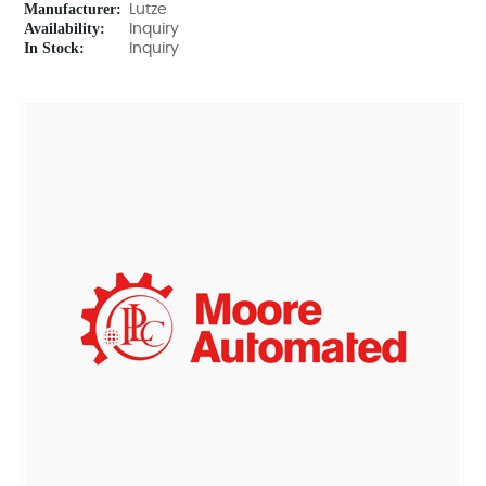
Manufacturer:
Lutze
Availability:
Inquiry
In Stock:
Inquiry