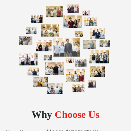
Why
Choose Us