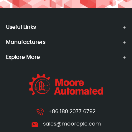
Useful Links
Manufacturers
Explore More
+86 180 2077 6792
sales@mooreplc.com