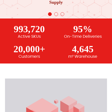
Supply
993,720
95%
Active SKUs
On-Time Deliveries
20,000+
4,645
Customers
m² Warehouse