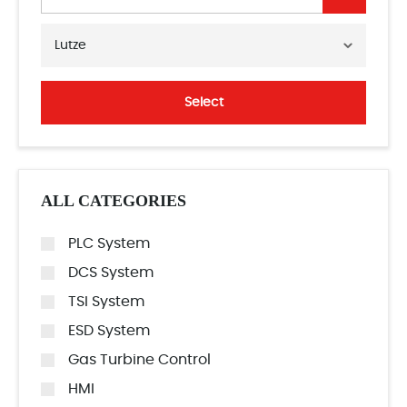
Lutze
Select
ALL CATEGORIES
PLC System
DCS System
TSI System
ESD System
Gas Turbine Control
HMI