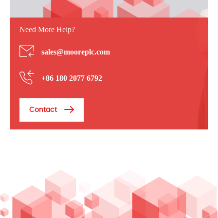
Need More Help?
sales@mooreplc.com
+86 180 2077 6792
Contact