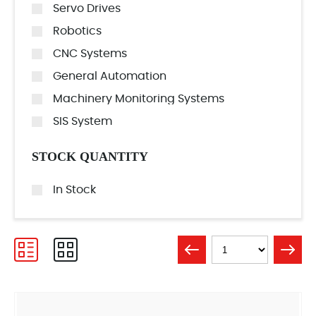
Servo Drives
Robotics
CNC Systems
General Automation
Machinery Monitoring Systems
SIS System
STOCK QUANTITY
In Stock