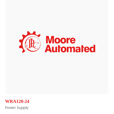
WRA120-24
Power Supply