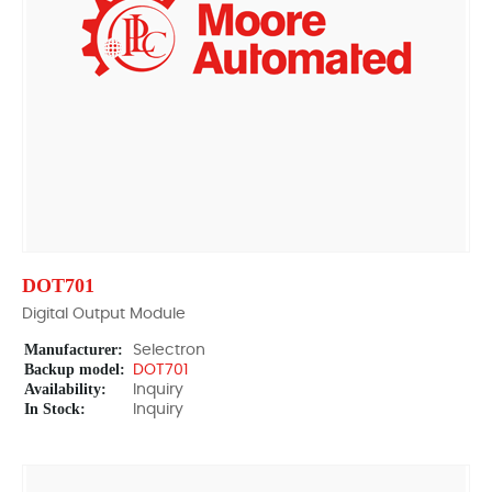
DOT701
Digital Output Module
Manufacturer:
Selectron
Backup model:
DOT701
Availability:
Inquiry
In Stock:
Inquiry