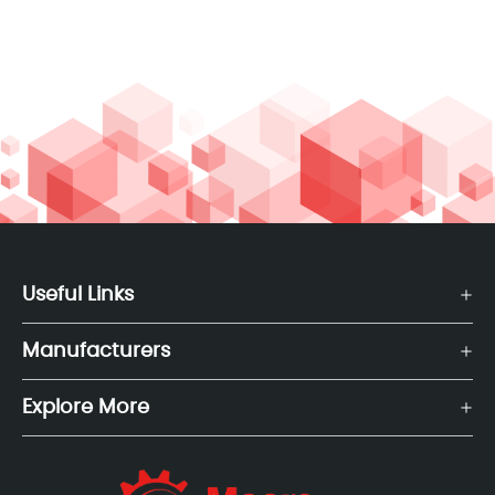
Useful Links
Manufacturers
Explore More