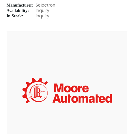
Manufacturer:
Selectron
Availability:
Inquiry
In Stock:
Inquiry