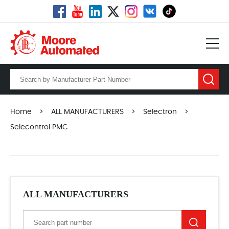
Home
>
ALL MANUFACTURERS
>
Selectron
>
Selecontrol PMC
ALL MANUFACTURERS