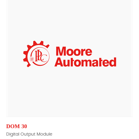
DOM 30
Digital Output Module