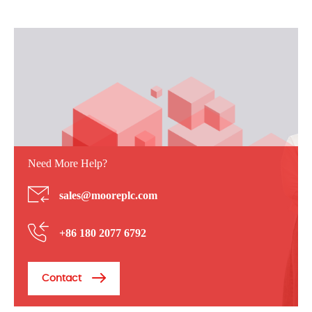
Need More Help?
sales@mooreplc.com
+86 180 2077 6792
Contact