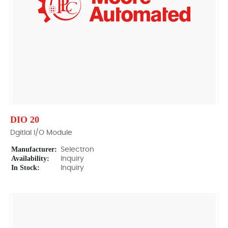
DIO 20
Dgitlal I/O Module
Manufacturer:
Selectron
Availability:
Inquiry
In Stock:
Inquiry