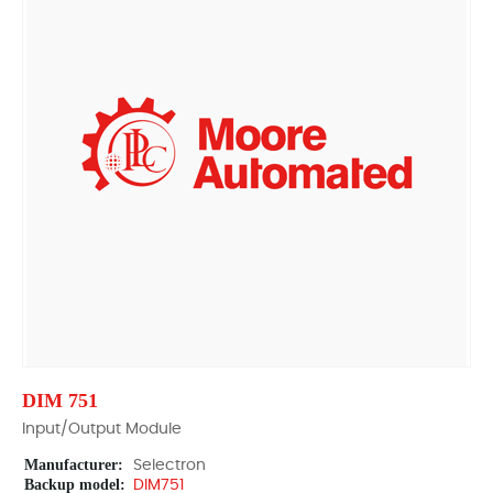
DIM 751
Input/Output Module
Manufacturer:
Selectron
Backup model:
DIM751