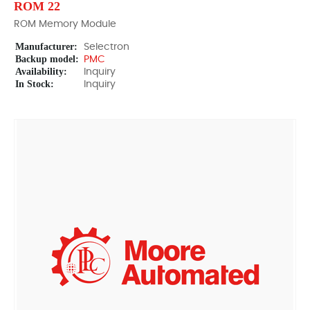
ROM 22
ROM Memory Module
Manufacturer:
Selectron
Backup model:
PMC
Availability:
Inquiry
In Stock:
Inquiry