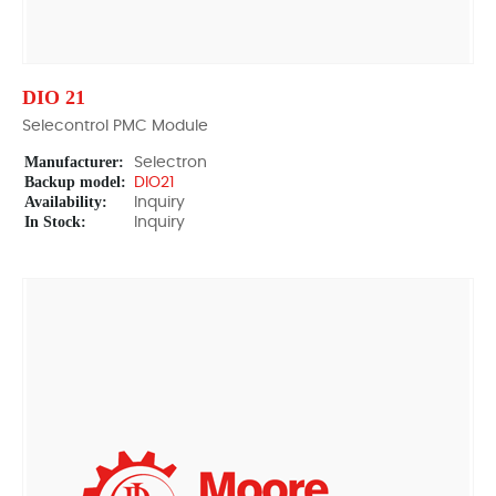
DIO 21
Selecontrol PMC Module
Manufacturer:
Selectron
Backup model:
DIO21
Availability:
Inquiry
In Stock:
Inquiry