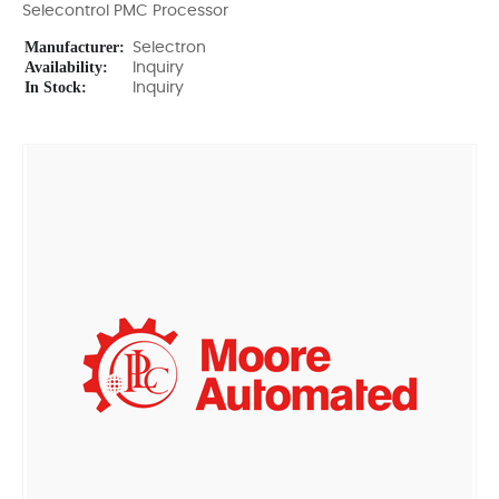
Selecontrol PMC Processor
Manufacturer:
Selectron
Availability:
Inquiry
In Stock:
Inquiry