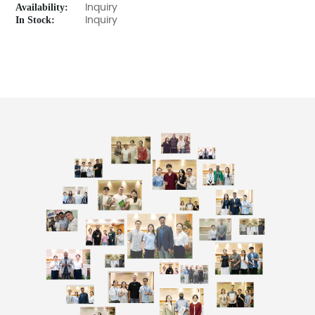
Availability:
Inquiry
In Stock:
Inquiry