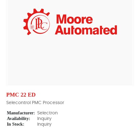
PMC 22 ED
Selecontrol PMC Processor
Manufacturer:
Selectron
Availability:
Inquiry
In Stock:
Inquiry