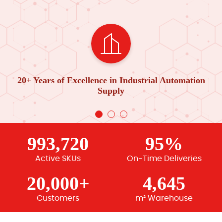
20+ Years of Excellence in Industrial Automation
Supply
993,720
95%
Active SKUs
On-Time Deliveries
20,000+
4,645
Customers
m² Warehouse