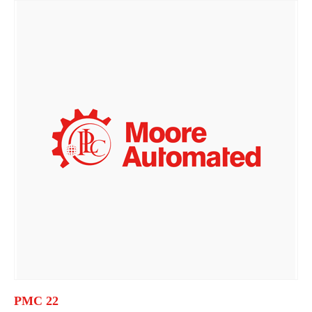
PMC 22