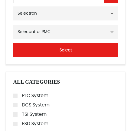
Selectron
Selecontrol PMC
Select
ALL CATEGORIES
PLC System
DCS System
TSI System
ESD System