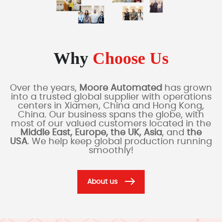
Why
Choose Us
Over the years,
Moore Automated
has grown
into a trusted global supplier with operations
centers in Xiamen, China and Hong Kong,
China. Our business spans the globe, with
most of our valued customers located in the
Middle East, Europe, the UK, Asia
, and
the
USA
. We help keep global production running
smoothly!
About us