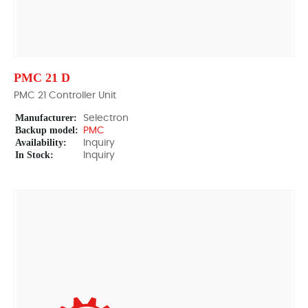
PMC 21 D
PMC 21 Controller Unit
Manufacturer:
Selectron
Backup model:
PMC
Availability:
Inquiry
In Stock:
Inquiry