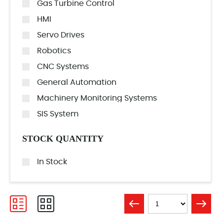
Gas Turbine Control
HMI
Servo Drives
Robotics
CNC Systems
General Automation
Machinery Monitoring Systems
SIS System
STOCK QUANTITY
In Stock