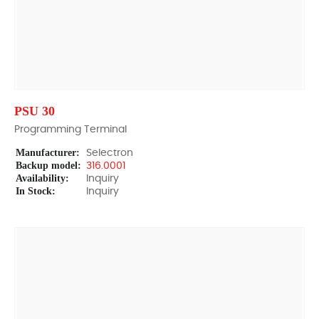
PSU 30
Programming Terminal
Manufacturer:
Selectron
Backup model:
316.0001
Availability:
Inquiry
In Stock:
Inquiry