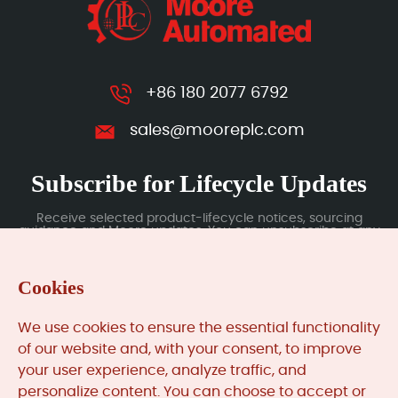
+86 180 2077 6792
sales@mooreplc.com
Subscribe for Lifecycle Updates
Receive selected product-lifecycle notices, sourcing
guidance and Moore updates. You can unsubscribe at any
time; subscription data is handled under our Privacy Policy.
Cookies
Submit
We use cookies to ensure the essential functionality
of our website and, with your consent, to improve
your user experience, analyze traffic, and
MooreAutomated.com
is the official website and primary
personalize content. You can choose to accept or