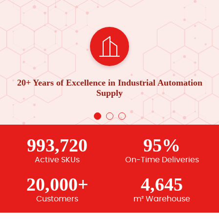
20+ Years of Excellence in Industrial Automation
Supply
993,720
95%
Active SKUs
On-Time Deliveries
20,000+
4,645
Customers
m² Warehouse