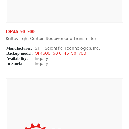
OF46-50-700
Saftey Light Curtain Receiver and Transmitter
Manufacturer:
STI - Scientific Technologies, Inc.
Backup model:
OF4600-50 0F46-50-700
Availability:
Inquiry
In Stock:
Inquiry