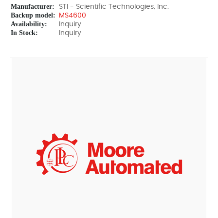
Manufacturer:
STI - Scientific Technologies, Inc.
Backup model:
MS4600
Availability:
Inquiry
In Stock:
Inquiry