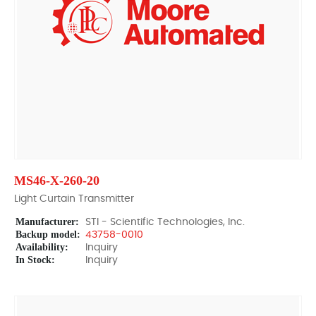
MS46-X-260-20
Light Curtain Transmitter
Manufacturer:
STI - Scientific Technologies, Inc.
Backup model:
43758-0010
Availability:
Inquiry
In Stock:
Inquiry