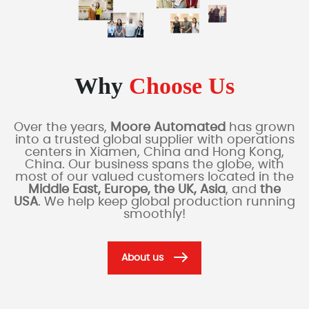
Why
Choose Us
Over the years,
Moore Automated
has grown
into a trusted global supplier with operations
centers in Xiamen, China and Hong Kong,
China. Our business spans the globe, with
most of our valued customers located in the
Middle East, Europe, the UK, Asia
, and
the
USA
. We help keep global production running
smoothly!
About us