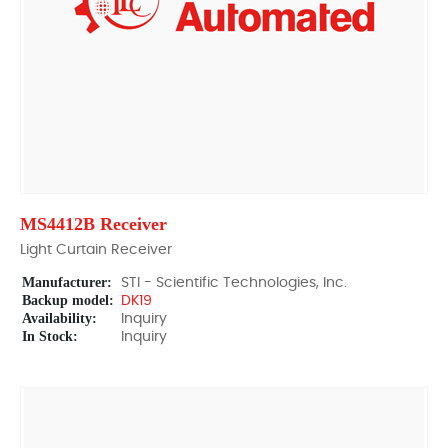
MS4412B Receiver
Light Curtain Receiver
Manufacturer:
STI - Scientific Technologies, Inc.
Backup model:
DK19
Availability:
Inquiry
In Stock:
Inquiry