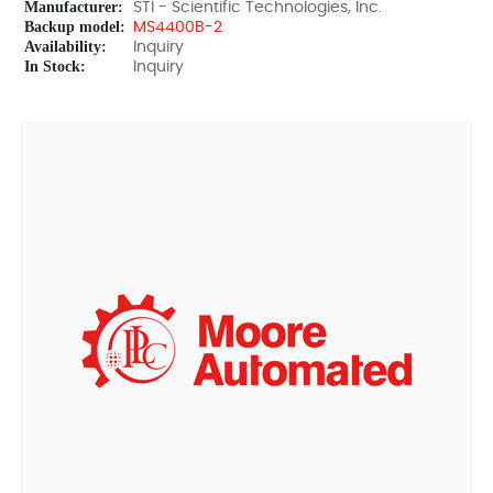
Manufacturer:
STI - Scientific Technologies, Inc.
Backup model:
MS4400B-2
Availability:
Inquiry
In Stock:
Inquiry