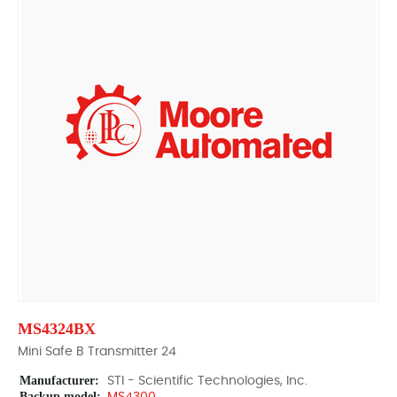
MS4324BX
Mini Safe B Transmitter 24
Manufacturer:
STI - Scientific Technologies, Inc.
Backup model: