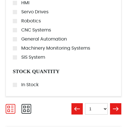
HMI
Servo Drives
Robotics
CNC Systems
General Automation
Machinery Monitoring Systems
SIS System
STOCK QUANTITY
In Stock