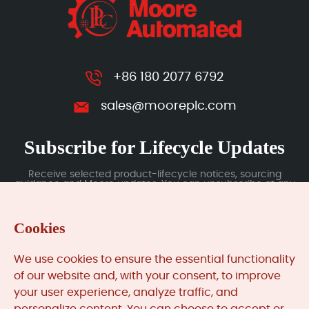
+86 180 2077 6792
sales@mooreplc.com
Subscribe for Lifecycle Updates
Receive selected product-lifecycle notices, sourcing
guidance and Moore updates. You can unsubscribe at any
time; subscription data is handled under our Privacy Policy.
Cookies
Submit
We use cookies to ensure the essential functionality
of our website and, with your consent, to improve
your user experience, analyze traffic, and
MooreAutomated.com
is the official website and primary