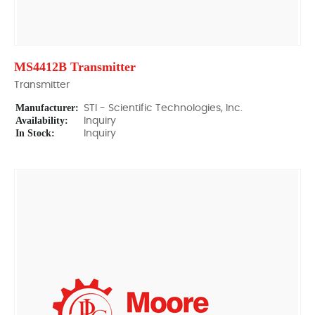
MS4412B Transmitter
Transmitter
Manufacturer:
STI - Scientific Technologies, Inc.
Availability:
Inquiry
In Stock:
Inquiry