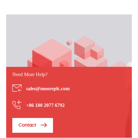
Need More Help?
sales@mooreplc.com
+86 180 2077 6792
Contact