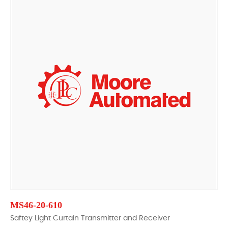
MS46-20-610
Saftey Light Curtain Transmitter and Receiver