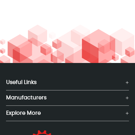
Useful Links
Manufacturers
Explore More