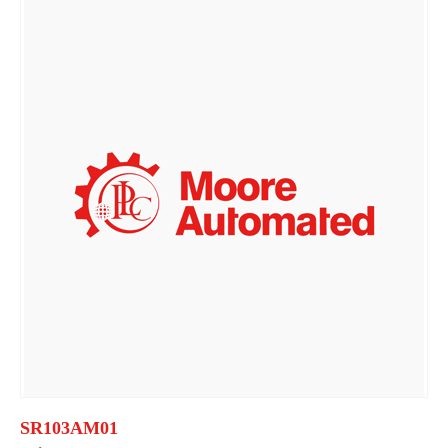
SR103AM01