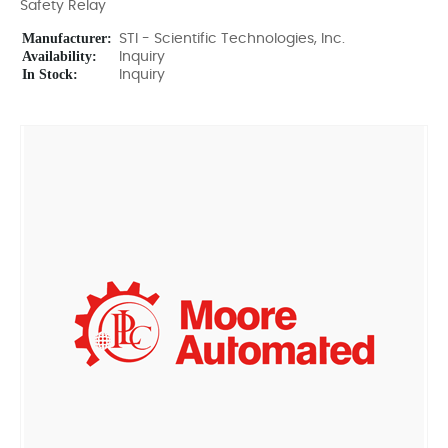
Safety Relay
Manufacturer:
STI - Scientific Technologies, Inc.
Availability:
Inquiry
In Stock:
Inquiry