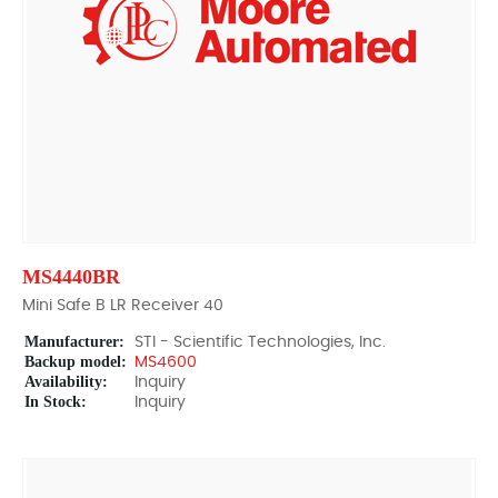
MS4440BR
Mini Safe B LR Receiver 40
Manufacturer:
STI - Scientific Technologies, Inc.
Backup model:
MS4600
Availability:
Inquiry
In Stock:
Inquiry