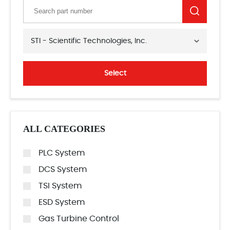
STI - Scientific Technologies, Inc.
Select
ALL CATEGORIES
PLC System
DCS System
TSI System
ESD System
Gas Turbine Control