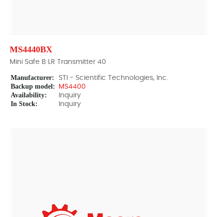
MS4440BX
Mini Safe B LR Transmitter 40
Manufacturer:
STI - Scientific Technologies, Inc.
Backup model:
MS4400
Availability:
Inquiry
In Stock:
Inquiry