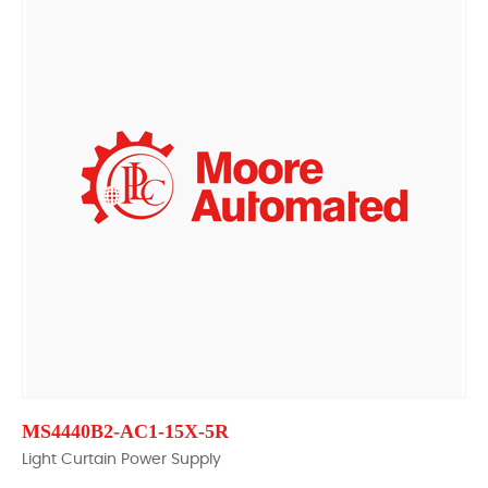
MS4440B2-AC1-15X-5R
Light Curtain Power Supply