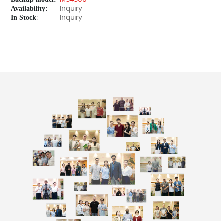
MS4300
Availability:
Inquiry
In Stock:
Inquiry