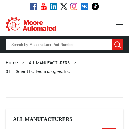
Home
>
ALL MANUFACTURERS
>
STI - Scientific Technologies, Inc.
ALL MANUFACTURERS