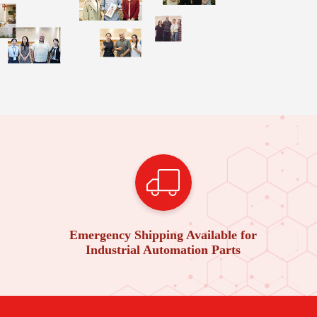
Emergency Shipping Available for
Industrial Automation Parts