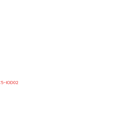
C5-IOD02