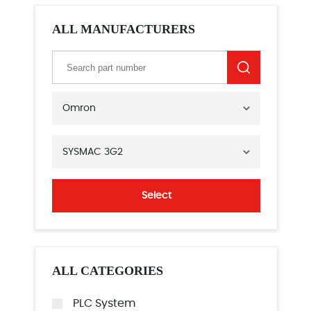
ALL MANUFACTURERS
Omron
SYSMAC 3G2
Select
ALL CATEGORIES
PLC System