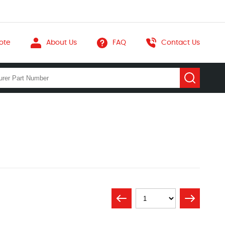
ote
About Us
FAQ
Contact Us