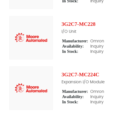
In Stock:
Inquiry
3G2C7-MC228
I/O Unit
Manufacturer:
Omron
Availability:
Inquiry
In Stock:
Inquiry
3G2C7-MC224C
Expansion I/O Module
Manufacturer:
Omron
Availability:
Inquiry
In Stock:
Inquiry