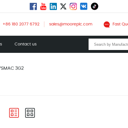
+86 180 2077 6792
sales@mooreplc.com
Fast Qu
ts
Contact us
YSMAC 3G2