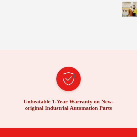
Unbeatable 1-Year Warranty on New-
original Industrial Automation Parts