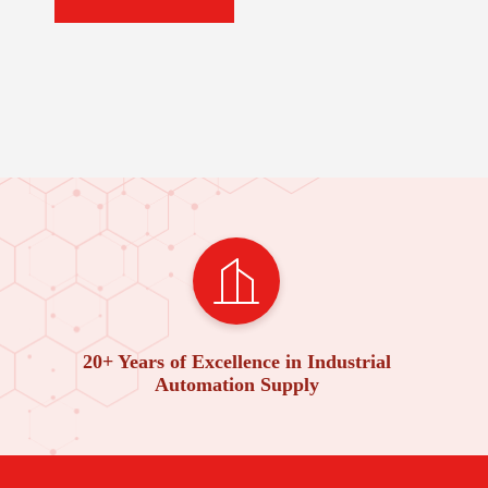
20+ Years of Excellence in Industrial
Automation Supply