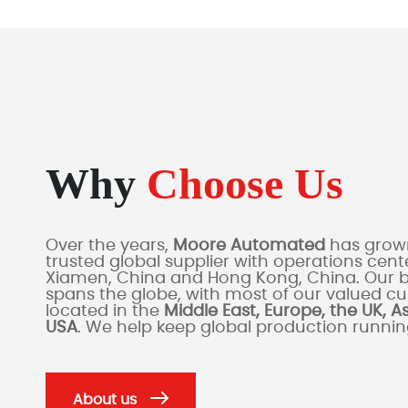
Why
Choose Us
Over the years,
Moore Automated
has grown
trusted global supplier with operations cente
Xiamen, China and Hong Kong, China. Our 
spans the globe, with most of our valued c
located in the
Middle East, Europe, the UK, A
USA
. We help keep global production runni
About us