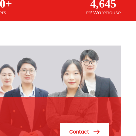
00+
4,645
ers
m² Warehouse
Contact