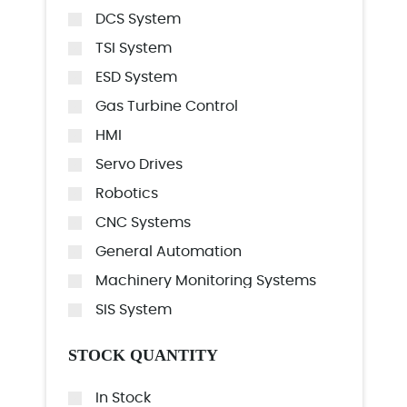
DCS System
TSI System
ESD System
Gas Turbine Control
HMI
Servo Drives
Robotics
CNC Systems
General Automation
Machinery Monitoring Systems
SIS System
STOCK QUANTITY
In Stock