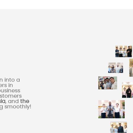
 into a
rs in
business
ustomers
sia
, and
the
ng smoothly!