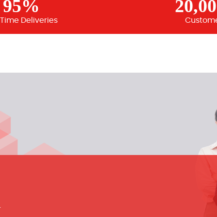
95%
20,0
Time Deliveries
Custom
m