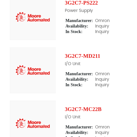
3G2C7-PS222
Power Supply
Manufacturer:
Omron
Availability:
Inquiry
In Stock:
Inquiry
3G2C7-MD211
I/O Unit
Manufacturer:
Omron
Availability:
Inquiry
In Stock:
Inquiry
3G2C7-MC22B
I/O Unit
Manufacturer:
Omron
Availability:
Inquiry