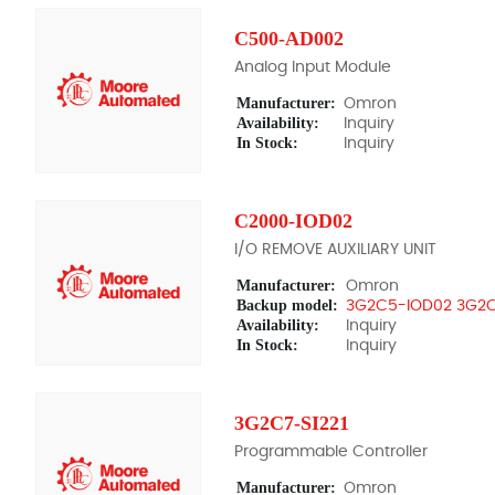
C500-AD002
Analog Input Module
Manufacturer:
Omron
Availability:
Inquiry
In Stock:
Inquiry
C2000-IOD02
I/O REMOVE AUXILIARY UNIT
Manufacturer:
Omron
Backup model:
3G2C5-IOD02 3G2
Availability:
Inquiry
In Stock:
Inquiry
3G2C7-SI221
Programmable Controller
Manufacturer:
Omron