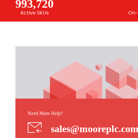
993,720
Active SKUs
On-
Need More Help?
sales@mooreplc.co