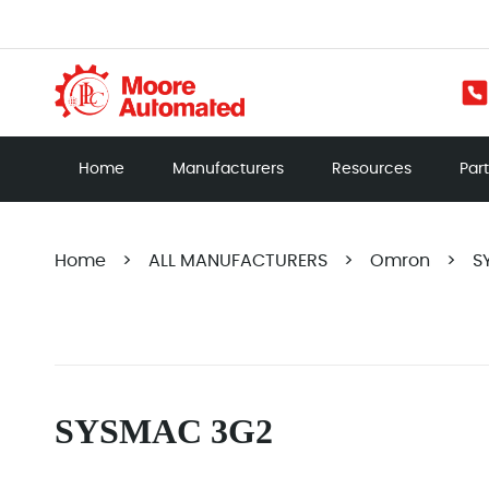
Home
Manufacturers
Resources
Par
Home
>
ALL MANUFACTURERS
>
Omron
>
S
SYSMAC 3G2