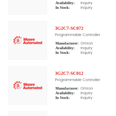
Availability:
Inquiry
In Stock:
Inquiry
3G2C7-SC072
Programmable Controller
Manufacturer:
Omron
Availability:
Inquiry
In Stock:
Inquiry
3G2C7-SC012
Programmable Controller
Manufacturer:
Omron
Availability:
Inquiry
In Stock:
Inquiry