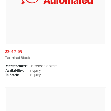
22017-05
Terminal Block
Manufacturer:
Entrelec Schiele
Availability:
Inquiry
In Stock:
Inquiry