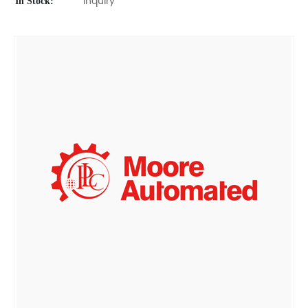
In Stock:
Inquiry