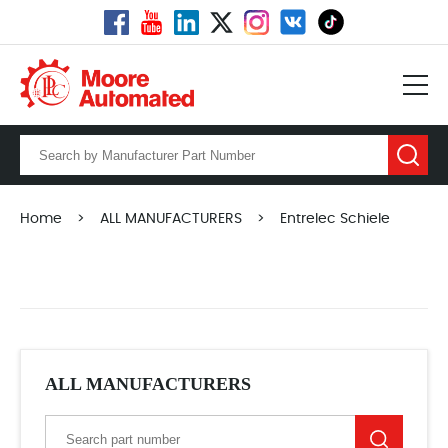
Home
>
ALL MANUFACTURERS
>
Entrelec Schiele
ALL MANUFACTURERS