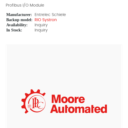
Profibus I/O Module
Manufacturer:
Entrelec Schiele
Backup model:
RIO Systron
Availability:
Inquiry
In Stock:
Inquiry