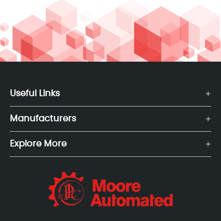
Useful Links
Manufacturers
Explore More