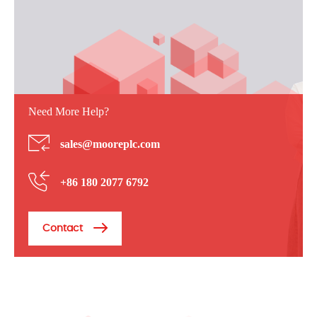
Need More Help?
sales@mooreplc.com
+86 180 2077 6792
Contact