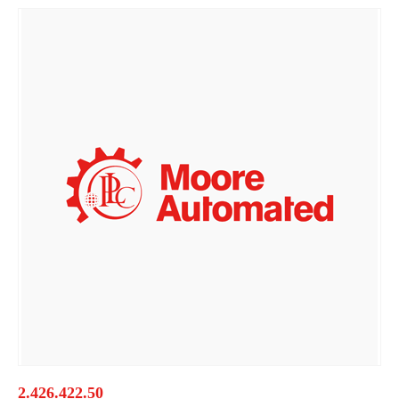
2.426.422.50