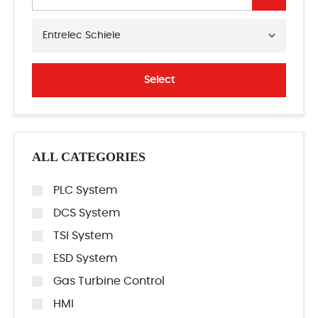
Entrelec Schiele
Select
ALL CATEGORIES
PLC System
DCS System
TSI System
ESD System
Gas Turbine Control
HMI