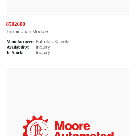
8502600
Termination Module
Manufacturer:
Entrelec Schiele
Availability:
Inquiry
In Stock:
Inquiry