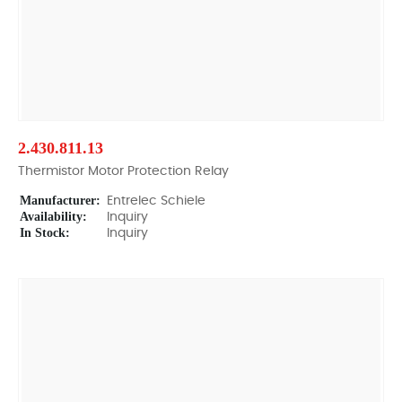
2.430.811.13
Thermistor Motor Protection Relay
Manufacturer:
Entrelec Schiele
Availability:
Inquiry
In Stock:
Inquiry