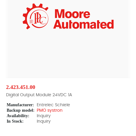
2.423.451.00
Digital Output Module 24VDC 1A
Manufacturer:
Entrelec Schiele
Backup model:
PMO systron
Availability:
Inquiry
In Stock:
Inquiry