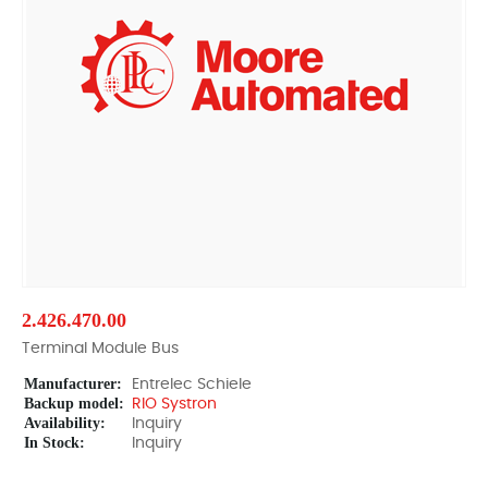
2.426.470.00
Terminal Module Bus
Manufacturer:
Entrelec Schiele
Backup model:
RIO Systron
Availability:
Inquiry
In Stock:
Inquiry