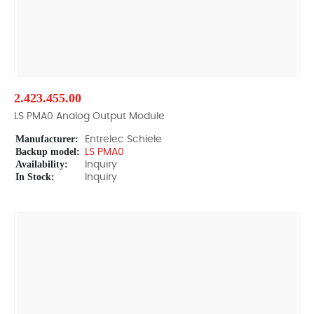
2.423.455.00
LS PMA0 Analog Output Module
Manufacturer:
Entrelec Schiele
Backup model:
LS PMA0
Availability:
Inquiry
In Stock:
Inquiry