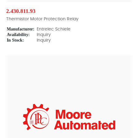
2.430.811.93
Thermistor Motor Protection Relay
Manufacturer:
Entrelec Schiele
Availability:
Inquiry
In Stock:
Inquiry