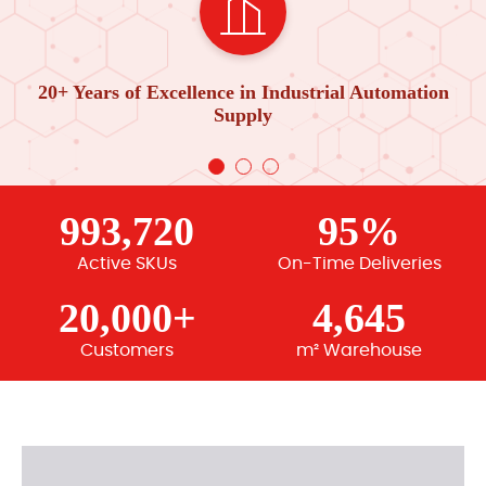
20+ Years of Excellence in Industrial Automation
Supply
993,720
95%
Active SKUs
On-Time Deliveries
20,000+
4,645
Customers
m² Warehouse