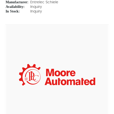
Manufacturer:
Entrelec Schiele
Availability:
Inquiry
In Stock:
Inquiry