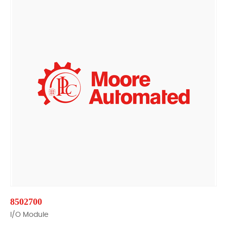
8502700
I/O Module