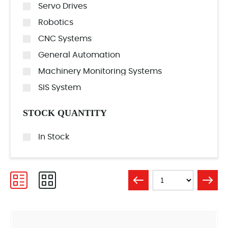
Servo Drives
Robotics
CNC Systems
General Automation
Machinery Monitoring Systems
SIS System
STOCK QUANTITY
In Stock