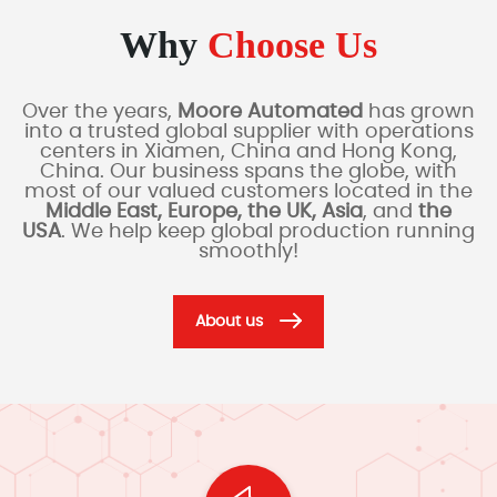
Why
Choose Us
Over the years,
Moore Automated
has grown
into a trusted global supplier with operations
centers in Xiamen, China and Hong Kong,
China. Our business spans the globe, with
most of our valued customers located in the
Middle East, Europe, the UK, Asia
, and
the
USA
. We help keep global production running
smoothly!
About us