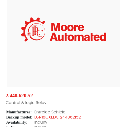
2.440.620.52
Control & logic Relay
Manufacturer:
Entrelec Schiele
Backup model:
LGR18CXEDC 244062152
Availability:
Inquiry