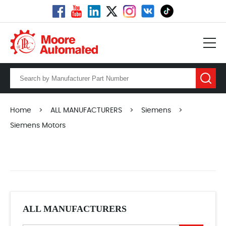
Home
>
ALL MANUFACTURERS
>
Siemens
>
Siemens Motors
ALL MANUFACTURERS