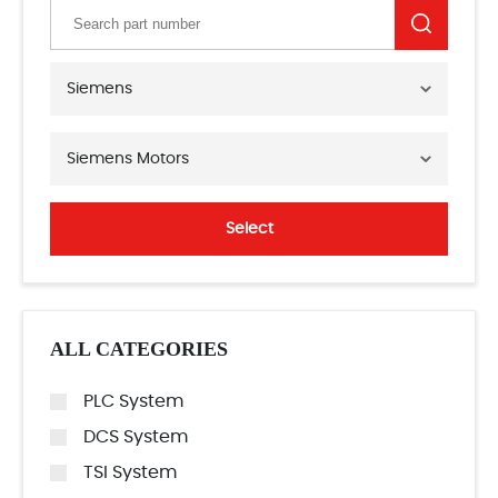
Siemens
Siemens Motors
Select
ALL CATEGORIES
PLC System
DCS System
TSI System