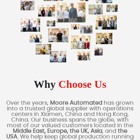
Why
Choose Us
Over the years,
Moore Automated
has grown
into a trusted global supplier with operations
centers in Xiamen, China and Hong Kong,
China. Our business spans the globe, with
most of our valued customers located in the
Middle East, Europe, the UK, Asia
, and
the
USA
. We help keep global production running