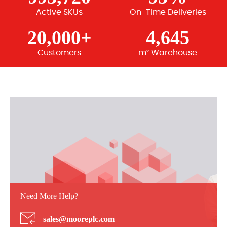
Active SKUs
On-Time Deliveries
20,000+
4,645
Customers
m² Warehouse
Need More Help?
sales@mooreplc.com