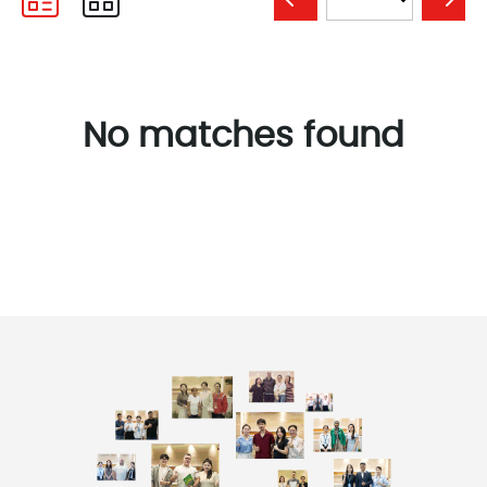
No matches found