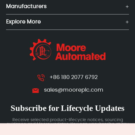
Manufacturers
Explore More
+86 180 2077 6792
sales@mooreplc.com
Subscribe for Lifecycle Updates
Receive selected product-lifecycle notices, sourcing
guidance and Moore updates. You can unsubscribe at any
time; subscription data is handled under our Privacy Policy.