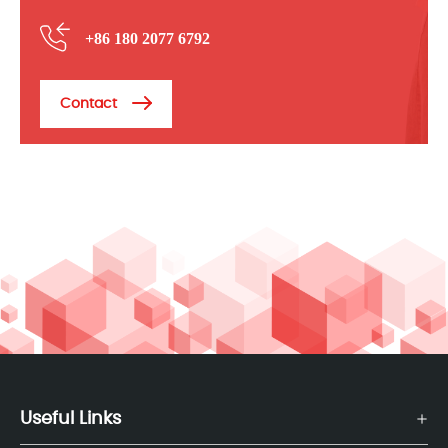
+86 180 2077 6792
Contact
Useful Links