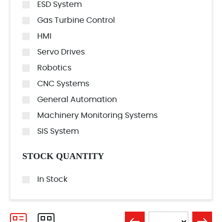
ESD System
Gas Turbine Control
HMI
Servo Drives
Robotics
CNC Systems
General Automation
Machinery Monitoring Systems
SIS System
STOCK QUANTITY
In Stock