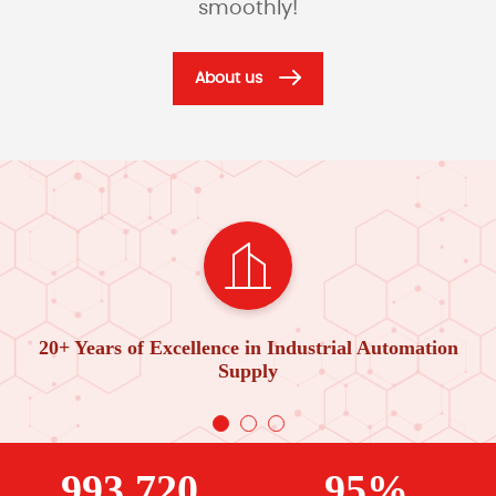
smoothly!
About us
20+ Years of Excellence in Industrial Automation
Supply
993,720
95%