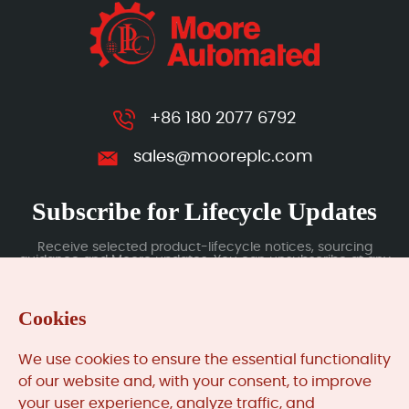
+86 180 2077 6792
sales@mooreplc.com
Subscribe for Lifecycle Updates
Receive selected product-lifecycle notices, sourcing
guidance and Moore updates. You can unsubscribe at any
time; subscription data is handled under our Privacy Policy.
Cookies
Submit
We use cookies to ensure the essential functionality
of our website and, with your consent, to improve
your user experience, analyze traffic, and