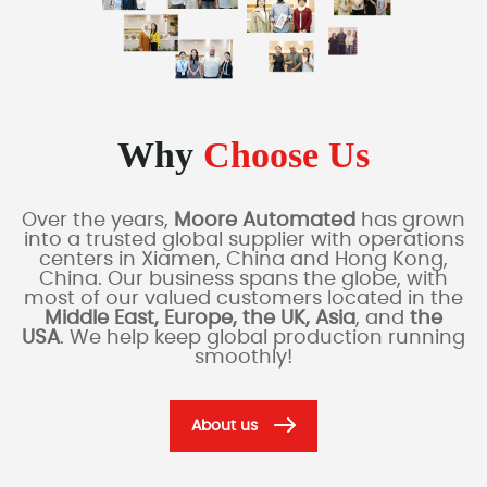
Why
Choose Us
Over the years,
Moore Automated
has grown
into a trusted global supplier with operations
centers in Xiamen, China and Hong Kong,
China. Our business spans the globe, with
most of our valued customers located in the
Middle East, Europe, the UK, Asia
, and
the
USA
. We help keep global production running
smoothly!
About us