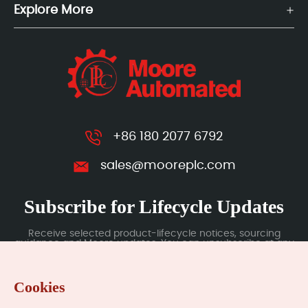
Explore More
+86 180 2077 6792
sales@mooreplc.com
Subscribe for Lifecycle Updates
Receive selected product-lifecycle notices, sourcing
guidance and Moore updates. You can unsubscribe at any
time; subscription data is handled under our Privacy Policy.
Cookies
Submit