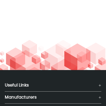
Useful Links
Manufacturers