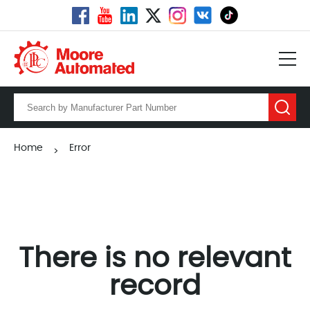
Home
Error
>
There is no relevant
record