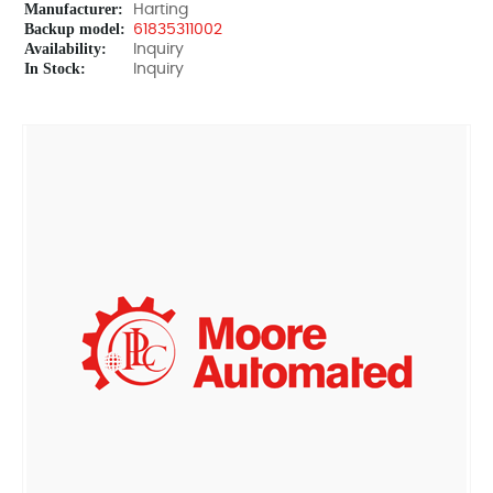
Manufacturer:
Harting
Backup model:
61835311002
Availability:
Inquiry
In Stock:
Inquiry