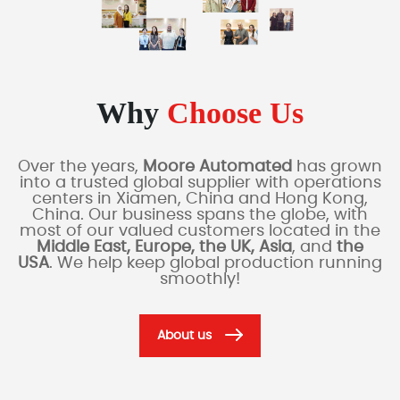
Why
Choose Us
Over the years,
Moore Automated
has grown
into a trusted global supplier with operations
centers in Xiamen, China and Hong Kong,
China. Our business spans the globe, with
most of our valued customers located in the
Middle East, Europe, the UK, Asia
, and
the
USA
. We help keep global production running
smoothly!
About us