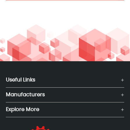
Useful Links
Manufacturers
Explore More