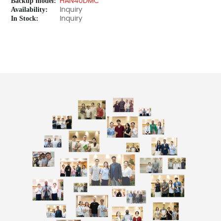
Backup model:
HAN40DMC
Availability:
Inquiry
In Stock:
Inquiry