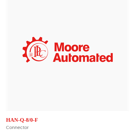
HAN-Q-8/0-F
Connector