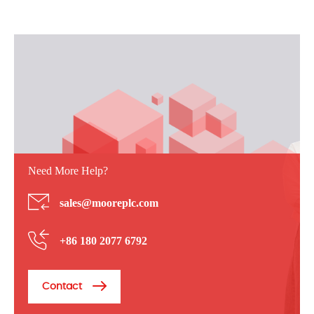
Need More Help?
sales@mooreplc.com
+86 180 2077 6792
Contact