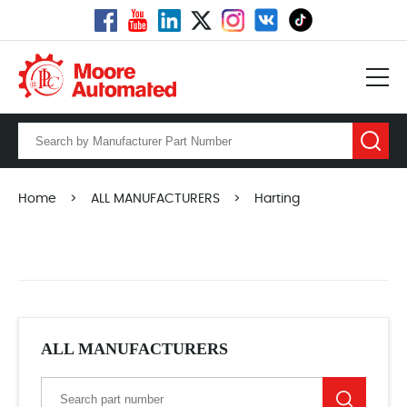
Home
>
ALL MANUFACTURERS
>
Harting
ALL MANUFACTURERS