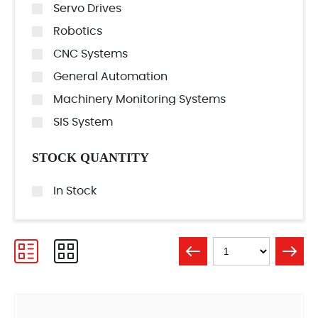
Servo Drives
Robotics
CNC Systems
General Automation
Machinery Monitoring Systems
SIS System
STOCK QUANTITY
In Stock