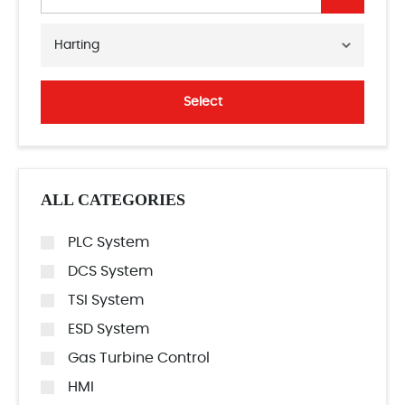
Harting
Select
ALL CATEGORIES
PLC System
DCS System
TSI System
ESD System
Gas Turbine Control
HMI