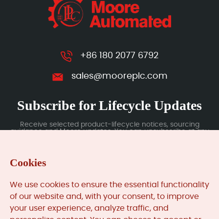
+86 180 2077 6792
sales@mooreplc.com
Subscribe for Lifecycle Updates
Receive selected product-lifecycle notices, sourcing
guidance and Moore updates. You can unsubscribe at any
time; subscription data is handled under our Privacy Policy.
Cookies
Submit
We use cookies to ensure the essential functionality
of our website and, with your consent, to improve
your user experience, analyze traffic, and
MooreAutomated.com
is the official website and primary