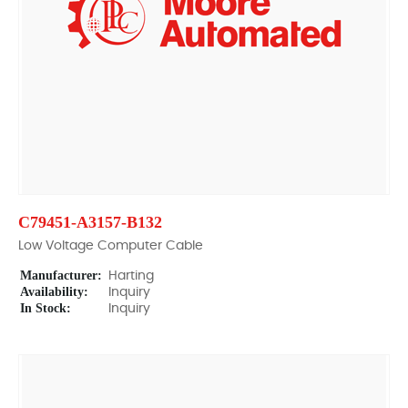
C79451-A3157-B132
Low Voltage Computer Cable
Manufacturer:
Harting
Availability:
Inquiry
In Stock:
Inquiry