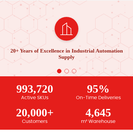
20+ Years of Excellence in Industrial Automation
Supply
993,720
95%
Active SKUs
On-Time Deliveries
20,000+
4,645
Customers
m² Warehouse