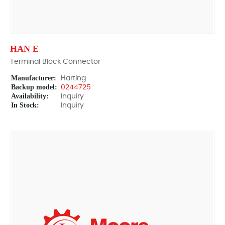
HAN E
Terminal Block Connector
Manufacturer:
Harting
Backup model:
0244725
Availability:
Inquiry
In Stock:
Inquiry