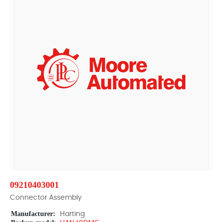
09210403001
Connector Assembly
Manufacturer:
Harting