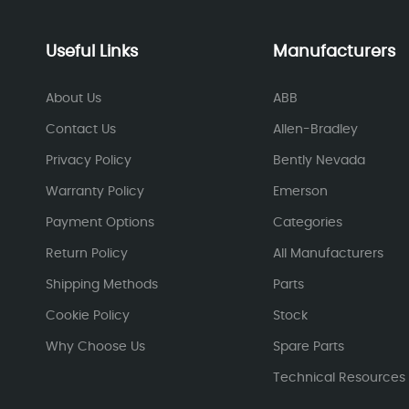
Useful Links
Manufacturers
About Us
ABB
Contact Us
Allen-Bradley
Privacy Policy
Bently Nevada
Warranty Policy
Emerson
Payment Options
Categories
Return Policy
All Manufacturers
Shipping Methods
Parts
Cookie Policy
Stock
Why Choose Us
Spare Parts
Technical Resources