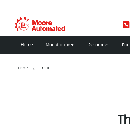
Home
Manufacturers
Resources
Par
Home
Error
>
Th