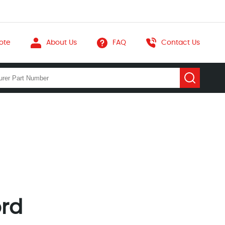
ote
About Us
FAQ
Contact Us
ord