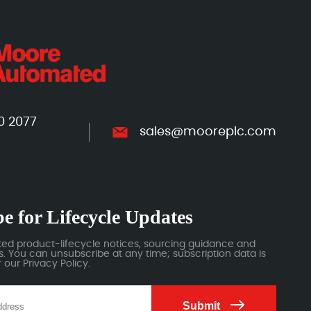
0 2077
sales@mooreplc.com
e for Lifecycle Updates
ted product-lifecycle notices, sourcing guidance and
 You can unsubscribe at any time; subscription data is
our Privacy Policy.
Submit