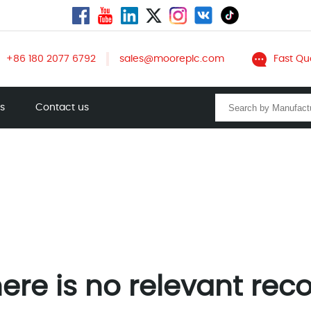
+86 180 2077 6792
sales@mooreplc.com
Fast Qu
ts
Contact us
ere is no relevant rec