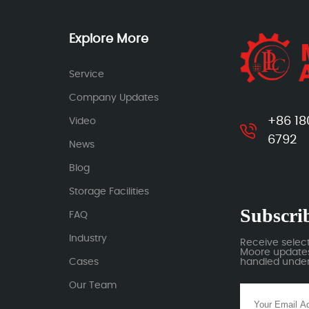
Explore More
Service
Company Updates
+86 18
Video
6792
News
Blog
Storage Facilities
Subscrib
FAQ
Industry
Receive selec
Moore updates.
Cases
handled under 
Our Team