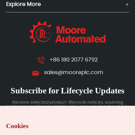
Explore More
+86 180 2077 6792
sales@mooreplc.com
Subscribe for Lifecycle Updates
Receive selected product-lifecycle notices, sourcing
guidance and Moore updates. You can unsubscribe at any
time; subscription data is handled under our Privacy Policy.
Cookies
Submit