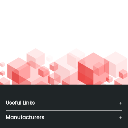
Useful Links
Manufacturers