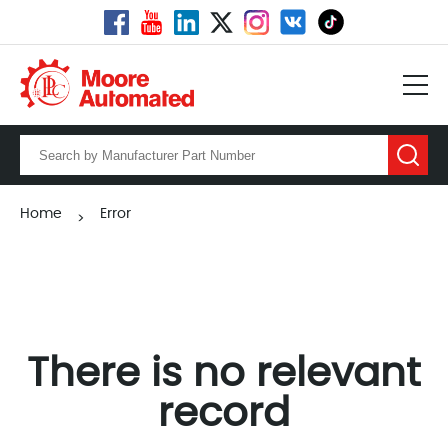
Home
Error
>
There is no relevant
record