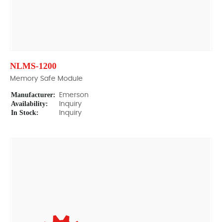
NLMS-1200
Memory Safe Module
Manufacturer:
Emerson
Availability:
Inquiry
In Stock:
Inquiry