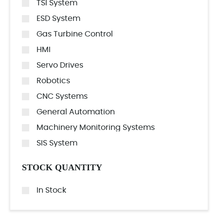
TSI System
ESD System
Gas Turbine Control
HMI
Servo Drives
Robotics
CNC Systems
General Automation
Machinery Monitoring Systems
SIS System
STOCK QUANTITY
In Stock