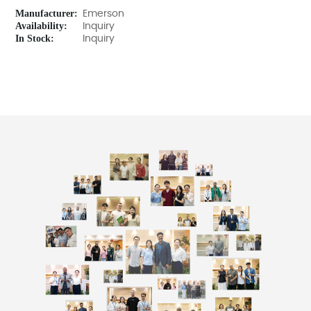
Manufacturer:
Emerson
Availability:
Inquiry
In Stock:
Inquiry