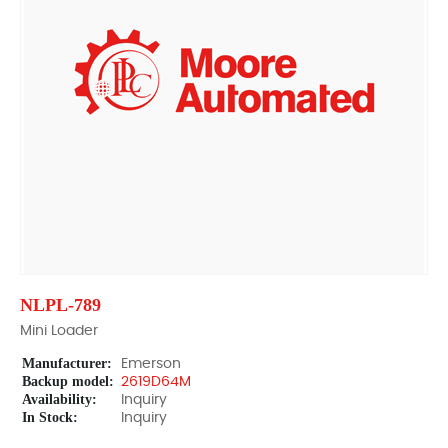
NLPL-789
Mini Loader
Manufacturer:
Emerson
Backup model:
2619D64M
Availability:
Inquiry
In Stock:
Inquiry