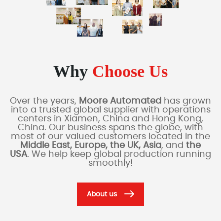
Why
Choose Us
Over the years,
Moore Automated
has grown
into a trusted global supplier with operations
centers in Xiamen, China and Hong Kong,
China. Our business spans the globe, with
most of our valued customers located in the
Middle East, Europe, the UK, Asia
, and
the
USA
. We help keep global production running
smoothly!
About us