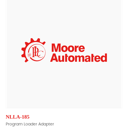
NLLA-185
Program Loader Adapter