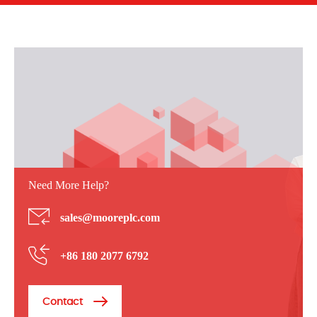
Need More Help?
sales@mooreplc.com
+86 180 2077 6792
Contact