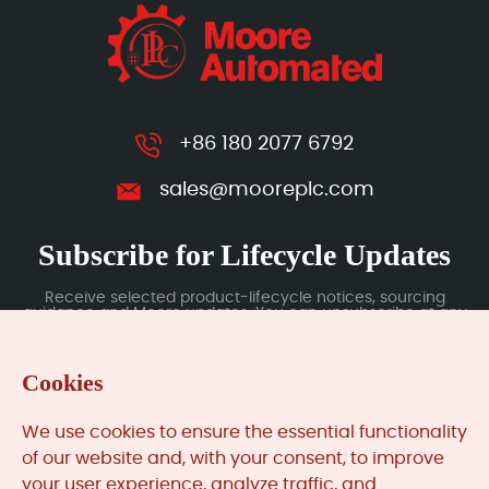
+86 180 2077 6792
sales@mooreplc.com
Subscribe for Lifecycle Updates
Receive selected product-lifecycle notices, sourcing
guidance and Moore updates. You can unsubscribe at any
time; subscription data is handled under our Privacy Policy.
Cookies
Submit
We use cookies to ensure the essential functionality
of our website and, with your consent, to improve
your user experience, analyze traffic, and