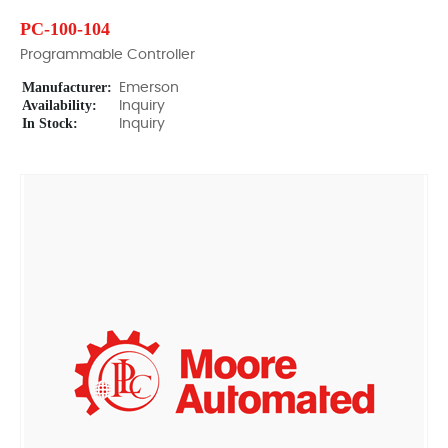
PC-100-104
Programmable Controller
Manufacturer:
Emerson
Availability:
Inquiry
In Stock:
Inquiry