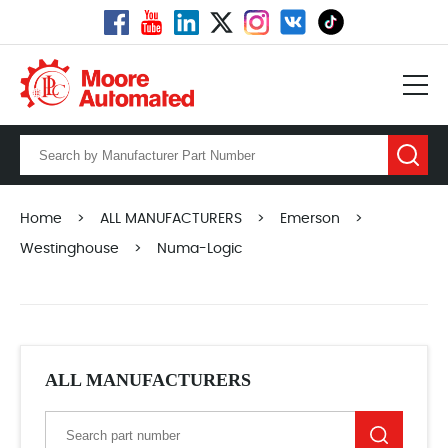
Home
>
ALL MANUFACTURERS
>
Emerson
>
Westinghouse
>
Numa-Logic
ALL MANUFACTURERS