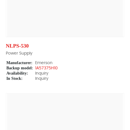
NLPS-530
Power Supply
Manufacturer:
Emerson
Backup model:
1A57375H10
Availability:
Inquiry
In Stock:
Inquiry