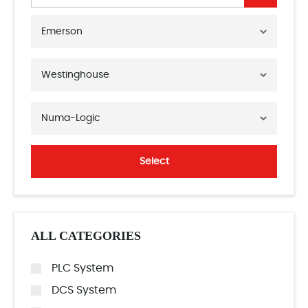
Emerson
Westinghouse
Numa-Logic
Select
ALL CATEGORIES
PLC System
DCS System