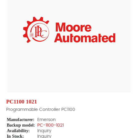
PC1100 1021
Programmable Controller PC1100
Manufacturer:
Emerson
Backup model:
PC-1100-1021
Availability:
Inquiry
In Stock:
Inquiry