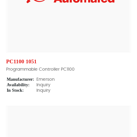
PC1100 1051
Programmable Controller PC1100
Manufacturer:
Emerson
Availability:
Inquiry
In Stock:
Inquiry