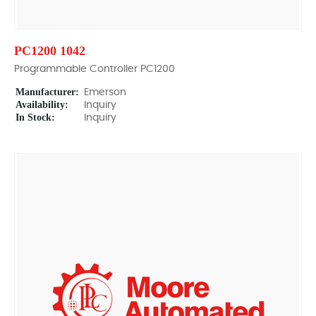
PC1200 1042
Programmable Controller PC1200
Manufacturer:
Emerson
Availability:
Inquiry
In Stock:
Inquiry