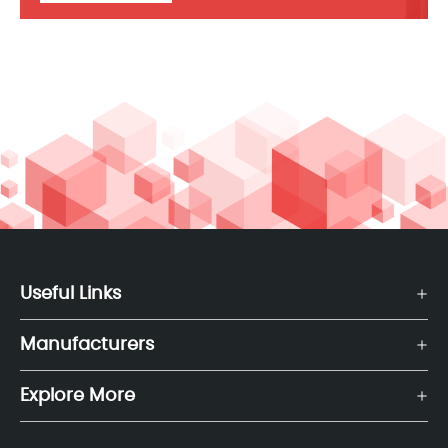
Useful Links
Manufacturers
Explore More