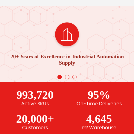
20+ Years of Excellence in Industrial Automation
Supply
993,720
95%
Active SKUs
On-Time Deliveries
20,000+
4,645
Customers
m² Warehouse