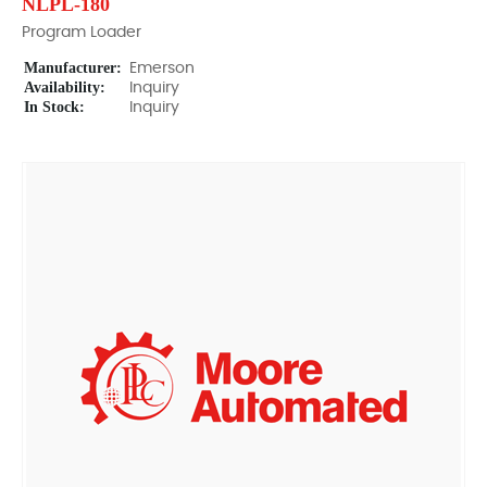
NLPL-180
Program Loader
Manufacturer:
Emerson
Availability:
Inquiry
In Stock:
Inquiry