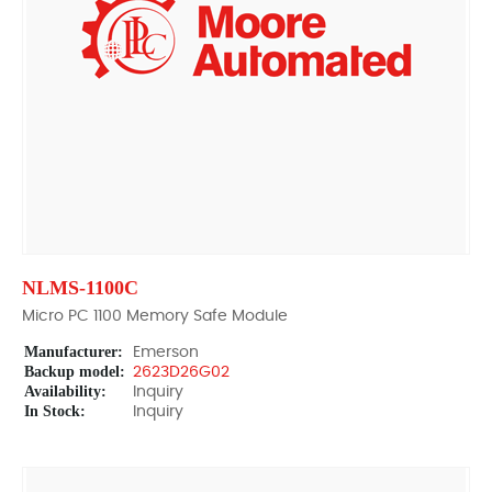
NLMS-1100C
Micro PC 1100 Memory Safe Module
Manufacturer:
Emerson
Backup model:
2623D26G02
Availability:
Inquiry
In Stock:
Inquiry