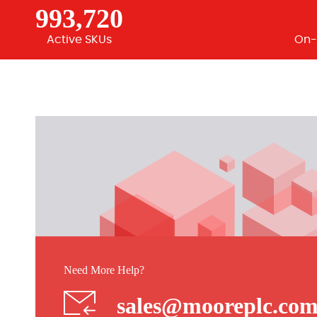
993,720
Active SKUs
On-
Need More Help?
sales@mooreplc.co