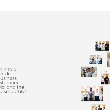
 into a
rs in
business
ustomers
sia
, and
the
ng smoothly!