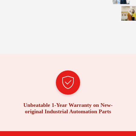
Unbeatable 1-Year Warranty on New-
original Industrial Automation Parts