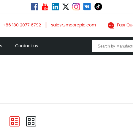
+86 180 2077 6792
sales@mooreplc.com
Fast Qu
ts
Contact us