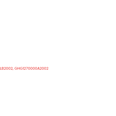
LB2002, GHG1270000A2002