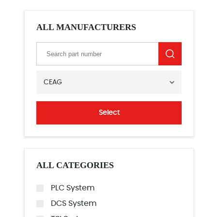
ALL MANUFACTURERS
CEAG
Select
ALL CATEGORIES
PLC System
DCS System