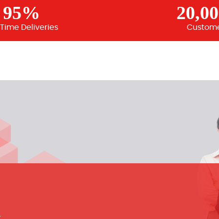
95%
20,0
Time Deliveries
Custom
m