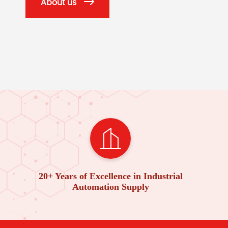
About us
20+ Years of Excellence in Industrial
Automation Supply