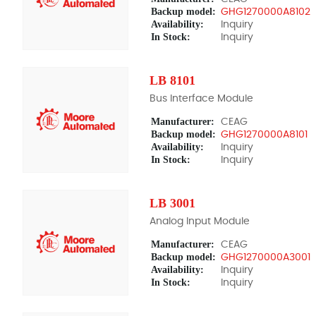
Backup model:
GHG1270000A8102
Availability:
Inquiry
In Stock:
Inquiry
LB 8101
Bus Interface Module
Manufacturer:
CEAG
Backup model:
GHG1270000A8101
Availability:
Inquiry
In Stock:
Inquiry
LB 3001
Analog Input Module
Manufacturer:
CEAG
Backup model:
GHG1270000A3001
Availability:
Inquiry
In Stock:
Inquiry