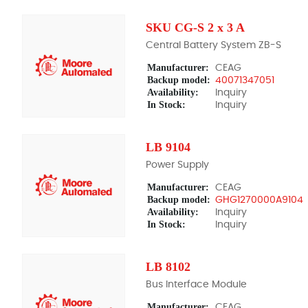
SKU CG-S 2 x 3 A
Central Battery System ZB-S
Manufacturer:
CEAG
Backup model:
40071347051
Availability:
Inquiry
In Stock:
Inquiry
LB 9104
Power Supply
Manufacturer:
CEAG
Backup model:
GHG1270000A9104
Availability:
Inquiry
In Stock:
Inquiry
LB 8102
Bus Interface Module
Manufacturer:
CEAG