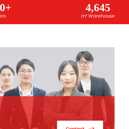
00+
4,645
ers
m² Warehouse