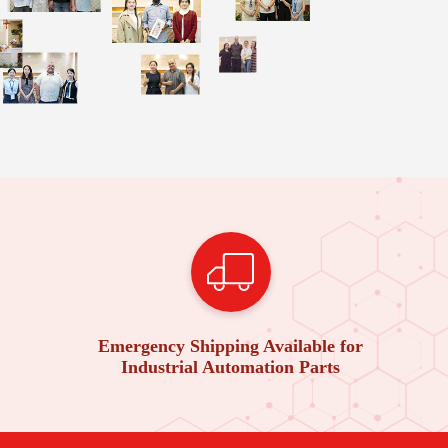
Emergency Shipping Available for
Industrial Automation Parts