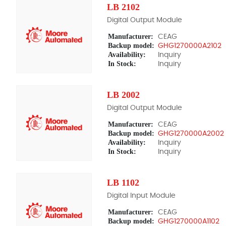
LB 2102
Digital Output Module
Manufacturer:
CEAG
Backup model:
GHG1270000A2102
Availability:
Inquiry
In Stock:
Inquiry
LB 2002
Digital Output Module
Manufacturer:
CEAG
Backup model:
GHG1270000A2002 
Availability:
Inquiry
In Stock:
Inquiry
LB 1102
Digital Input Module
Manufacturer:
CEAG
Backup model:
GHG1270000A1102