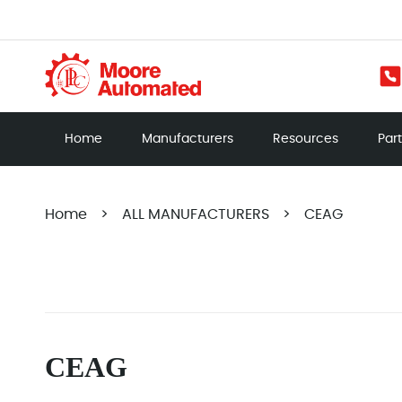
Home
Manufacturers
Resources
Par
Home
>
ALL MANUFACTURERS
>
CEAG
CEAG