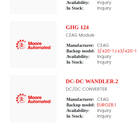
Availability:
Inquiry
In Stock:
Inquiry
GHG 124
CEAG Module
Manufacturer:
CEAG
Backup model:
3/420-1 cs3/420-1
Availability:
Inquiry
In Stock:
Inquiry
DC-DC WANDLER.2
DC/DC CONVERTER
Manufacturer:
CEAG
Backup model:
EUROZB.1
Availability:
Inquiry
In Stock:
Inquiry