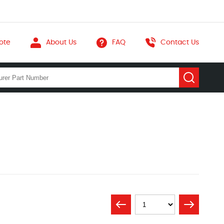
ote
About Us
FAQ
Contact Us