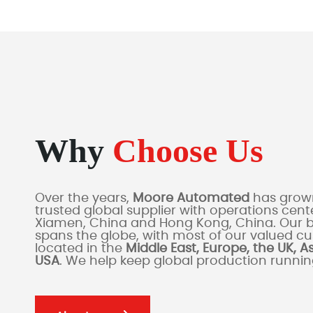
Why
Choose Us
Over the years,
Moore Automated
has grown
trusted global supplier with operations cente
Xiamen, China and Hong Kong, China. Our 
spans the globe, with most of our valued c
located in the
Middle East, Europe, the UK, A
USA
. We help keep global production runni