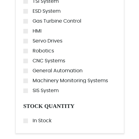
TSI System
ESD System
Gas Turbine Control
HMI
Servo Drives
Robotics
CNC Systems
General Automation
Machinery Monitoring Systems
SIS System
STOCK QUANTITY
In Stock