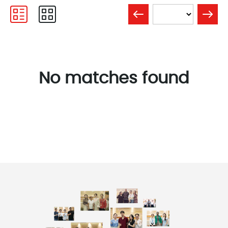
No matches found