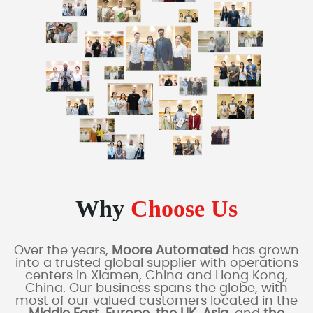
Why
Choose Us
Over the years,
Moore Automated
has grown
into a trusted global supplier with operations
centers in Xiamen, China and Hong Kong,
China. Our business spans the globe, with
most of our valued customers located in the