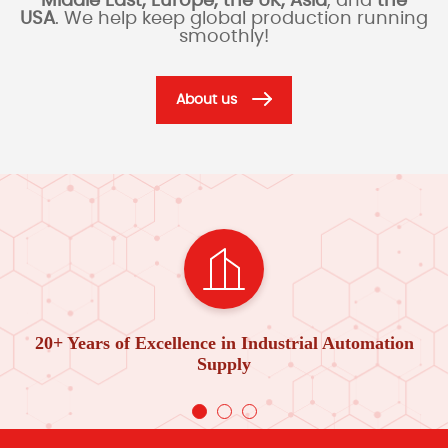
Middle East, Europe, the UK, Asia
, and
the
USA
. We help keep global production running
smoothly!
About us
20+ Years of Excellence in Industrial Automation
Supply