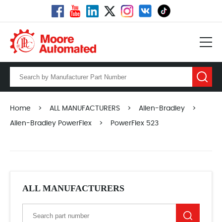
Home
>
ALL MANUFACTURERS
>
Allen-Bradley
>
Allen-Bradley PowerFlex
>
PowerFlex 523
ALL MANUFACTURERS