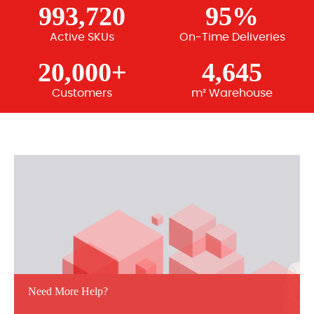
993,720
95%
Active SKUs
On-Time Deliveries
20,000+
4,645
Customers
m² Warehouse
Need More Help?