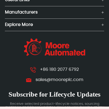
Useful Links
Manufacturers
Explore More
+86 180 2077 6792
sales@mooreplc.com
Subscribe for Lifecycle Updates
Receive selected product-lifecycle notices, sourcing
guidance and Moore updates. You can unsubscribe at any