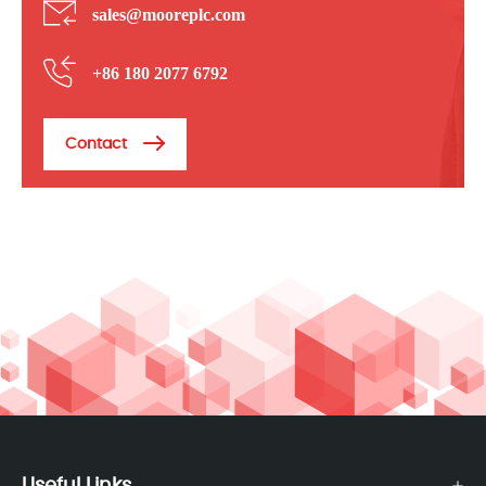
sales@mooreplc.com
+86 180 2077 6792
Contact