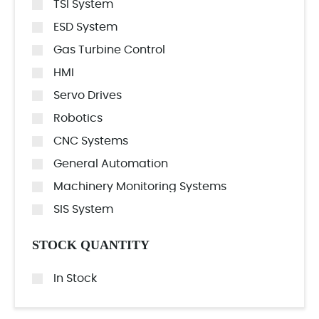
TSI System
ESD System
Gas Turbine Control
HMI
Servo Drives
Robotics
CNC Systems
General Automation
Machinery Monitoring Systems
SIS System
STOCK QUANTITY
In Stock