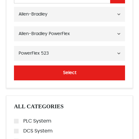
Allen-Bradley
Allen-Bradley PowerFlex
PowerFlex 523
Select
ALL CATEGORIES
PLC System
DCS System