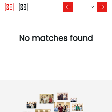
No matches found