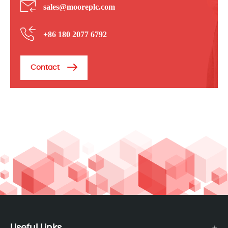
sales@mooreplc.com
+86 180 2077 6792
Contact