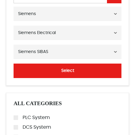
Siemens
Siemens Electrical
Siemens SIBAS
Select
ALL CATEGORIES
PLC System
DCS System