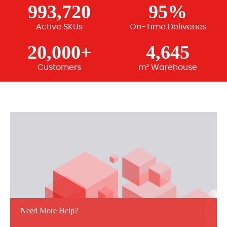
993,720
95%
Active SKUs
On-Time Deliveries
20,000+
4,645
Customers
m² Warehouse
Need More Help?