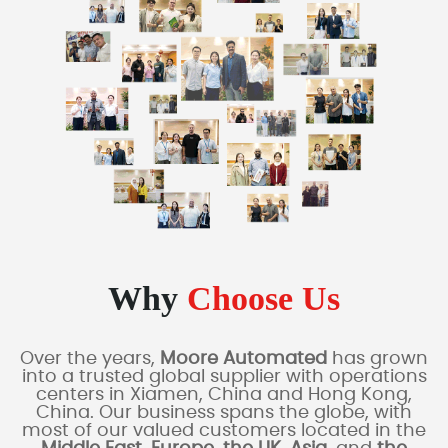
Why
Choose Us
Over the years,
Moore Automated
has grown
into a trusted global supplier with operations
centers in Xiamen, China and Hong Kong,
China. Our business spans the globe, with
most of our valued customers located in the