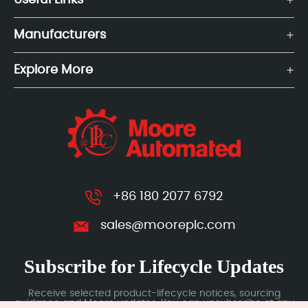
Useful Links
Manufacturers
Explore More
+86 180 2077 6792
sales@mooreplc.com
Subscribe for Lifecycle Updates
Receive selected product-lifecycle notices, sourcing
guidance and Moore updates. You can unsubscribe at any