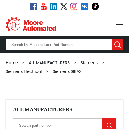
Home
>
ALL MANUFACTURERS
>
Siemens
>
Siemens Electrical
>
Siemens SIBAS
ALL MANUFACTURERS