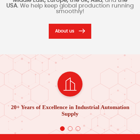
Middle East, Europe, the UK, Asia
, and
the
USA
. We help keep global production running
smoothly!
About us
20+ Years of Excellence in Industrial Automation
Supply