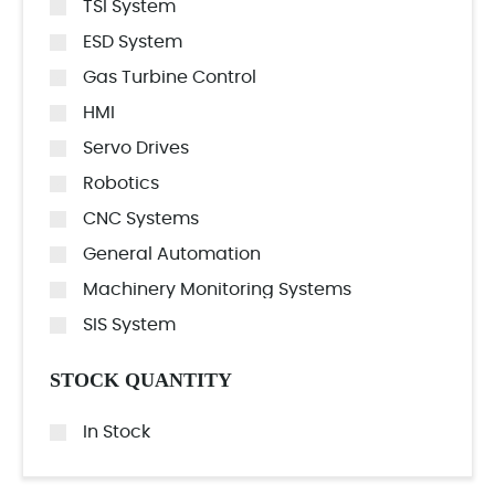
TSI System
ESD System
Gas Turbine Control
HMI
Servo Drives
Robotics
CNC Systems
General Automation
Machinery Monitoring Systems
SIS System
STOCK QUANTITY
In Stock