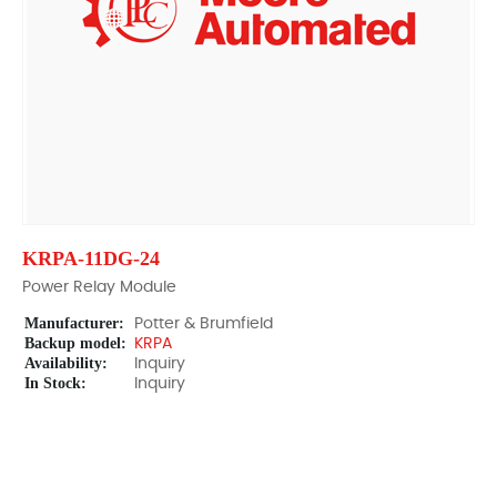
KRPA-11DG-24
Power Relay Module
Manufacturer:
Potter & Brumfield
Backup model:
KRPA
Availability:
Inquiry
In Stock:
Inquiry