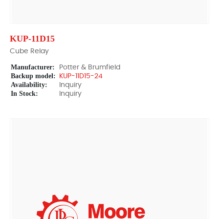
KUP-11D15
Cube Relay
Manufacturer:
Potter & Brumfield
Backup model:
KUP-11D15-24
Availability:
Inquiry
In Stock:
Inquiry