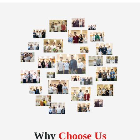
Why
Choose Us