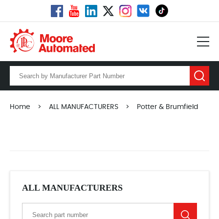
Home
>
ALL MANUFACTURERS
>
Potter & Brumfield
ALL MANUFACTURERS