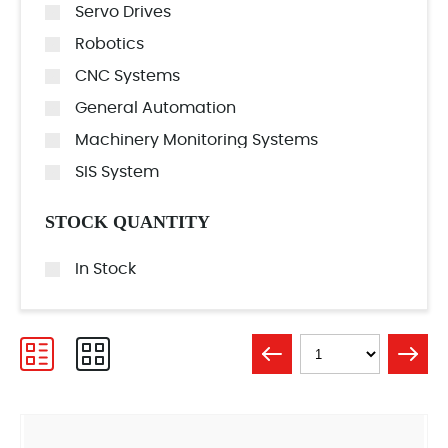
Servo Drives
Robotics
CNC Systems
General Automation
Machinery Monitoring Systems
SIS System
STOCK QUANTITY
In Stock