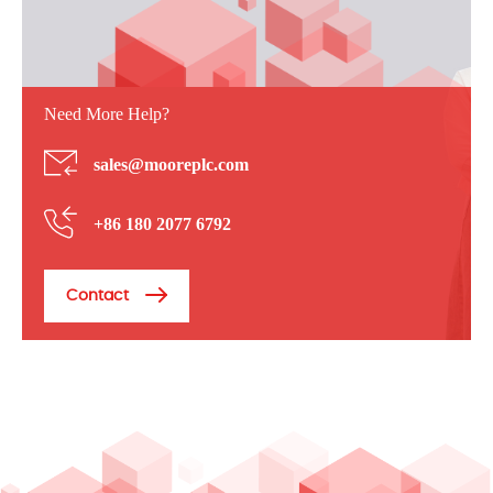
Need More Help?
sales@mooreplc.com
+86 180 2077 6792
Contact