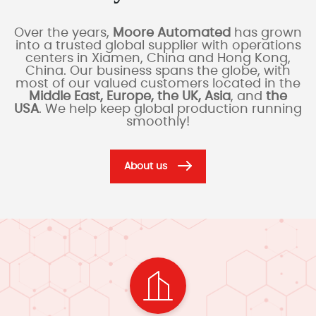
Over the years,
Moore Automated
has grown
into a trusted global supplier with operations
centers in Xiamen, China and Hong Kong,
China. Our business spans the globe, with
most of our valued customers located in the
Middle East, Europe, the UK, Asia
, and
the
USA
. We help keep global production running
smoothly!
About us