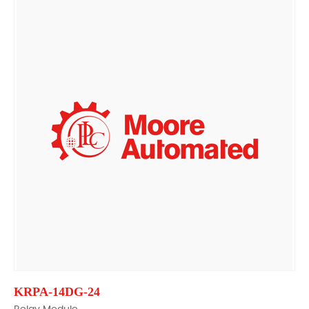
KRPA-14DG-24