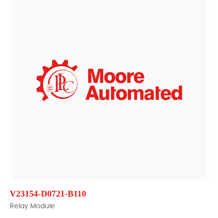
V23154-D0721-B110
Relay Module