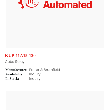
KUP-11A15-120
Cube Relay
Manufacturer:
Potter & Brumfield
Availability:
Inquiry
In Stock:
Inquiry