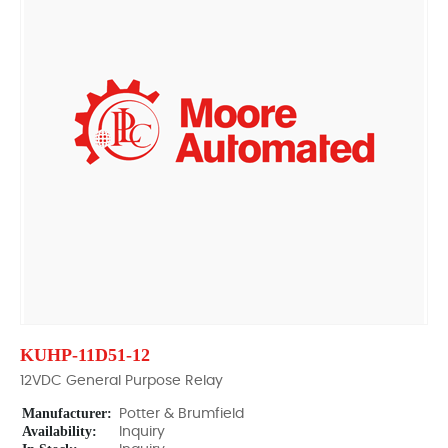
KUHP-11D51-12
12VDC General Purpose Relay
Manufacturer:
Potter & Brumfield
Availability:
Inquiry