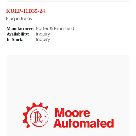
KUEP-11D35-24
Plug in Relay
Manufacturer:
Potter & Brumfield
Availability:
Inquiry
In Stock:
Inquiry