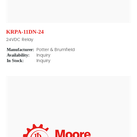
KRPA-11DN-24
24VDC Relay
Manufacturer:
Potter & Brumfield
Availability:
Inquiry
In Stock:
Inquiry