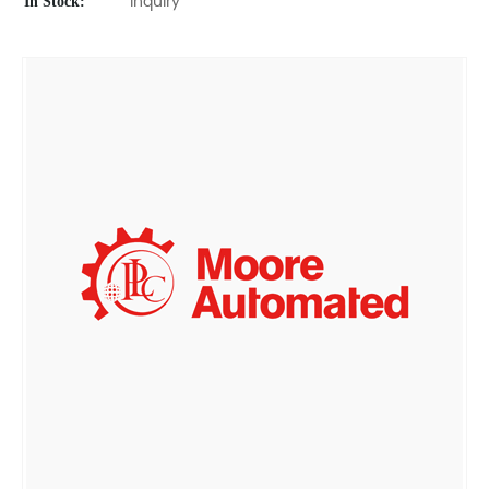
In Stock:
Inquiry