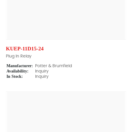
KUEP-11D15-24
Plug In Relay
Manufacturer:
Potter & Brumfield
Availability:
Inquiry
In Stock:
Inquiry