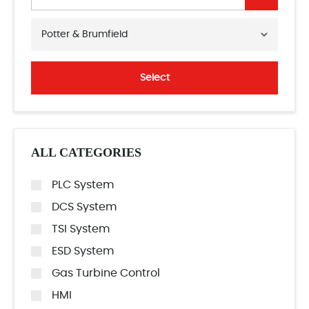
Potter & Brumfield
Select
ALL CATEGORIES
PLC System
DCS System
TSI System
ESD System
Gas Turbine Control
HMI