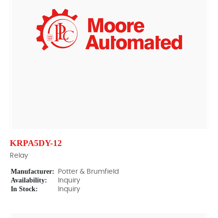
KRPA5DY-12
Relay
Manufacturer:
Potter & Brumfield
Availability:
Inquiry
In Stock:
Inquiry