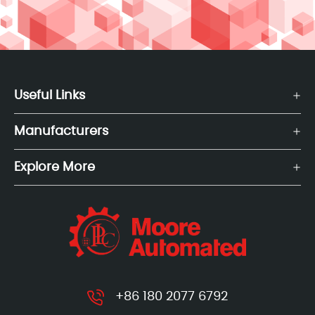
Useful Links
Manufacturers
Explore More
+86 180 2077 6792