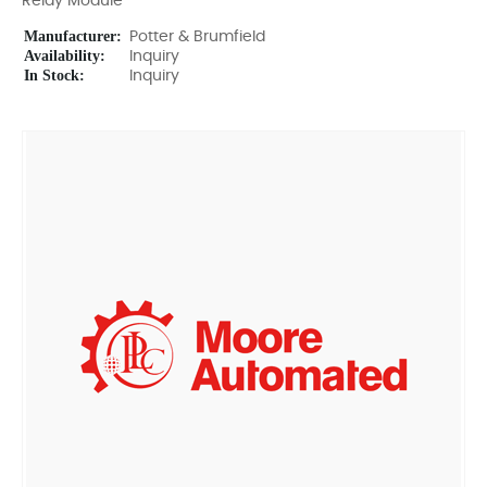
Relay Module
Manufacturer:
Potter & Brumfield
Availability:
Inquiry
In Stock:
Inquiry