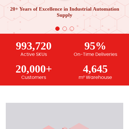
20+ Years of Excellence in Industrial Automation
Supply
993,720
95%
Active SKUs
On-Time Deliveries
20,000+
4,645
Customers
m² Warehouse