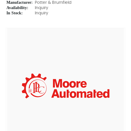
Manufacturer:
Potter & Brumfield
Availability:
Inquiry
In Stock:
Inquiry