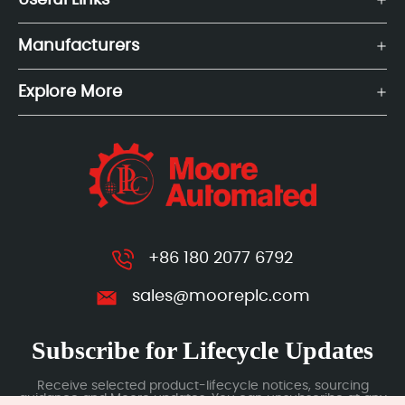
Useful Links
Manufacturers
Explore More
+86 180 2077 6792
sales@mooreplc.com
Subscribe for Lifecycle Updates
Receive selected product-lifecycle notices, sourcing
guidance and Moore updates. You can unsubscribe at any