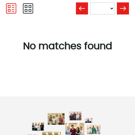
No matches found