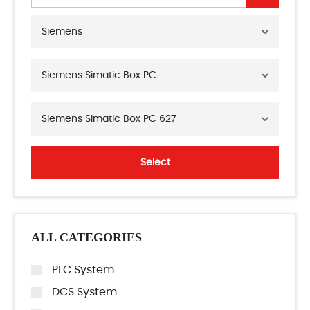
Siemens
Siemens Simatic Box PC
Siemens Simatic Box PC 627
Select
ALL CATEGORIES
PLC System
DCS System