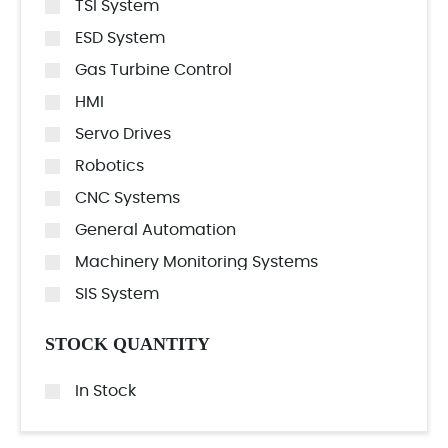
TSI System
ESD System
Gas Turbine Control
HMI
Servo Drives
Robotics
CNC Systems
General Automation
Machinery Monitoring Systems
SIS System
STOCK QUANTITY
In Stock