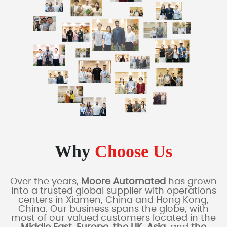
Why
Choose Us
Over the years,
Moore Automated
has grown
into a trusted global supplier with operations
centers in Xiamen, China and Hong Kong,
China. Our business spans the globe, with
most of our valued customers located in the