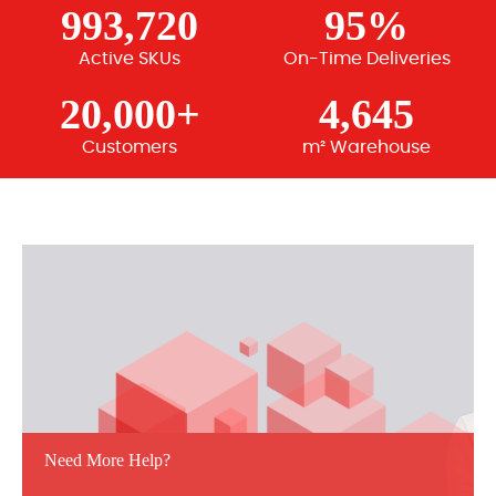
993,720
95%
Active SKUs
On-Time Deliveries
20,000+
4,645
Customers
m² Warehouse
Need More Help?