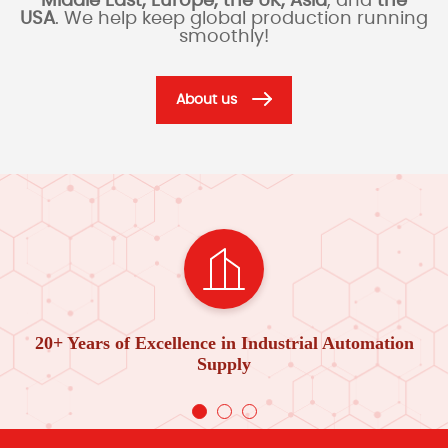
Middle East, Europe, the UK, Asia
, and
the
USA
. We help keep global production running
smoothly!
About us
20+ Years of Excellence in Industrial Automation
Supply