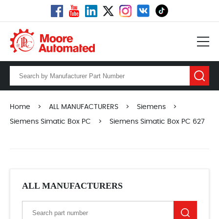
Home
>
ALL MANUFACTURERS
>
Siemens
>
Siemens Simatic Box PC
>
Siemens Simatic Box PC 627
ALL MANUFACTURERS