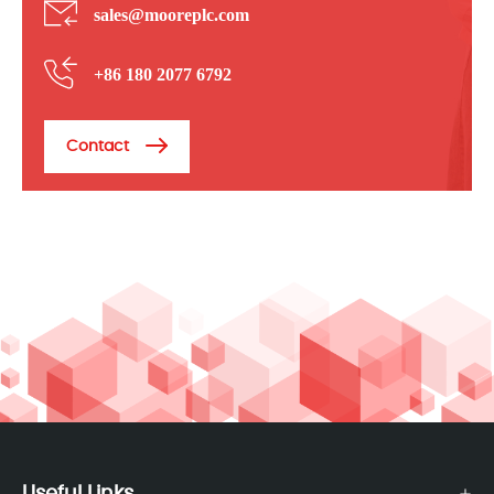
sales@mooreplc.com
+86 180 2077 6792
Contact