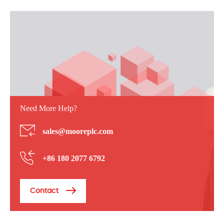
Need More Help?
sales@mooreplc.com
+86 180 2077 6792
Contact