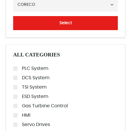
CORECO
Select
ALL CATEGORIES
PLC System
DCS System
TSI System
ESD System
Gas Turbine Control
HMI
Servo Drives