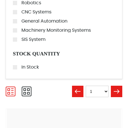
Robotics
CNC Systems
General Automation
Machinery Monitoring Systems
SIS System
STOCK QUANTITY
In Stock