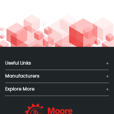
Useful Links
Manufacturers
Explore More