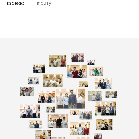
In Stock:
Inquiry