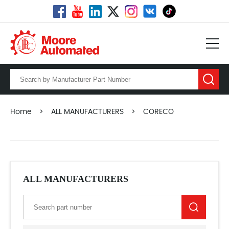
Home
>
ALL MANUFACTURERS
>
CORECO
ALL MANUFACTURERS