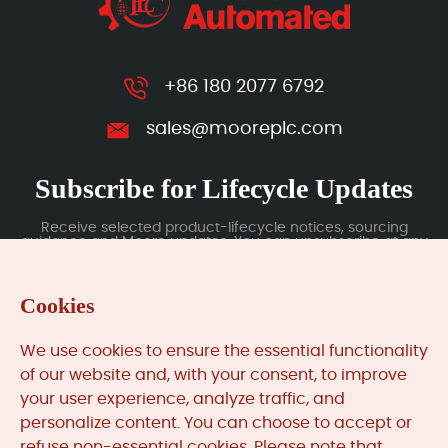
+86 180 2077 6792
sales@mooreplc.com
Subscribe for Lifecycle Updates
Receive selected product-lifecycle notices, sourcing
guidance and Moore updates. You can unsubscribe at any
time; subscription data is handled under our Privacy Policy.
Cookies
Submit
We use cookies to ensure the essential functionality
of our website and, with your consent, to improve
your user experience, analyze traffic, and
MooreAutomated.com
is the official website and primary
personalize content. You can choose to accept or
online platform operated by Moore Automation Limited.
refuse non-essential cookies. Please note that