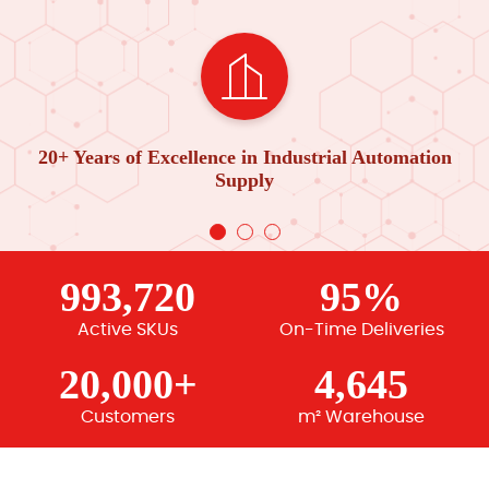
20+ Years of Excellence in Industrial Automation
Supply
993,720
95%
Active SKUs
On-Time Deliveries
20,000+
4,645
Customers
m² Warehouse