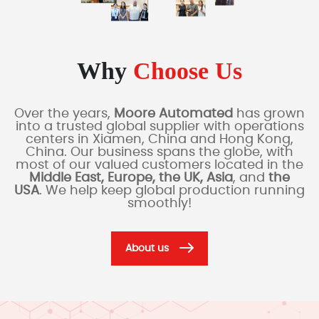
Why
Choose Us
Over the years,
Moore Automated
has grown
into a trusted global supplier with operations
centers in Xiamen, China and Hong Kong,
China. Our business spans the globe, with
most of our valued customers located in the
Middle East, Europe, the UK, Asia
, and
the
USA
. We help keep global production running
smoothly!
About us