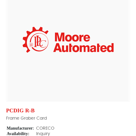
PCDIG R-B
Frame Graber Card
Manufacturer:
CORECO
Availability:
Inquiry