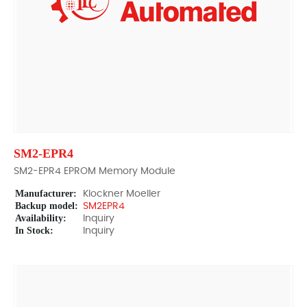
SM2-EPR4
SM2-EPR4 EPROM Memory Module
Manufacturer:
Klockner Moeller
Backup model:
SM2EPR4
Availability:
Inquiry
In Stock:
Inquiry