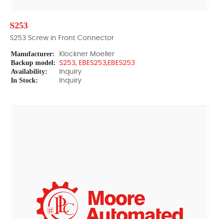
S253
S253 Screw in Front Connector
Manufacturer:
Klockner Moeller
Backup model:
S253, EBES253,EBES253
Availability:
Inquiry
In Stock:
Inquiry