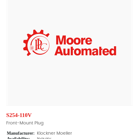
S254-110V
Front-Mount Plug
Manufacturer:
Klockner Moeller
Availability: