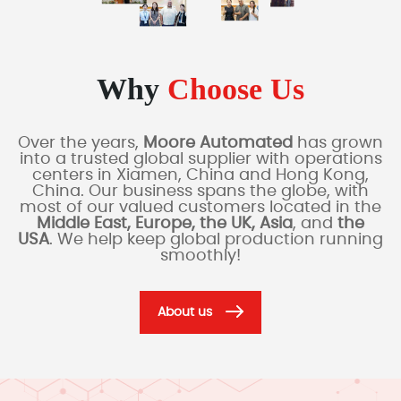
Why
Choose Us
Over the years,
Moore Automated
has grown
into a trusted global supplier with operations
centers in Xiamen, China and Hong Kong,
China. Our business spans the globe, with
most of our valued customers located in the
Middle East, Europe, the UK, Asia
, and
the
USA
. We help keep global production running
smoothly!
About us