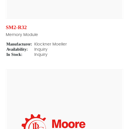
SM2-R32
Memory Module
Manufacturer:
Klockner Moeller
Availability:
Inquiry
In Stock:
Inquiry