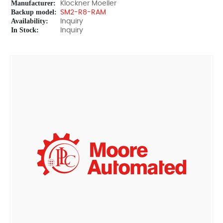
Manufacturer:
Klockner Moeller
Backup model:
SM2-R8-RAM
Availability:
Inquiry
In Stock:
Inquiry