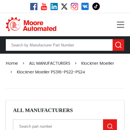
Home
>
ALL MANUFACTURERS
>
Klockner Moeller
>
Klockner Moeller PS316-PS22-PS24
ALL MANUFACTURERS