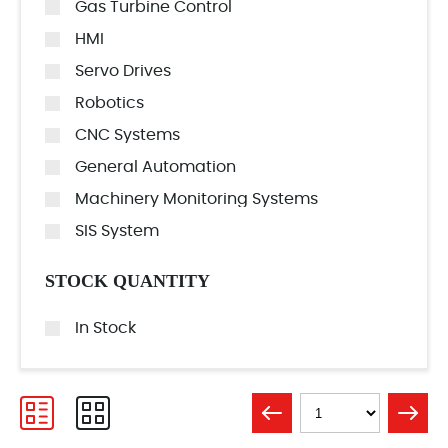
Gas Turbine Control
HMI
Servo Drives
Robotics
CNC Systems
General Automation
Machinery Monitoring Systems
SIS System
STOCK QUANTITY
In Stock