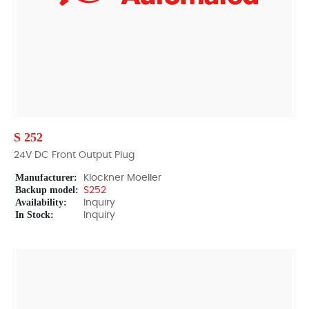
S 252
24V DC Front Output Plug
Manufacturer:
Klockner Moeller
Backup model:
S252
Availability:
Inquiry
In Stock:
Inquiry