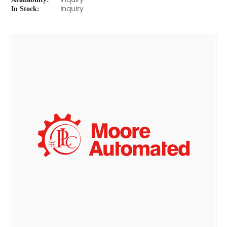
Inquiry
In Stock:
Inquiry