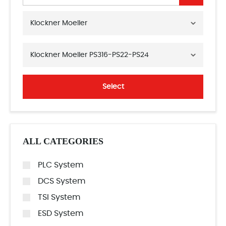
Klockner Moeller
Klockner Moeller PS316-PS22-PS24
Select
ALL CATEGORIES
PLC System
DCS System
TSI System
ESD System