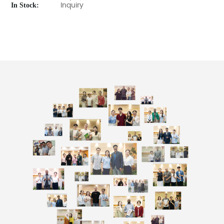
In Stock:
Inquiry