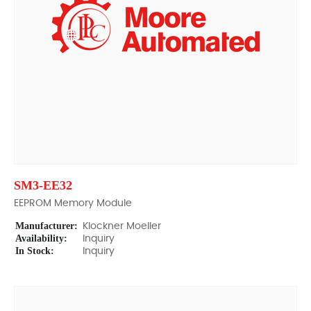
SM3-EE32
EEPROM Memory Module
Manufacturer:
Klockner Moeller
Availability:
Inquiry
In Stock:
Inquiry