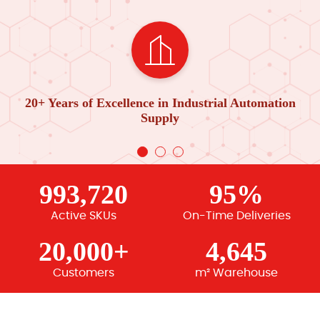
20+ Years of Excellence in Industrial Automation
Supply
993,720
95%
Active SKUs
On-Time Deliveries
20,000+
4,645
Customers
m² Warehouse