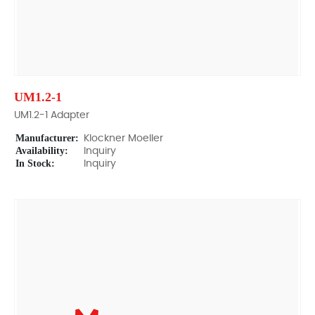
UM1.2-1
UM1.2-1 Adapter
Manufacturer:
Klockner Moeller
Availability:
Inquiry
In Stock:
Inquiry