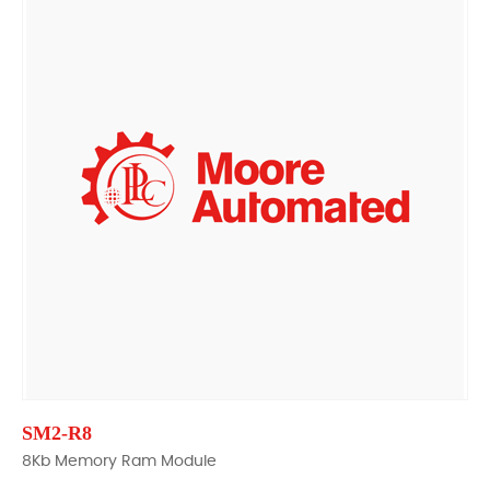
SM2-R8
8Kb Memory Ram Module