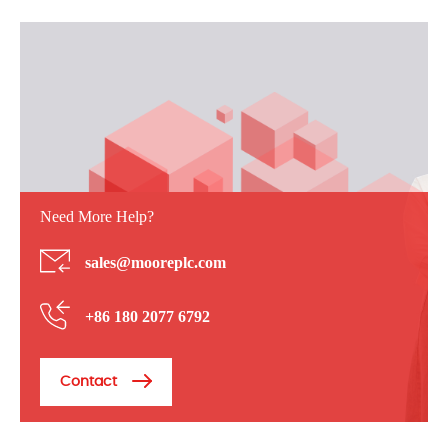
Need More Help?
sales@mooreplc.com
+86 180 2077 6792
Contact