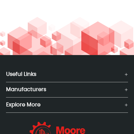
Useful Links
Manufacturers
Explore More