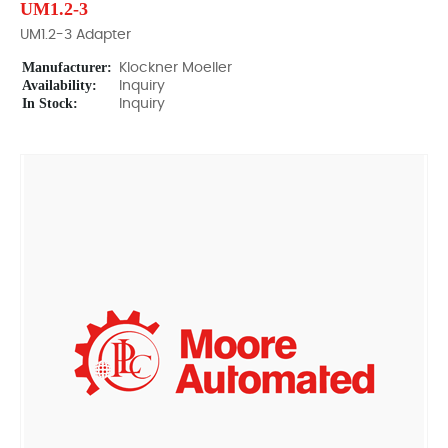
UM1.2-3
UM1.2-3 Adapter
Manufacturer:
Klockner Moeller
Availability:
Inquiry
In Stock:
Inquiry