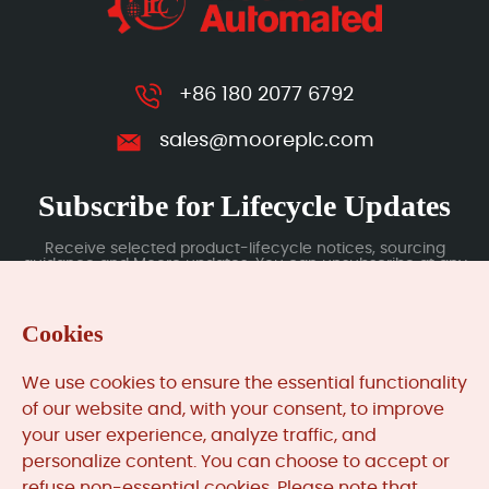
+86 180 2077 6792
sales@mooreplc.com
Subscribe for Lifecycle Updates
Receive selected product-lifecycle notices, sourcing
guidance and Moore updates. You can unsubscribe at any
time; subscription data is handled under our Privacy Policy.
Cookies
Submit
We use cookies to ensure the essential functionality
of our website and, with your consent, to improve
your user experience, analyze traffic, and
MooreAutomated.com
is the official website and primary
personalize content. You can choose to accept or
online platform operated by Moore Automation Limited.
refuse non-essential cookies. Please note that