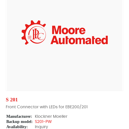
S 201
Front Connector with LEDs for EBE200/201
Manufacturer:
Klockner Moeller
Backup model:
S201-PW
Availability:
Inquiry