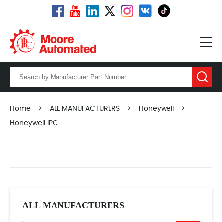
Home
>
ALL MANUFACTURERS
>
Honeywell
>
Honeywell IPC
ALL MANUFACTURERS