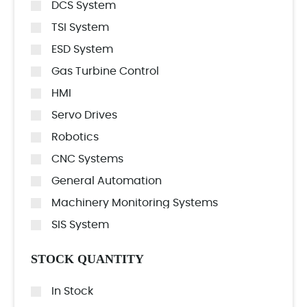
DCS System
TSI System
ESD System
Gas Turbine Control
HMI
Servo Drives
Robotics
CNC Systems
General Automation
Machinery Monitoring Systems
SIS System
STOCK QUANTITY
In Stock