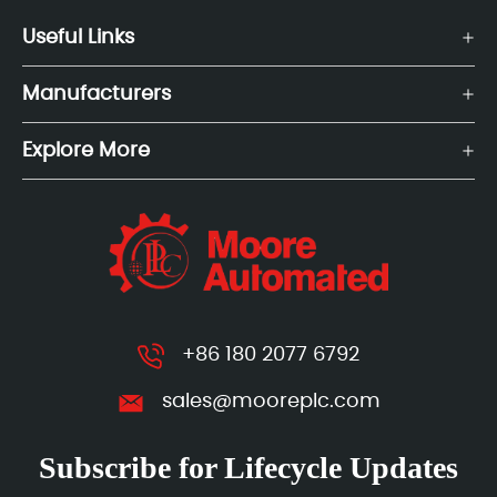
Useful Links
Manufacturers
Explore More
+86 180 2077 6792
sales@mooreplc.com
Subscribe for Lifecycle Updates