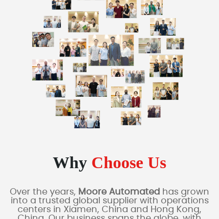
Why
Choose Us
Over the years,
Moore Automated
has grown
into a trusted global supplier with operations
centers in Xiamen, China and Hong Kong,
China. Our business spans the globe, with