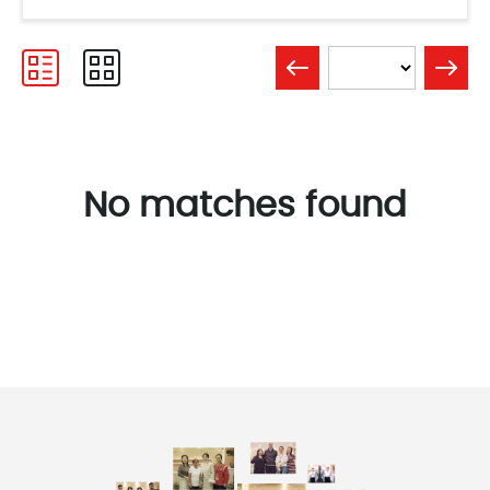
No matches found