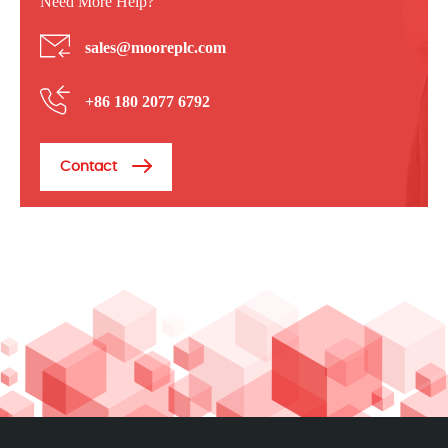
Need More Help?
sales@mooreplc.com
+86 180 2077 6792
Contact