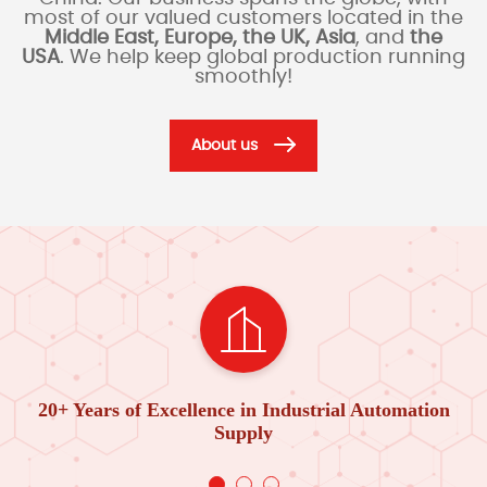
most of our valued customers located in the
Middle East, Europe, the UK, Asia
, and
the
USA
. We help keep global production running
smoothly!
About us
20+ Years of Excellence in Industrial Automation
Supply