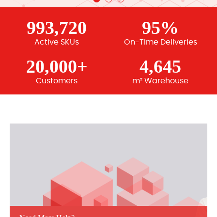
993,720
95%
Active SKUs
On-Time Deliveries
20,000+
4,645
Customers
m² Warehouse