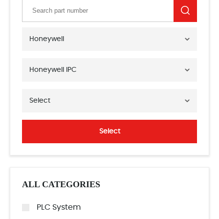
Honeywell
Honeywell IPC
Select
Select
ALL CATEGORIES
PLC System