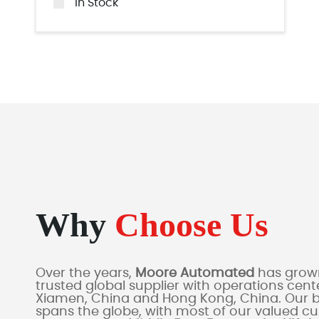
In Stock
Why
Choose Us
Over the years,
Moore Automated
has grown
trusted global supplier with operations cente
Xiamen, China and Hong Kong, China. Our 
spans the globe, with most of our valued c