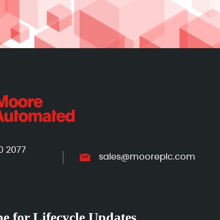
0 2077
sales@mooreplc.com
e for Lifecycle Updates