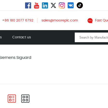
+86 180 2077 6792
sales@mooreplc.com
Fast Qu
ts
Contact us
Siemens Siguard