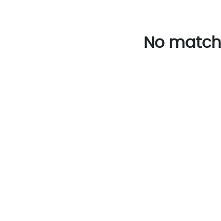
No match