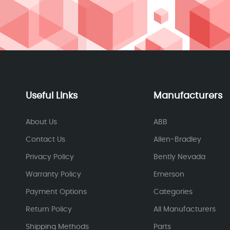
Useful Links
Manufacturers
About Us
ABB
Contact Us
Allen-Bradley
Privacy Policy
Bently Nevada
Warranty Policy
Emerson
Payment Options
Categories
Return Policy
All Manufacturers
Shipping Methods
Parts