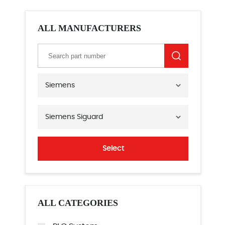
ALL MANUFACTURERS
Siemens
Siemens Siguard
Select
ALL CATEGORIES