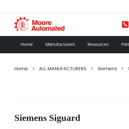
Home
Manufacturers
Resources
Par
Home
>
ALL MANUFACTURERS
>
Siemens
>
Siemens Siguard