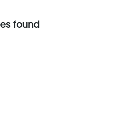
es found