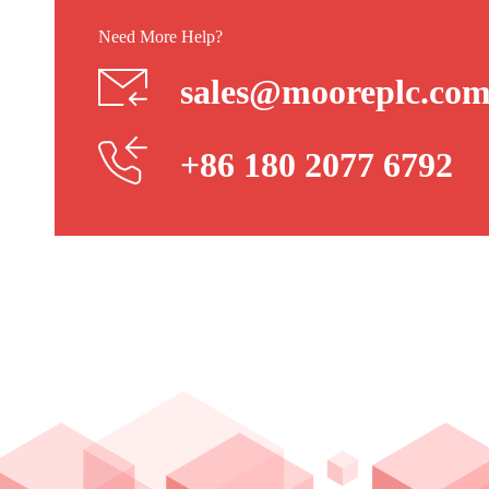
Need More Help?
sales@mooreplc.co
+86 180 2077 6792