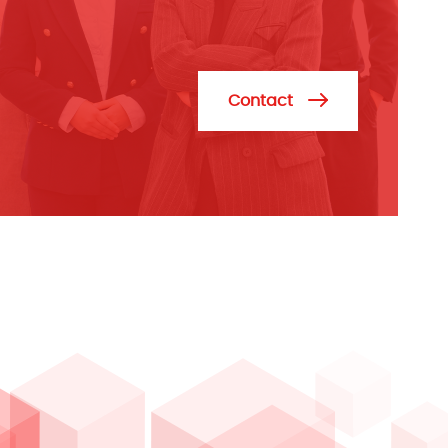
Contact