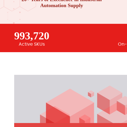
Automation Supply
993,720
Active SKUs
On-