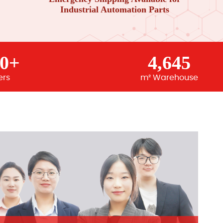
Industrial Automation Parts
00+
4,645
ers
m² Warehouse