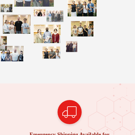
Emergency Shipping Available for