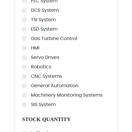
PLC System
DCS System
TSI System
ESD System
Gas Turbine Control
HMI
Servo Drives
Robotics
CNC Systems
General Automation
Machinery Monitoring Systems
SIS System
STOCK QUANTITY