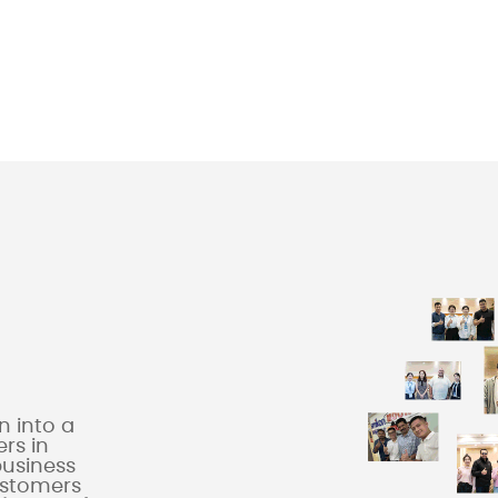
 into a
rs in
business
ustomers