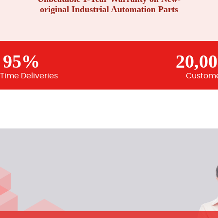
original Industrial Automation Parts
95%
20,0
Time Deliveries
Custom