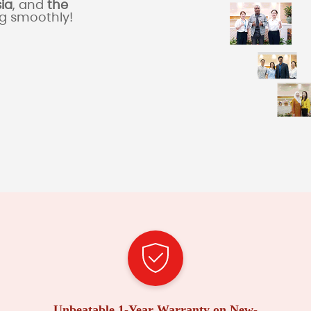
sia
, and
the
ng smoothly!
Unbeatable 1-Year Warranty on New-