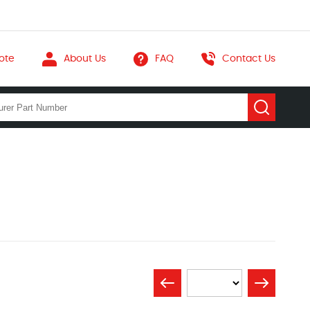
ote
About Us
FAQ
Contact Us