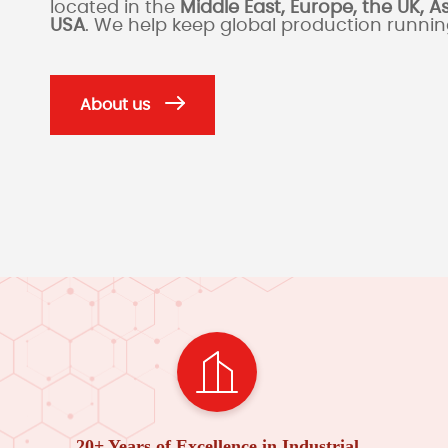
located in the
Middle East, Europe, the UK, A
USA
. We help keep global production runni
About us
20+ Years of Excellence in Industrial