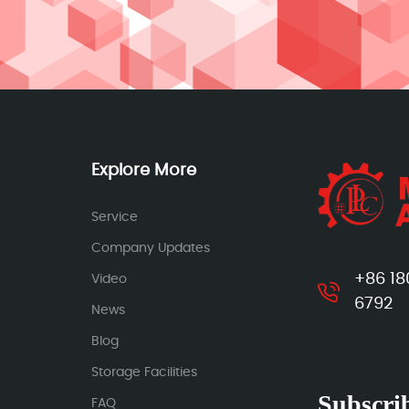
Explore More
Service
Company Updates
+86 18
Video
6792
News
Blog
Storage Facilities
Subscrib
FAQ