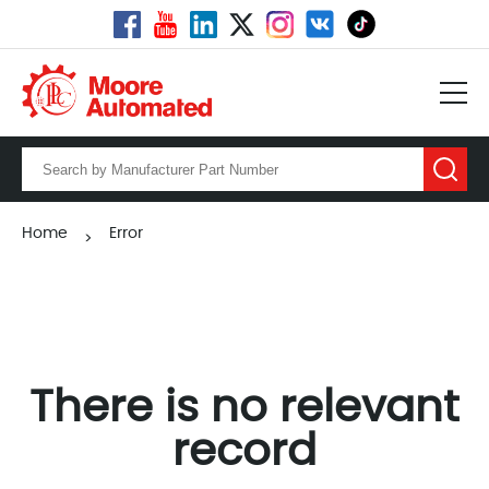
Home
Error
>
There is no relevant
record