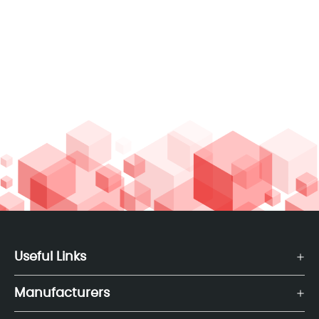
Useful Links
Manufacturers