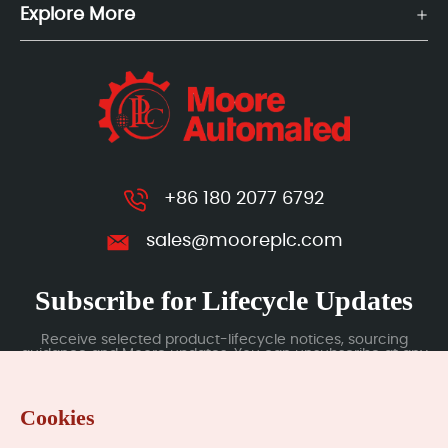
Explore More
+86 180 2077 6792
sales@mooreplc.com
Subscribe for Lifecycle Updates
Receive selected product-lifecycle notices, sourcing
guidance and Moore updates. You can unsubscribe at any
time; subscription data is handled under our Privacy Policy.
Cookies
Submit